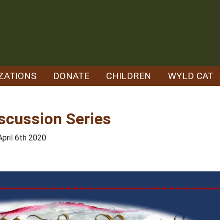
ZATIONS
DONATE
CHILDREN
WYLD CAT
scussion Series
April 6th 2020