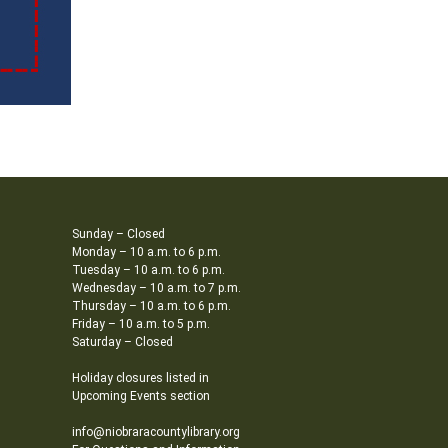
Sunday – Closed
Monday – 10 a.m. to 6 p.m.
Tuesday – 10 a.m. to 6 p.m.
Wednesday – 10 a.m. to 7 p.m.
Thursday – 10 a.m. to 6 p.m.
Friday – 10 a.m. to 5 p.m.
Saturday – Closed
Holiday closures listed in
Upcoming Events section
info@niobraracountylibrary.org