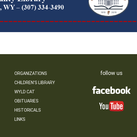
follow us
ORGANIZATIONS
CHILDREN’S LIBRARY
WYLD CAT
OBITUARIES
HISTORICALS
LINKS