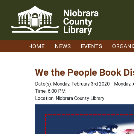
Skip
to
content
HOME
NEWS
EVENTS
ORGANI
We the People Book Di
Date(s): Monday, February 3rd 2020 - Monday, 
Time: 6:00 P.M.
Location: Niobrara County Library