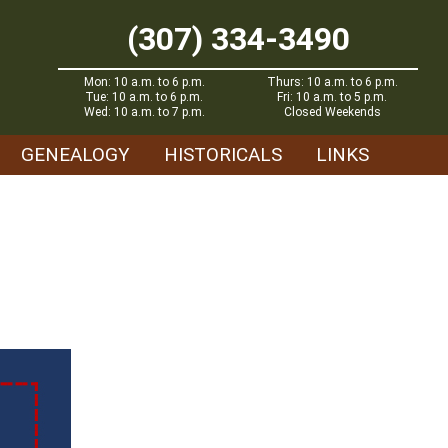
(307) 334-3490
Mon: 10 a.m. to 6 p.m.
Thurs: 10 a.m. to 6 p.m.
Tue: 10 a.m. to 6 p.m.
Fri: 10 a.m. to 5 p.m.
Wed: 10 a.m. to 7 p.m.
Closed Weekends
GENEALOGY
HISTORICALS
LINKS