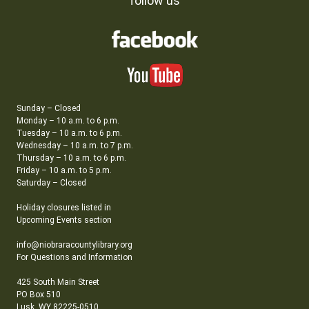
follow us
Sunday – Closed
Monday – 10 a.m. to 6 p.m.
Tuesday – 10 a.m. to 6 p.m.
Wednesday – 10 a.m. to 7 p.m.
Thursday – 10 a.m. to 6 p.m.
Friday – 10 a.m. to 5 p.m.
Saturday – Closed
Holiday closures listed in
Upcoming Events section
info@niobraracountylibrary.org
For Questions and Information
425 South Main Street
PO Box 510
Lusk, WY 82225-0510