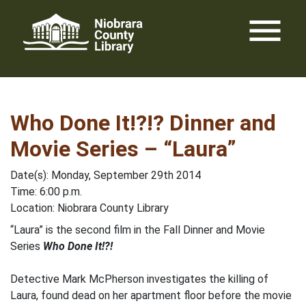
Skip
menu
to
content
Who Done It!?!? Dinner and
Movie Series – “Laura”
Date(s): Monday, September 29th 2014
Time: 6:00 p.m.
Location: Niobrara County Library
“Laura” is the second film in the Fall Dinner and Movie
Series
Who Done It!?!
Detective Mark McPherson investigates the killing of
Laura, found dead on her apartment floor before the movie