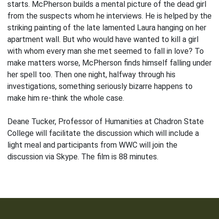
starts. McPherson builds a mental picture of the dead girl
from the suspects whom he interviews. He is helped by the
striking painting of the late lamented Laura hanging on her
apartment wall. But who would have wanted to kill a girl
with whom every man she met seemed to fall in love? To
make matters worse, McPherson finds himself falling under
her spell too. Then one night, halfway through his
investigations, something seriously bizarre happens to
make him re-think the whole case.
Deane Tucker, Professor of Humanities at Chadron State
College will facilitate the discussion which will include a
light meal and participants from WWC will join the
discussion via Skype. The film is 88 minutes.