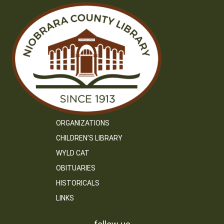
ORGANIZATIONS
CHILDREN’S LIBRARY
WYLD CAT
OBITUARIES
HISTORICALS
LINKS