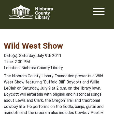
Skip
menu
to
content
Wild West Show
Date(s): Saturday, July 9th 2011
Time: 2:00 P.M.
Location: Niobrara County Library
The Niobrara County Library Foundation presents a Wild
West Show featuring “Buffalo Bill” Boycott and Willie
LeClair on Saturday, July 9 at 2 p.m. on the library lawn.
Boycott will entertain with original and historical songs
about Lewis and Clark, the Oregon Trail and traditional
cowboy life. He performs on the fiddle, banjo, guitar and
mandolin and the program also includes Cowboy Poetry.