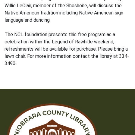
Willie LeClair, member of the Shoshone, will discuss the
Native American tradition including Native American sign
language and dancing.
The NCL foundation presents this free program as a
celebration within the Legend of Rawhide weekend,
refreshments will be available for purchase. Please bring a
lawn chair. For more information contact the library at 334-
3490.