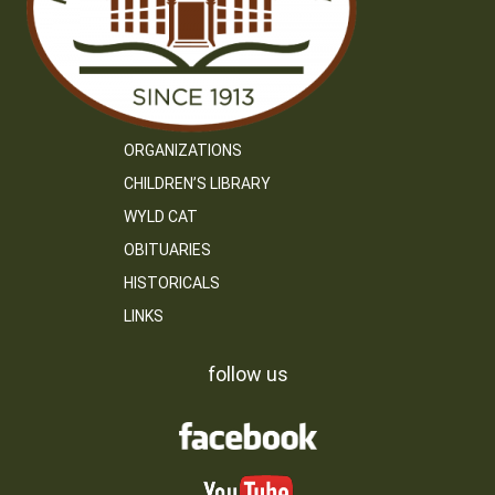
ORGANIZATIONS
CHILDREN’S LIBRARY
WYLD CAT
OBITUARIES
HISTORICALS
LINKS
follow us