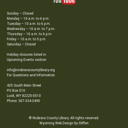
Sunday – Closed
Monday – 10 a.m. to 6 p.m.
Tuesday – 10 a.m. to 6 p.m.
Wednesday – 10 a.m. to 7 p.m.
Thursday – 10 a.m. to 6 p.m.
Friday – 10 a.m. to 5 p.m.
Saturday – Closed
Holiday closures listed in
Upcoming Events section
info@niobraracountylibrary.org
For Questions and Information
425 South Main Street
PO Box 510
Lusk, WY 82225-0510
Phone: 307-334-3490
© Niobrara County Library. All rights reserved.
Wyoming Web Design by Gliffen