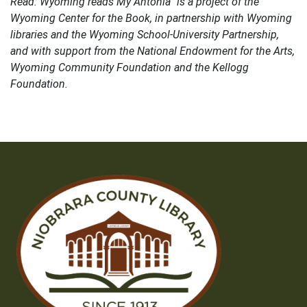
Read: Wyoming reads My Antonia” is a project of the
Wyoming Center for the Book, in partnership with Wyoming
libraries and the Wyoming School-University Partnership,
and with support from the National Endowment for the Arts,
Wyoming Community Foundation and the Kellogg
Foundation.