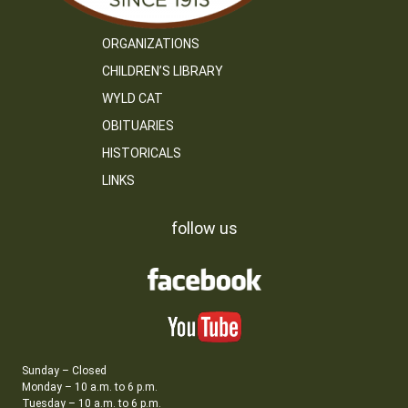
ORGANIZATIONS
CHILDREN’S LIBRARY
WYLD CAT
OBITUARIES
HISTORICALS
LINKS
follow us
Sunday – Closed
Monday – 10 a.m. to 6 p.m.
Tuesday – 10 a.m. to 6 p.m.