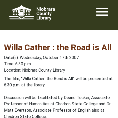
Skip
menu
to
content
Willa Cather : the Road is All
Date(s): Wednesday, October 17th 2007
Time: 6:30 p.m.
Location: Niobrara County Library
The film, “Willa Cather: the Road is All” will be presented at
6:30 p.m. at the library.
Discussion will be facilitated by Deane Tucker, Associate
Professor of Humanities at Chadron State College and Dr.
Matt Evertson, Associate Professor of English also at
Chadron State College.