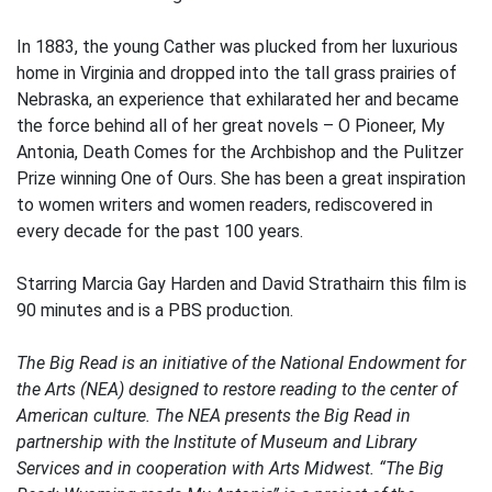
In 1883, the young Cather was plucked from her luxurious
home in Virginia and dropped into the tall grass prairies of
Nebraska, an experience that exhilarated her and became
the force behind all of her great novels – O Pioneer, My
Antonia, Death Comes for the Archbishop and the Pulitzer
Prize winning One of Ours. She has been a great inspiration
to women writers and women readers, rediscovered in
every decade for the past 100 years.
Starring Marcia Gay Harden and David Strathairn this film is
90 minutes and is a PBS production.
The Big Read is an initiative of the National Endowment for
the Arts (NEA) designed to restore reading to the center of
American culture. The NEA presents the Big Read in
partnership with the Institute of Museum and Library
Services and in cooperation with Arts Midwest. “The Big