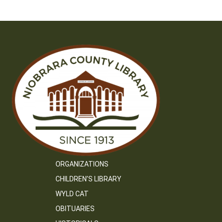
ORGANIZATIONS
CHILDREN’S LIBRARY
WYLD CAT
OBITUARIES