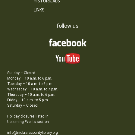
HISTORICALS
LINKS
follow us
Sunday – Closed
Monday – 10 a.m. to 6 p.m.
Tuesday – 10 a.m. to 6 p.m.
Wednesday – 10 a.m. to 7 p.m.
Thursday – 10 a.m. to 6 p.m.
Friday – 10 a.m. to 5 p.m.
Saturday – Closed
Holiday closures listed in
Upcoming Events section
info@niobraracountylibrary.org