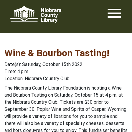
Skip
menu
to
content
Wine & Bourbon Tasting!
Date(s): Saturday, October 15th 2022
Time: 4 p.m.
Location: Niobrara Country Club
The Niobrara County Library Foundation is hosting a Wine
and Bourbon Tasting on Saturday, October 15 at 4 p.m. at
the Niobrara Country Club. Tickets are $30 prior to
September 30. Poplar Wine and Spirits of Casper, Wyoming
will provide a variety of libations for you to sample and
there will also be a variety of specialty cheeses, desserts
and hors d’oeuvres for you to enjoy. This fundraiser benefits