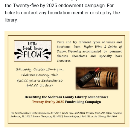
the Twenty-five by 2025 endowment campaign. For
tickets contact any foundation member or stop by the
library.