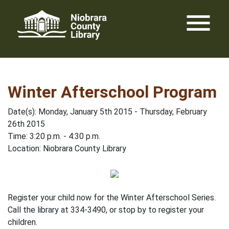
Skip
menu
to
content
Winter Afterschool Program
Date(s): Monday, January 5th 2015 - Thursday, February
26th 2015
Time: 3:20 p.m. - 4:30 p.m.
Location: Niobrara County Library
Register your child now for the Winter Afterschool Series.
Call the library at 334-3490, or stop by to register your
children.