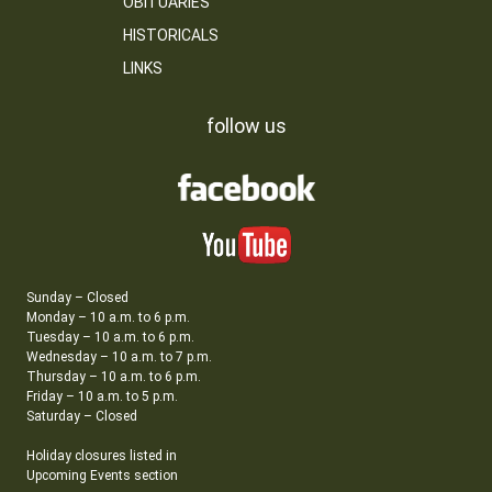
OBITUARIES
HISTORICALS
LINKS
follow us
Sunday – Closed
Monday – 10 a.m. to 6 p.m.
Tuesday – 10 a.m. to 6 p.m.
Wednesday – 10 a.m. to 7 p.m.
Thursday – 10 a.m. to 6 p.m.
Friday – 10 a.m. to 5 p.m.
Saturday – Closed
Holiday closures listed in
Upcoming Events section