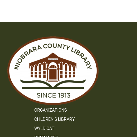
ORGANIZATIONS
CHILDREN’S LIBRARY
WYLD CAT