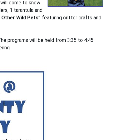
s will come to know
ers, 1 tarantula and
 Other Wild Pets”
featuring critter crafts and
 The programs will be held from 3:35 to 4:45
ring.