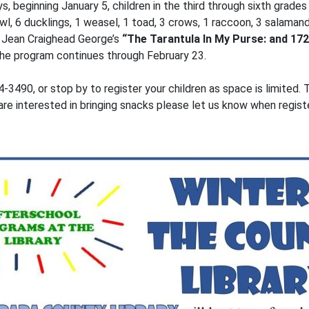
, beginning January 5, children in the third through sixth grade
l, 6 ducklings, 1 weasel, 1 toad, 3 crows, 1 raccoon, 3 salamand
 Jean Craighead George’s
“The Tarantula In My Purse: and 172
 The program continues through February 23.
-3490, or stop by to register your children as space is limited.
are interested in bringing snacks please let us know when registe