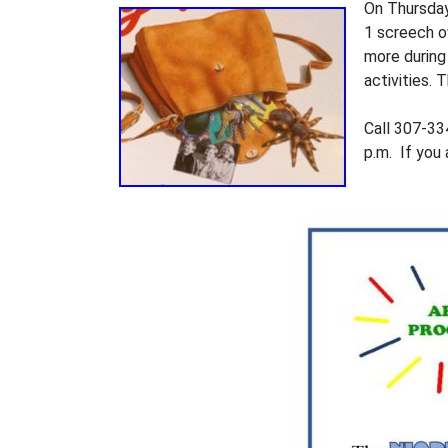
On Thursdays
1 screech ow
more during
activities.
Call 307-334
p.m. If you 