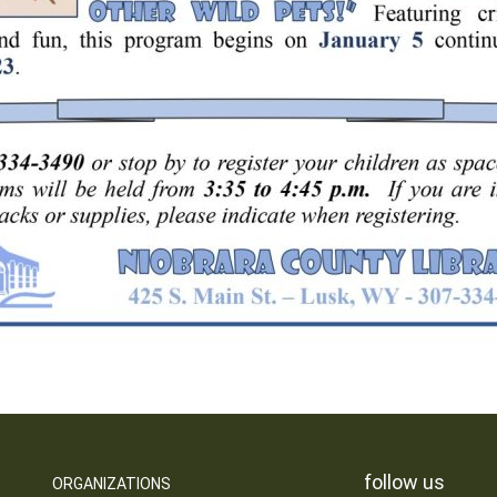
follow us
ORGANIZATIONS