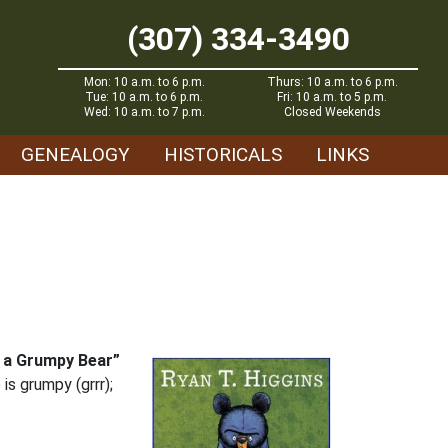
(307) 334-3490
Mon: 10 a.m. to 6 p.m.
Thurs: 10 a.m. to 6 p.m.
Tue: 10 a.m. to 6 p.m.
Fri: 10 a.m. to 5 p.m.
Wed: 10 a.m. to 7 p.m.
Closed Weekends
GENEALOGY
HISTORICALS
LINKS
s a Grumpy Bear”
is grumpy (grrr);