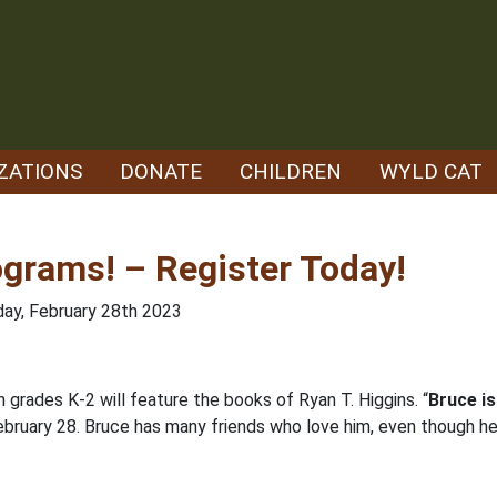
ZATIONS
DONATE
CHILDREN
WYLD CAT
ograms! – Register Today!
day, February 28th 2023
n grades K-2 will feature the books of Ryan T. Higgins. “
Bruce i
bruary 28. Bruce has many friends who love him, even though he 