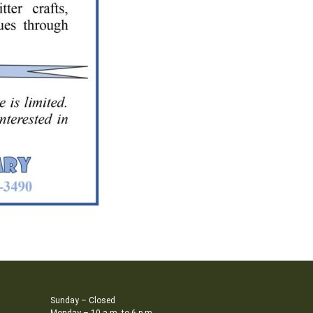
Sunday – Closed