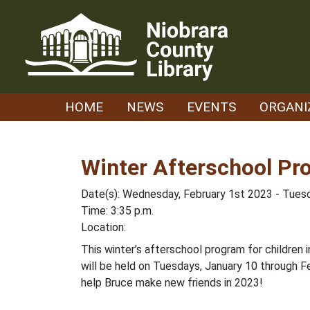
Skip
to
content
HOME
NEWS
EVENTS
ORGANI
Winter Afterschool Pr
Date(s): Wednesday, February 1st 2023 - Tues
Time: 3:35 p.m.
Location:
This winter’s afterschool program for children i
will be held on Tuesdays, January 10 through Fe
help Bruce make new friends in 2023!