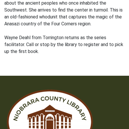
about the ancient peoples who once inhabited the
Southwest. She arrives to find the center in turmoil. This is
an old-fashioned whodunit that captures the magic of the
Anasazi country of the Four Corners region.
Wayne Deahl from Torrington returns as the series
facilitator. Call or stop by the library to register and to pick
up the first book.