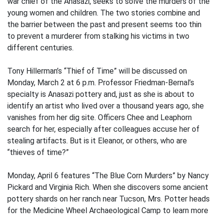
war chief of the Anasazi, seeks to solve the murders of the
young women and children. The two stories combine and
the barrier between the past and present seems too thin
to prevent a murderer from stalking his victims in two
different centuries.
Tony Hillerman’s “Thief of Time” will be discussed on
Monday, March 2 at 6 p.m. Professor Friedman-Bernal’s
specialty is Anasazi pottery and, just as she is about to
identify an artist who lived over a thousand years ago, she
vanishes from her dig site. Officers Chee and Leaphorn
search for her, especially after colleagues accuse her of
stealing artifacts. But is it Eleanor, or others, who are
“thieves of time?”
Monday, April 6 features “The Blue Corn Murders” by Nancy
Pickard and Virginia Rich. When she discovers some ancient
pottery shards on her ranch near Tucson, Mrs. Potter heads
for the Medicine Wheel Archaeological Camp to learn more