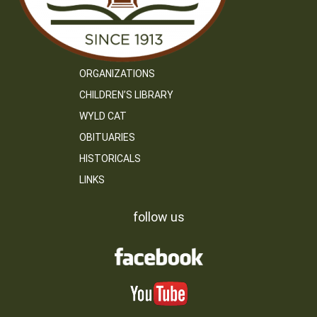
ORGANIZATIONS
CHILDREN’S LIBRARY
WYLD CAT
OBITUARIES
HISTORICALS
LINKS
follow us