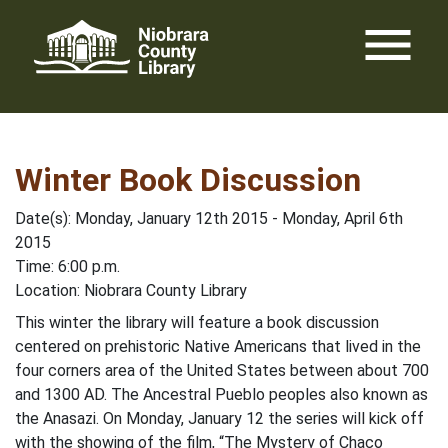
Skip
menu
to
content
Winter Book Discussion
Date(s): Monday, January 12th 2015 - Monday, April 6th
2015
Time: 6:00 p.m.
Location: Niobrara County Library
This winter the library will feature a book discussion
centered on prehistoric Native Americans that lived in the
four corners area of the United States between about 700
and 1300 AD. The Ancestral Pueblo peoples also known as
the Anasazi. On Monday, January 12 the series will kick off
with the showing of the film, “The Mystery of Chaco