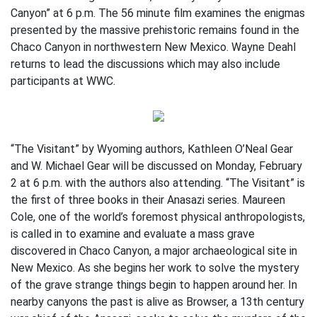
Canyon” at 6 p.m. The 56 minute film examines the enigmas
presented by the massive prehistoric remains found in the
Chaco Canyon in northwestern New Mexico. Wayne Deahl
returns to lead the discussions which may also include
participants at WWC.
“The Visitant” by Wyoming authors, Kathleen O’Neal Gear
and W. Michael Gear will be discussed on Monday, February
2 at 6 p.m. with the authors also attending. “The Visitant” is
the first of three books in their Anasazi series. Maureen
Cole, one of the world’s foremost physical anthropologists,
is called in to examine and evaluate a mass grave
discovered in Chaco Canyon, a major archaeological site in
New Mexico. As she begins her work to solve the mystery
of the grave strange things begin to happen around her. In
nearby canyons the past is alive as Browser, a 13th century