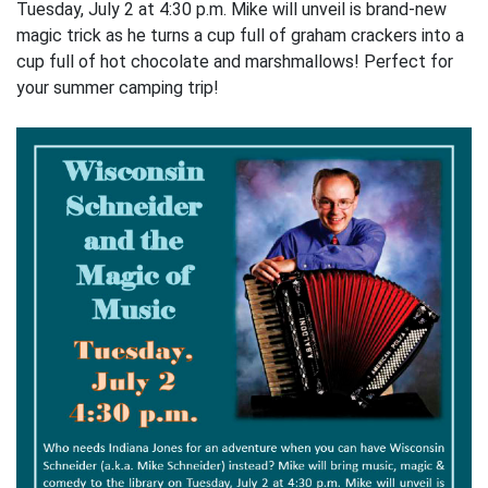
Tuesday, July 2 at 4:30 p.m. Mike will unveil is brand-new
magic trick as he turns a cup full of graham crackers into a
cup full of hot chocolate and marshmallows! Perfect for
your summer camping trip!