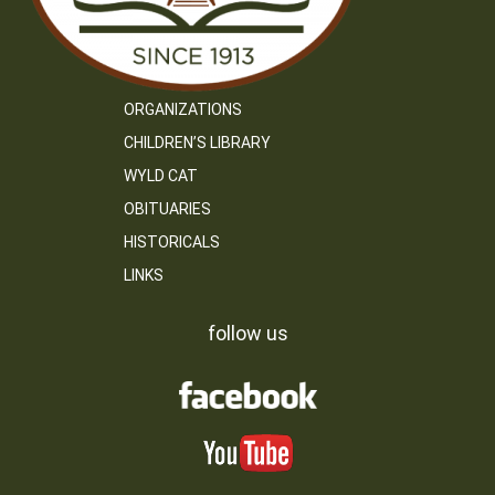
ORGANIZATIONS
CHILDREN’S LIBRARY
WYLD CAT
OBITUARIES
HISTORICALS
LINKS
follow us