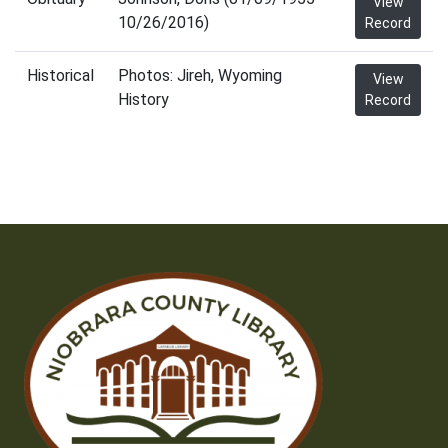
View
10/26/2016)
Record
Historical
Photos: Jireh, Wyoming
View
History
Record