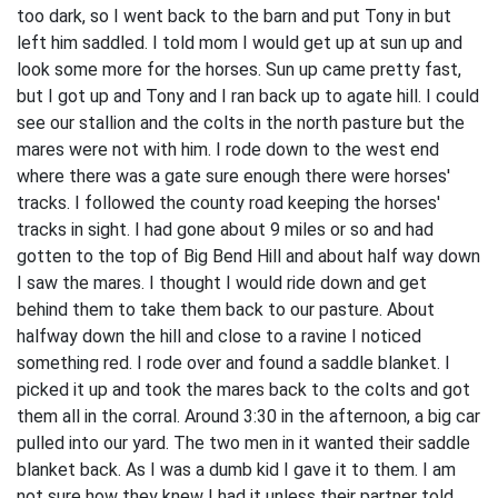
too dark, so I went back to the barn and put Tony in but
left him saddled. I told mom I would get up at sun up and
look some more for the horses. Sun up came pretty fast,
but I got up and Tony and I ran back up to agate hill. I could
see our stallion and the colts in the north pasture but the
mares were not with him. I rode down to the west end
where there was a gate sure enough there were horses'
tracks. I followed the county road keeping the horses'
tracks in sight. I had gone about 9 miles or so and had
gotten to the top of Big Bend Hill and about half way down
I saw the mares. I thought I would ride down and get
behind them to take them back to our pasture. About
halfway down the hill and close to a ravine I noticed
something red. I rode over and found a saddle blanket. I
picked it up and took the mares back to the colts and got
them all in the corral. Around 3:30 in the afternoon, a big car
pulled into our yard. The two men in it wanted their saddle
blanket back. As I was a dumb kid I gave it to them. I am
not sure how they knew I had it unless their partner told