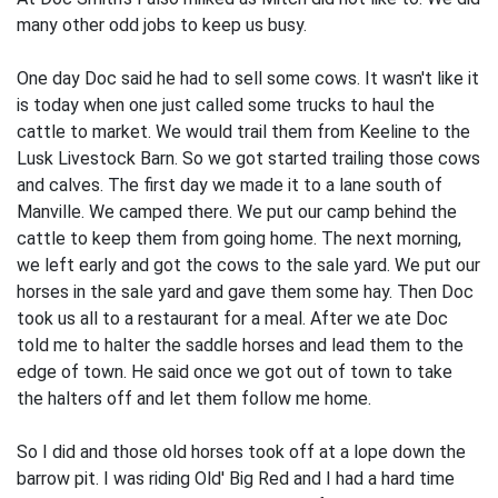
many other odd jobs to keep us busy.
One day Doc said he had to sell some cows. It wasn't like it
is today when one just called some trucks to haul the
cattle to market. We would trail them from Keeline to the
Lusk Livestock Barn. So we got started trailing those cows
and calves. The first day we made it to a lane south of
Manville. We camped there. We put our camp behind the
cattle to keep them from going home. The next morning,
we left early and got the cows to the sale yard. We put our
horses in the sale yard and gave them some hay. Then Doc
took us all to a restaurant for a meal. After we ate Doc
told me to halter the saddle horses and lead them to the
edge of town. He said once we got out of town to take
the halters off and let them follow me home.
So I did and those old horses took off at a lope down the
barrow pit. I was riding Old' Big Red and I had a hard time