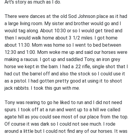
Art's story as much as I do.
There were dances at the old Sod Johnson place as it had
a large living room. My sister and brother would go and I
would tag along. About 10:30 or so I would get tired and
then I would walk home about 3 1/2 miles. I got home
about 11:30. Mom was home so I went to bed between
12:30 and 1:00. Mom woke me up and said our horses were
making a raucus. I got up and saddled Tony, an iron grey
horse we kept in the barn. I had a .22 rifle, single shot that I
had cut the barrel off and also the stock so I could use it
as a pistol. I had gotten pretty good at using it to shoot
jack rabbits. I took this gun with me.
Tony was rearing to go he liked to run and I did not need
spurs. I took off at a run and went up to a hill we called
agate hill as you could see most of our place from the top.
Of course it was dark so I could not see much. I rode
around a little but I could not find any of our horses. It was