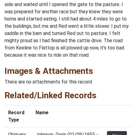
side and waited until I opened the gate to the pasture. I
was prepared for another race but they knew they were
home and started eating. I still had about 4 miles to go to
the buildings, but me and Red went a little slower. I put my
saddle in the barn and turned Red out to pasture. I felt
mighty proud as I had finished the cattle drive. The road
from Keeline to Flattop is all plowed up now, it's too bad
because it was nice to ride on that road.
Images & Attachments
There are no attachments for this record.
Related/Linked Records
Record
Name
Type
Obituary
Johnson, Doris (01/09/1955 -