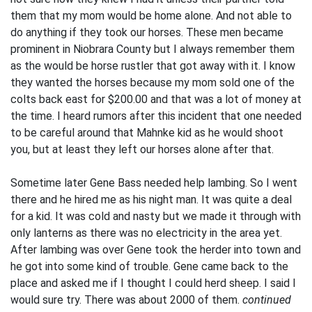
them that my mom would be home alone. And not able to
do anything if they took our horses. These men became
prominent in Niobrara County but I always remember them
as the would be horse rustler that got away with it. I know
they wanted the horses because my mom sold one of the
colts back east for $200.00 and that was a lot of money at
the time. I heard rumors after this incident that one needed
to be careful around that Mahnke kid as he would shoot
you, but at least they left our horses alone after that.
Sometime later Gene Bass needed help lambing. So I went
there and he hired me as his night man. It was quite a deal
for a kid. It was cold and nasty but we made it through with
only lanterns as there was no electricity in the area yet.
After lambing was over Gene took the herder into town and
he got into some kind of trouble. Gene came back to the
place and asked me if I thought I could herd sheep. I said I
would sure try. There was about 2000 of them.
continued