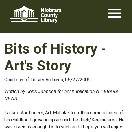
Skip
menu
to
content
Bits of History -
Art's Story
Courtesy of Library Archives, 05/27/2009
Written by Doris Johnson for her publication NIOBRARA
NEWS.
I asked Auctioneer, Art Mahnke to tell us some stories of
his childhood growing up around the Jireh/Keeline area. He
was gracious enough to do such and I hope you will enjoy