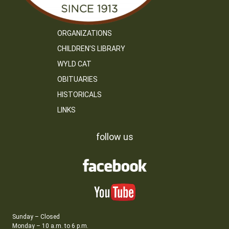
ORGANIZATIONS
CHILDREN’S LIBRARY
WYLD CAT
OBITUARIES
HISTORICALS
LINKS
follow us
Sunday – Closed
Monday – 10 a.m. to 6 p.m.