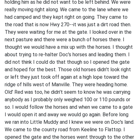
holding him as he did not want to be left behind. We were
really moving right along. We came to the lane where we
had camped and they kept right on going. They came to
the road that is now Hwy 270--it was just a dirt road then.
They were waiting for me at the gate. I looked over in the
next pasture and there were a bunch of horses there. I
thought we would have a mix up with the horses. I thought
about trying to re-halter Doc's horses and leading them. I
did not think I could do that though so I opened the gate
and hoped for the best. Those old horses didn't look right
or left they just took off again at a high lope toward the
ridge of hills west of Manville. They were heading home.
Old' Red was too, he didn't seem to know he was carrying
anybody as I probably only weighed 100 or 110 pounds or
so. I would follow the horses and when we came to a gate
I would open it and away we would go again. Before long
we ran into Little Muddy and I knew we were on Doc's land.
We came to the county road from Keeline to Flattop. I
opened the gate and the horses went through to the other