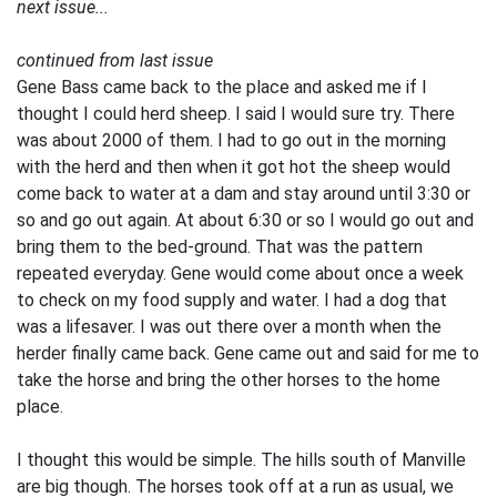
next issue...
continued from last issue
Gene Bass came back to the place and asked me if I
thought I could herd sheep. I said I would sure try. There
was about 2000 of them. I had to go out in the morning
with the herd and then when it got hot the sheep would
come back to water at a dam and stay around until 3:30 or
so and go out again. At about 6:30 or so I would go out and
bring them to the bed-ground. That was the pattern
repeated everyday. Gene would come about once a week
to check on my food supply and water. I had a dog that
was a lifesaver. I was out there over a month when the
herder finally came back. Gene came out and said for me to
take the horse and bring the other horses to the home
place.
I thought this would be simple. The hills south of Manville
are big though. The horses took off at a run as usual, we