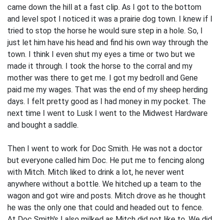
came down the hill at a fast clip. As I got to the bottom
and level spot I noticed it was a prairie dog town. I knew if I
tried to stop the horse he would sure step in a hole. So, I
just let him have his head and find his own way through the
town. I think I even shut my eyes a time or two but we
made it through. I took the horse to the corral and my
mother was there to get me. I got my bedroll and Gene
paid me my wages. That was the end of my sheep herding
days. I felt pretty good as I had money in my pocket. The
next time I went to Lusk I went to the Midwest Hardware
and bought a saddle.
Then I went to work for Doc Smith. He was not a doctor
but everyone called him Doc. He put me to fencing along
with Mitch. Mitch liked to drink a lot, he never went
anywhere without a bottle. We hitched up a team to the
wagon and got wire and posts. Mitch drove as he thought
he was the only one that could and headed out to fence.
At Doc Smith's I also milked as Mitch did not like to. We did