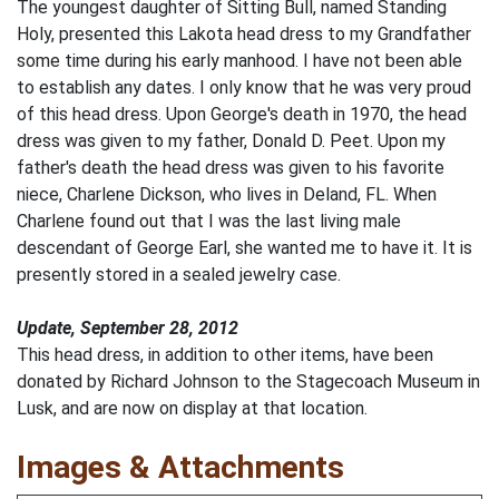
The youngest daughter of Sitting Bull, named Standing
Holy, presented this Lakota head dress to my Grandfather
some time during his early manhood. I have not been able
to establish any dates. I only know that he was very proud
of this head dress. Upon George's death in 1970, the head
dress was given to my father, Donald D. Peet. Upon my
father's death the head dress was given to his favorite
niece, Charlene Dickson, who lives in Deland, FL. When
Charlene found out that I was the last living male
descendant of George Earl, she wanted me to have it. It is
presently stored in a sealed jewelry case.
Update, September 28, 2012
This head dress, in addition to other items, have been
donated by Richard Johnson to the Stagecoach Museum in
Lusk, and are now on display at that location.
Images & Attachments