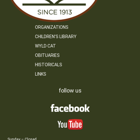
ORGANIZATIONS
CHILDREN’S LIBRARY
WYLD CAT
OBITUARIES
HISTORICALS
LINKS
follow us
Sunday – Closed