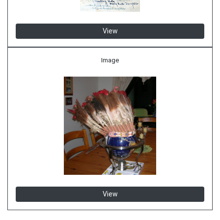
View
Image
View