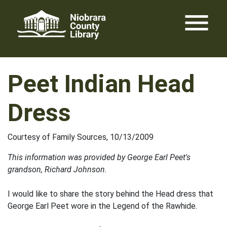
Skip
menu
to
content
Peet Indian Head
Dress
Courtesy of Family Sources, 10/13/2009
This information was provided by George Earl Peet's
grandson, Richard Johnson.
I would like to share the story behind the Head dress that
George Earl Peet wore in the Legend of the Rawhide.