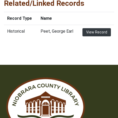
Related/Linked Records
Record Type
Name
Historical
Peet, George Earl
View Record