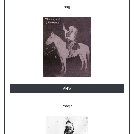
Image
View
Image