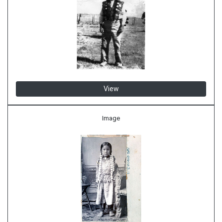
View
Image