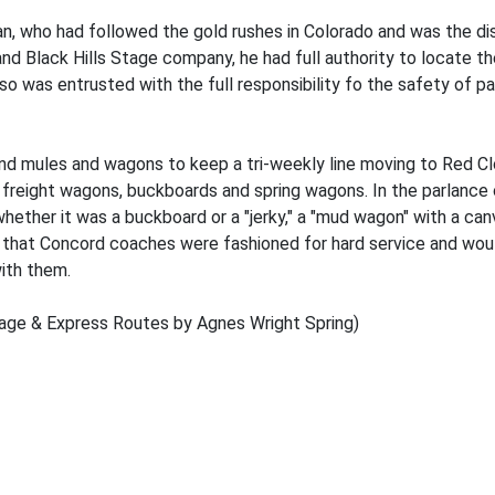
 who had followed the gold rushes in Colorado and was the disc
d Black Hills Stage company, he had full authority to locate th
also was entrusted with the full responsibility fo the safety of p
 mules and wagons to keep a tri-weekly line moving to Red Clou
 freight wagons, buckboards and spring wagons. In the parlance 
hether it was a buckboard or a "jerky," a "mud wagon" with a can
that Concord coaches were fashioned for hard service and would
with them.
tage & Express Routes by Agnes Wright Spring)