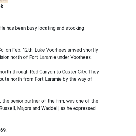
ek
. He has been busy locating and stocking
Co. on Feb. 12th. Luke Voorhees arrived shortly
ision north of Fort Laramie under Voorhees.
north through Red Canyon to Custer City. They
route north from Fort Laramie by the way of
 the senior partner of the firm, was one of the
Russell, Majors and Waddell, as he expressed
869.