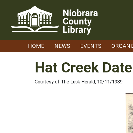
Skip
to
content
HOME
NEWS
EVENTS
ORGANI
Hat Creek Date
Courtesy of The Lusk Herald, 10/11/1989