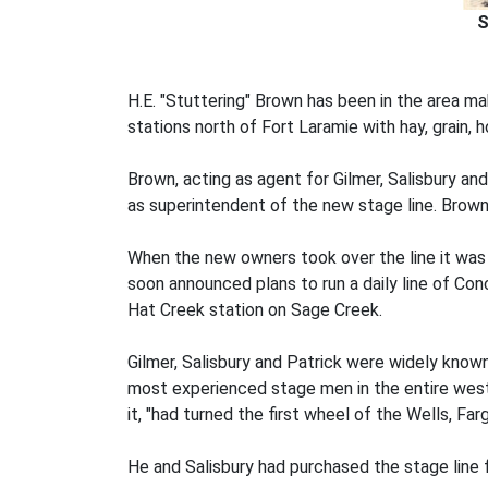
S
H.E. "Stuttering" Brown has been in the area m
stations north of Fort Laramie with hay, grain,
Brown, acting as agent for Gilmer, Salisbury an
as superintendent of the new stage line. Brown
When the new owners took over the line it was
soon announced plans to run a daily line of C
Hat Creek station on Sage Creek.
Gilmer, Salisbury and Patrick were widely known
most experienced stage men in the entire west
it, "had turned the first wheel of the Wells, Far
He and Salisbury had purchased the stage line 