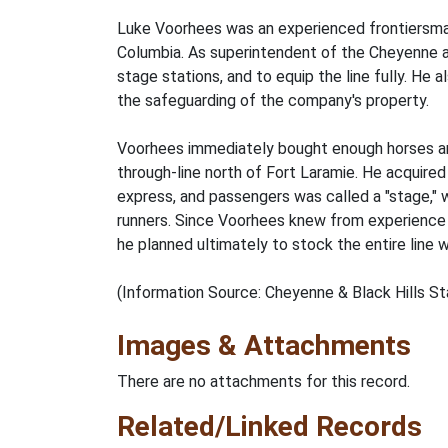
Luke Voorhees was an experienced frontiersman,
Columbia. As superintendent of the Cheyenne an
stage stations, and to equip the line fully. He 
the safeguarding of the company's property.
Voorhees immediately bought enough horses and
through-line north of Fort Laramie. He acquired
express, and passengers was called a "stage," w
runners. Since Voorhees knew from experience 
he planned ultimately to stock the entire line 
(Information Source: Cheyenne & Black Hills S
Images & Attachments
There are no attachments for this record.
Related/Linked Records