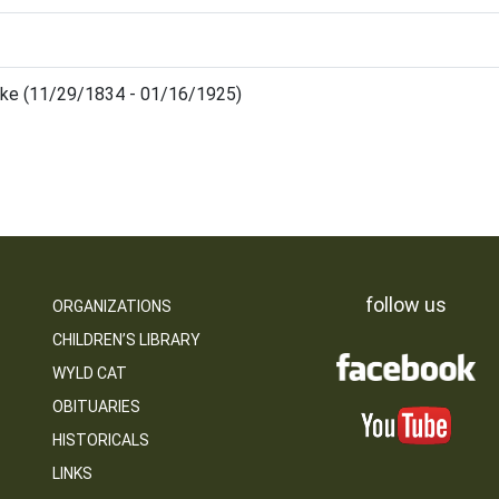
uke (11/29/1834 - 01/16/1925)
follow us
ORGANIZATIONS
CHILDREN’S LIBRARY
WYLD CAT
OBITUARIES
HISTORICALS
LINKS