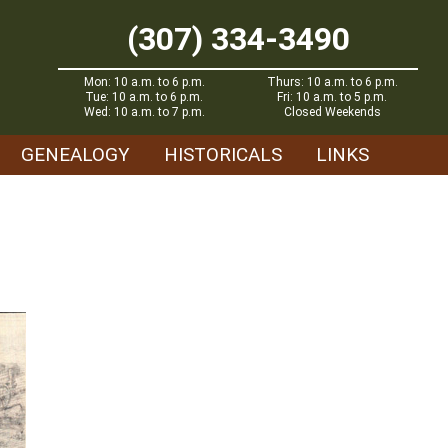
(307) 334-3490
Mon: 10 a.m. to 6 p.m.
Thurs: 10 a.m. to 6 p.m.
Tue: 10 a.m. to 6 p.m.
Fri: 10 a.m. to 5 p.m.
Wed: 10 a.m. to 7 p.m.
Closed Weekends
GENEALOGY
HISTORICALS
LINKS