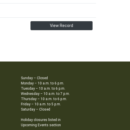
View Record
Sunday – Closed
Monday – 10 a.m. to 6 p.m.
Tuesday – 10 a.m. to 6 p.m.
Wednesday – 10 a.m. to 7 p.m.
Thursday – 10 a.m. to 6 p.m.
Friday – 10 a.m. to 5 p.m.
Saturday – Closed
Holiday closures listed in
Upcoming Events section