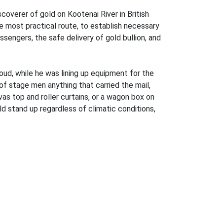
overer of gold on Kootenai River in British
e most practical route, to establish necessary
assengers, the safe delivery of gold bullion, and
d, while he was lining up equipment for the
of stage men anything that carried the mail,
vas top and roller curtains, or a wagon box on
 stand up regardless of climatic conditions,