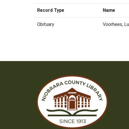
Record Type
Name
Obituary
Voorhees, L