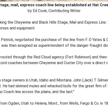
tage, mail, express coach line being established at Hat Cre
by Ed Cook, Contributing Writer
aking the Cheyenne and Black Hills Stage, Mail and Express Line
 horses and equipment.
d Patrick, negotiated the purchase of the line from F. D Yates & 
 was then assigned as superintendent of the danger-fraught div
 routed through the Red Cloud agency (Fort Robinson) and then 
oncord coaches between Cheyenne and Custer City over a direct 
 stage owners in Utah, Idaho and Montana. John (Jack) T. Gilmer,
. He had skinned mules and whacked bulls for the great firm of 
go Coach line across the plains, and the last."
from Ogden, Utah to Helena, Mont., from Wells, Fargo & Co. in 1