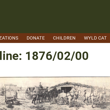
ZATIONS
DONATE
CHILDREN
WYLD CAT
line: 1876/02/00