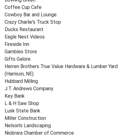
Coffee Cup Cafe
Cowboy Bar and Lounge
Crazy Charlie's Truck Stop
Ducks Restaurant
Eagle Nest Videos
Fireside Inn
Gambles Store
Gifts Galore
Herren Brothers True Value Hardware & Lumber Yard
(Harrison, NE)
Hubbard Milling
J.T. Andrews Company
Key Bank
L & H Saw Shop
Lusk State Bank
Miller Construction
Nelson's Landscaping
Niobrara Chamber of Commerce