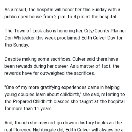
As a result, the hospital will honor her this Sunday with a
public open house from 2 p.m. to 4 p.m at the hospital.
The Town of Lusk also is honoring her. City/County Planner
Don Whiteaker this week proclaimed Edith Culver Day for
this Sunday.
Despite making some sacrifices, Culver said there have
been rewards during her career. As a matter of fact, the
rewards have far outweighed the sacrifices.
"One of my more gratifying experiences came in helping
young couples learn about childbirth," she said, referring to
the Prepared Childbirth classes she taught at the hospital
for more than 11 years.
And, though she may not go down in history books as the
real Florence Nightingale did, Edith Culver will always be a