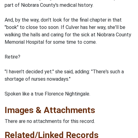
part of Niobrara County's medical history.
And, by the way, don't look for the final chapter in that
"book" to close too soon. If Culver has her way, she'll be
walking the halls and caring for the sick at Niobrara County
Memorial Hospital for some time to come.
Retire?
"I haven't decided yet." she said, adding: "There's such a
shortage of nurses nowadays."
Spoken like a true Florence Nightingale.
Images & Attachments
There are no attachments for this record.
Related/Linked Records