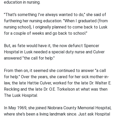
education in nursing.
"That's something I've always wanted to do," she said of
furthering her nursing education. "When I graduated (from
nursing school), I originally planned to come back to Lusk
for a couple of weeks and go back to school."
But, as fate would have it, the now defunct Spencer
Hospital in Lusk needed a special duty nurse and Culver
answered "the call for help."
From then on, it seemed she continued to answer "a call
for help." Over the years, she cared for her sick mother-in-
law, the late Hattie Culver, worked for the late Dr. Walter E.
Reckling and the late Dr. O.E. Torkelson at what was then
The Lusk Hospital.
In May 1969, she joined Niobrara County Memorial Hospital,
where she's been a living landmark since. Just ask Hospital