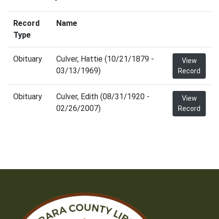
Record
Name
Type
Obituary
Culver, Hattie (10/21/1879 -
View
03/13/1969)
Record
Obituary
Culver, Edith (08/31/1920 -
View
02/26/2007)
Record