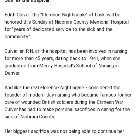
Sun. at the hospital
Edith Culver, the "Florence Nightingale" of Lusk, will be
honored this Sunday at Niobrara County Memorial Hospital
for "years of dedicated service to the sick and the
community."
Culver, an R.N. at the hospital, has been involved in nursing
for more than 45 years, dating back to 1941, when she
graduated from Mercy Hospital's School of Nursing in
Denver.
And like the real Florence Nightingale - considered the
founder of modern-day nursing who became famous for her
care of wounded British soldiers during the Crimean War -
Culver has had to make personal sacrifices in caring for the
sick of Niobrara County.
Her biggest sacrifice was not being able to continue her