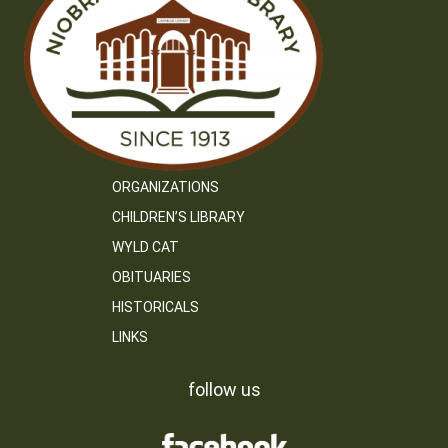
ORGANIZATIONS
CHILDREN’S LIBRARY
WYLD CAT
OBITUARIES
HISTORICALS
LINKS
follow us