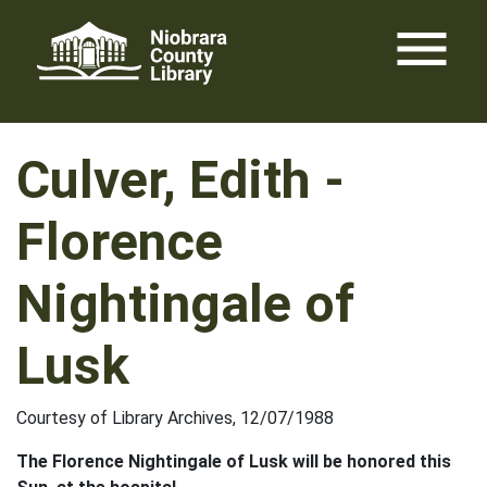
Skip
menu
to
content
Culver, Edith -
Florence
Nightingale of
Lusk
Courtesy of Library Archives, 12/07/1988
The Florence Nightingale of Lusk will be honored this