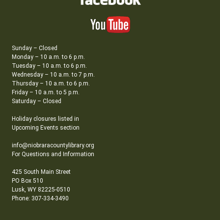
Sunday – Closed
Monday – 10 a.m. to 6 p.m.
Tuesday – 10 a.m. to 6 p.m.
Wednesday – 10 a.m. to 7 p.m.
Thursday – 10 a.m. to 6 p.m.
Friday – 10 a.m. to 5 p.m.
Saturday – Closed
Holiday closures listed in
Upcoming Events section
info@niobraracountylibrary.org
For Questions and Information
425 South Main Street
PO Box 510
Lusk, WY 82225-0510
Phone: 307-334-3490