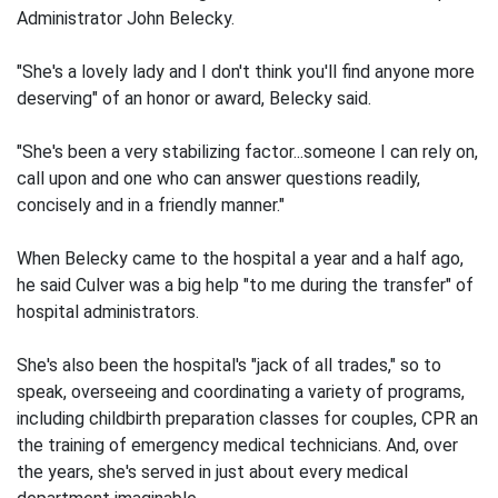
Administrator John Belecky.
"She's a lovely lady and I don't think you'll find anyone more
deserving" of an honor or award, Belecky said.
"She's been a very stabilizing factor...someone I can rely on,
call upon and one who can answer questions readily,
concisely and in a friendly manner."
When Belecky came to the hospital a year and a half ago,
he said Culver was a big help "to me during the transfer" of
hospital administrators.
She's also been the hospital's "jack of all trades," so to
speak, overseeing and coordinating a variety of programs,
including childbirth preparation classes for couples, CPR an
the training of emergency medical technicians. And, over
the years, she's served in just about every medical