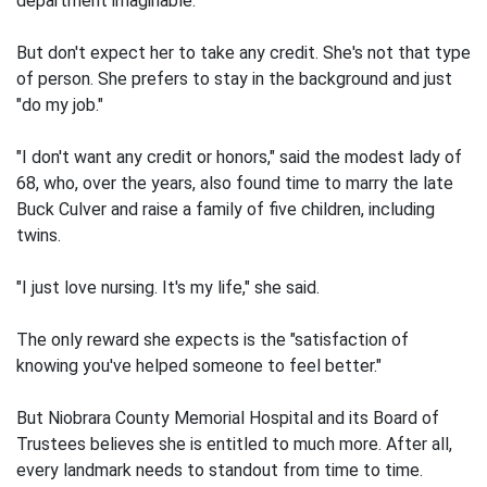
department imaginable.
But don't expect her to take any credit. She's not that type
of person. She prefers to stay in the background and just
"do my job."
"I don't want any credit or honors," said the modest lady of
68, who, over the years, also found time to marry the late
Buck Culver and raise a family of five children, including
twins.
"I just love nursing. It's my life," she said.
The only reward she expects is the "satisfaction of
knowing you've helped someone to feel better."
But Niobrara County Memorial Hospital and its Board of
Trustees believes she is entitled to much more. After all,
every landmark needs to standout from time to time.