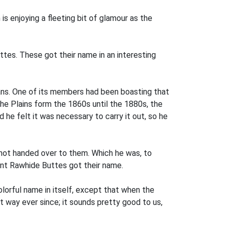
s enjoying a fleeting bit of glamour as the
tes. These got their name in an interesting
ans. One of its members had been boasting that
 the Plains form the 1860s until the 1880s, the
he felt it was necessary to carry it out, so he
not handed over to them. Which he was, to
dent Rawhide Buttes got their name.
olorful name in itself, except that when the
 way ever since; it sounds pretty good to us,