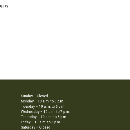
appy.
Sunday – Closed
Monday – 10 a.m. to 6 p.m.
Tuesday – 10 a.m. to 6 p.m.
Wednesday – 10 a.m. to 7 p.m.
Thursday – 10 a.m. to 6 p.m.
Friday – 10 a.m. to 5 p.m.
Saturday – Closed