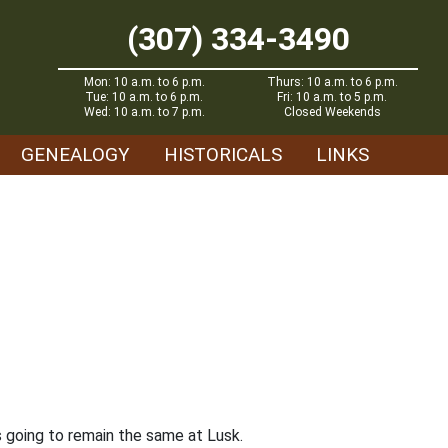
(307) 334-3490
Mon: 10 a.m. to 6 p.m.
Thurs: 10 a.m. to 6 p.m.
Tue: 10 a.m. to 6 p.m.
Fri: 10 a.m. to 5 p.m.
Wed: 10 a.m. to 7 p.m.
Closed Weekends
GENEALOGY
HISTORICALS
LINKS
is going to remain the same at Lusk.