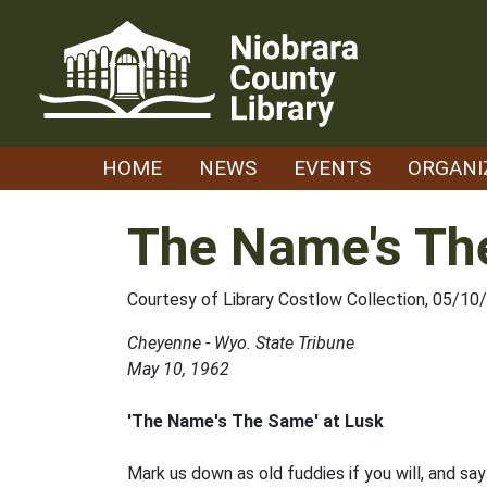
Skip
to
content
HOME
NEWS
EVENTS
ORGANI
The Name's Th
Courtesy of Library Costlow Collection, 05/10
Cheyenne - Wyo. State Tribune
May 10, 1962
'The Name's The Same' at Lusk
Mark us down as old fuddies if you will, and sa