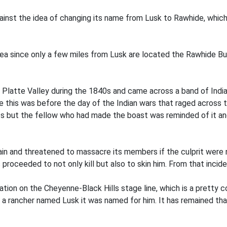
nst the idea of changing its name from Lusk to Rawhide, which i
ea since only a few miles from Lusk are located the Rawhide But
e Platte Valley during the 1840s and came across a band of Indi
ince this was before the day of the Indian wars that raged across
s but the fellow who had made the boast was reminded of it and 
in and threatened to massacre its members if the culprit were 
s proceeded to not only kill but also to skin him. From that inci
tion on the Cheyenne-Black Hills stage line, which is a pretty c
 a rancher named Lusk it was named for him. It has remained that