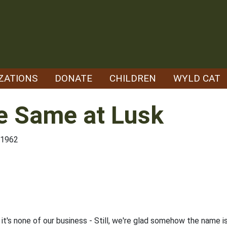
ZATIONS
DONATE
CHILDREN
WYLD CAT
e Same at Lusk
/1962
y it's none of our business - Still, we're glad somehow the name 