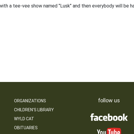
th a tee-vee show named "Lusk" and then everybody will be h
follow us
ORGANIZATIONS
CHILDREN’S LIBRARY
WYLD CAT
OBITUARIES