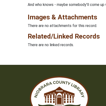
And who knows - maybe somebody'll come up wi
Images & Attachments
There are no attachments for this record.
Related/Linked Records
There are no linked records.