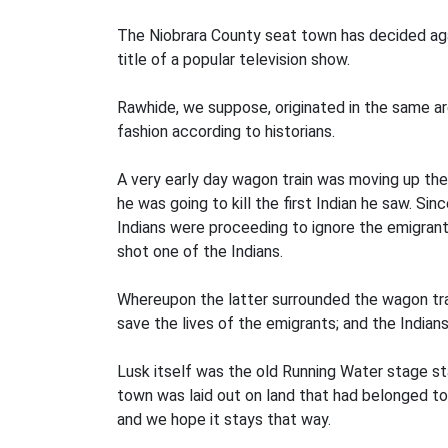
The Niobrara County seat town has decided agai
title of a popular television show.
Rawhide, we suppose, originated in the same ar
fashion according to historians.
A very early day wagon train was moving up th
he was going to kill the first Indian he saw. S
Indians were proceeding to ignore the emigrant
shot one of the Indians.
Whereupon the latter surrounded the wagon tra
save the lives of the emigrants; and the Indian
Lusk itself was the old Running Water stage sta
town was laid out on land that had belonged to
and we hope it stays that way.