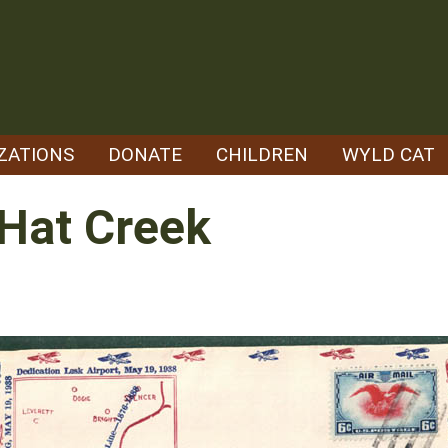
ZATIONS
DONATE
CHILDREN
WYLD CAT
 Hat Creek