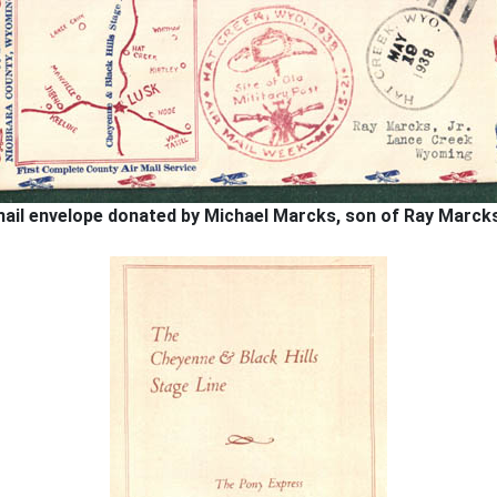
ail envelope donated by Michael Marcks, son of Ray Marcks