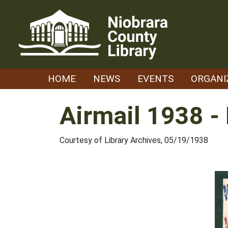
Skip
to
content
HOME
NEWS
EVENTS
ORGANI
Airmail 1938 -
Courtesy of Library Archives, 05/19/1938