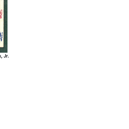
, Jr.