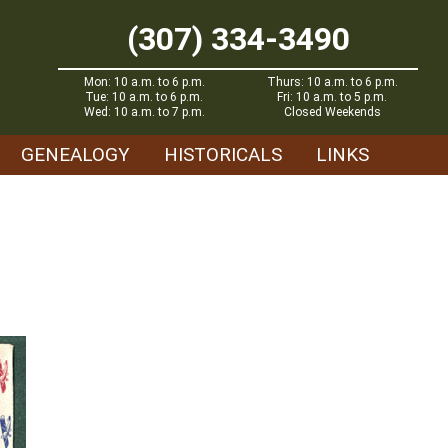
(307) 334-3490
Mon: 10 a.m. to 6 p.m.
Thurs: 10 a.m. to 6 p.m.
Tue: 10 a.m. to 6 p.m.
Fri: 10 a.m. to 5 p.m.
Wed: 10 a.m. to 7 p.m.
Closed Weekends
GENEALOGY
HISTORICALS
LINKS