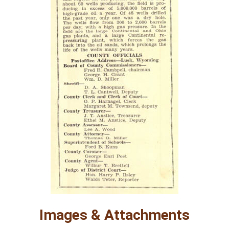
Images & Attachments