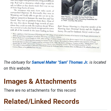
The obituary for
Samuel Malter "Sam" Thomas Jr.
is located
on this website.
Images & Attachments
There are no attachments for this record.
Related/Linked Records