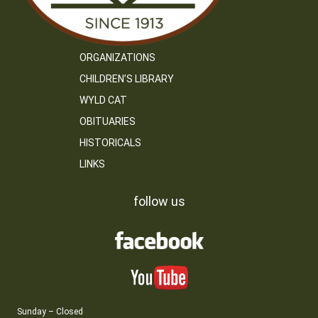
ORGANIZATIONS
CHILDREN’S LIBRARY
WYLD CAT
OBITUARIES
HISTORICALS
LINKS
follow us
Sunday – Closed