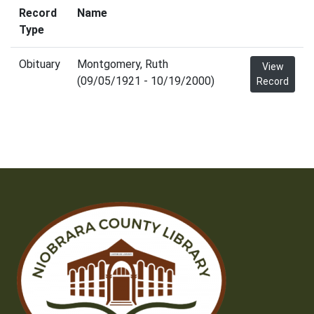
Record
Name
Type
Obituary
Montgomery, Ruth
View
(09/05/1921 - 10/19/2000)
Record