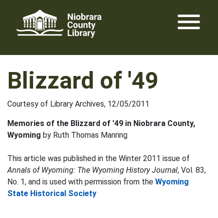
Skip
menu
to
content
Blizzard of '49
Courtesy of Library Archives, 12/05/2011
Memories of the Blizzard of '49 in Niobrara County,
Wyoming
by Ruth Thomas Manring
This article was published in the Winter 2011 issue of
Annals of Wyoming: The Wyoming History Journal
, Vol. 83,
No. 1, and is used with permission from the
Wyoming
State Historical Society