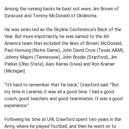
Among the running backs he beat out were Jim Brown of
Syracuse and Tommy McDonald of Oklahoma.
He was selected as the Skyline Conference's Back of the
Year. But more importantly, he was named to the All-
America team that included the likes of Brown, McDonald,
Paul Hornung (Notre Dame), John David Crow (Texas A&M),
Johnny Majors (Tennessee), John Brodie (Stanford), Jim
Parker (Ohio State), Alex Karras (Iowa) and Ron Kramer
(Michigan).
"It's hard to remember that far back," Crawford said. "But
my time in Laramie, it was all a good time. I had a good
coach, good teachers and good teammates. It was a good
experience."
Following his time at UW, Crawford spent two years in the
Army, where he played football, and then he went on to