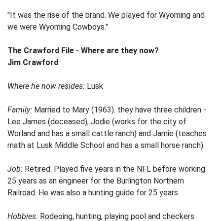
"It was the rise of the brand. We played for Wyoming and
we were Wyoming Cowboys."
The Crawford File - Where are they now?
Jim Crawford
Where he now resides:
Lusk
Family:
Married to Mary (1963). they have three children -
Lee James (deceased), Jodie (works for the city of
Worland and has a small cattle ranch) and Jamie (teaches
math at Lusk Middle School and has a small horse ranch).
Job:
Retired. Played five years in the NFL before working
25 years as an engineer for the Burlington Northern
Railroad. He was also a hunting guide for 25 years.
Hobbies:
Rodeoing, hunting, playing pool and checkers.