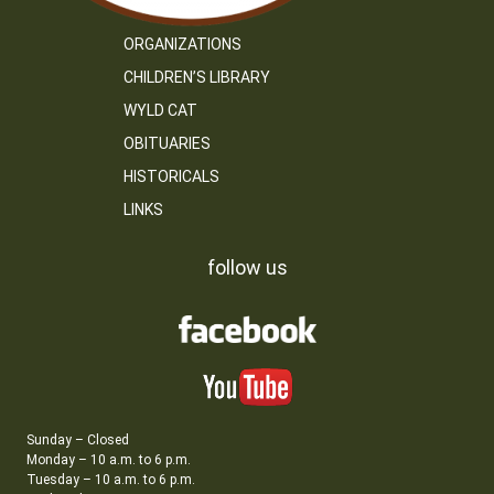
ORGANIZATIONS
CHILDREN’S LIBRARY
WYLD CAT
OBITUARIES
HISTORICALS
LINKS
follow us
Sunday – Closed
Monday – 10 a.m. to 6 p.m.
Tuesday – 10 a.m. to 6 p.m.