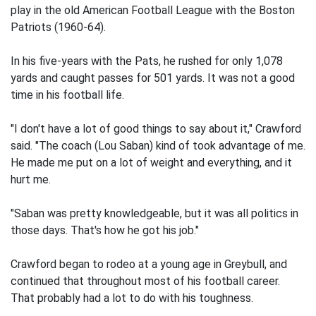
play in the old American Football League with the Boston
Patriots (1960-64).
In his five-years with the Pats, he rushed for only 1,078
yards and caught passes for 501 yards. It was not a good
time in his football life.
"I don't have a lot of good things to say about it," Crawford
said. "The coach (Lou Saban) kind of took advantage of me.
He made me put on a lot of weight and everything, and it
hurt me.
"Saban was pretty knowledgeable, but it was all politics in
those days. That's how he got his job."
Crawford began to rodeo at a young age in Greybull, and
continued that throughout most of his football career.
That probably had a lot to do with his toughness.