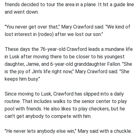
friends decided to tour the area in a plane. It hit a guide line
and went down.
"You never get over that," Mary Crawford said. "We kind of
lost interest in (rodeo) after we lost our son."
These days the 76-year-old Crawford leads a mundane life
in Lusk after moving there to be closer to his youngest
daughter, Jamie, and 6-year-old granddaughter Fallon. "She
is the joy of Jim's life right now," Mary Crawford said. "She
keeps him busy."
Since moving to Lusk, Crawford has slipped into a daily
routine. That includes walks to the senior center to play
pool with friends. He also likes to play checkers, but he
can't get anybody to compete with him.
"He never lets anybody else win," Mary said with a chuckle.