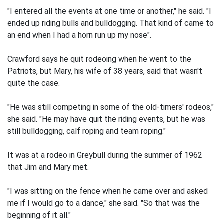
"I entered all the events at one time or another," he said. "I
ended up riding bulls and bulldogging. That kind of came to
an end when I had a horn run up my nose".
Crawford says he quit rodeoing when he went to the
Patriots, but Mary, his wife of 38 years, said that wasn't
quite the case.
"He was still competing in some of the old-timers' rodeos,"
she said. "He may have quit the riding events, but he was
still bulldogging, calf roping and team roping."
It was at a rodeo in Greybull during the summer of 1962
that Jim and Mary met.
"I was sitting on the fence when he came over and asked
me if I would go to a dance," she said. "So that was the
beginning of it all."