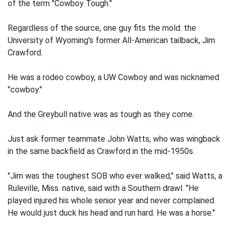
of the term "Cowboy Tough."
Regardless of the source, one guy fits the mold: the
University of Wyoming's former All-American tailback, Jim
Crawford.
He was a rodeo cowboy, a UW Cowboy and was nicknamed
"cowboy."
And the Greybull native was as tough as they come.
Just ask former teammate John Watts, who was wingback
in the same backfield as Crawford in the mid-1950s.
"Jim was the toughest SOB who ever walked," said Watts, a
Ruleville, Miss. native, said with a Southern drawl. "He
played injured his whole senior year and never complained.
He would just duck his head and run hard. He was a horse."