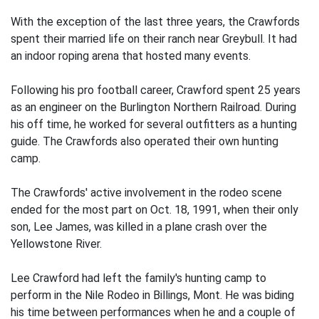
With the exception of the last three years, the Crawfords
spent their married life on their ranch near Greybull. It had
an indoor roping arena that hosted many events.
Following his pro football career, Crawford spent 25 years
as an engineer on the Burlington Northern Railroad. During
his off time, he worked for several outfitters as a hunting
guide. The Crawfords also operated their own hunting
camp.
The Crawfords' active involvement in the rodeo scene
ended for the most part on Oct. 18, 1991, when their only
son, Lee James, was killed in a plane crash over the
Yellowstone River.
Lee Crawford had left the family's hunting camp to
perform in the Nile Rodeo in Billings, Mont. He was biding
his time between performances when he and a couple of