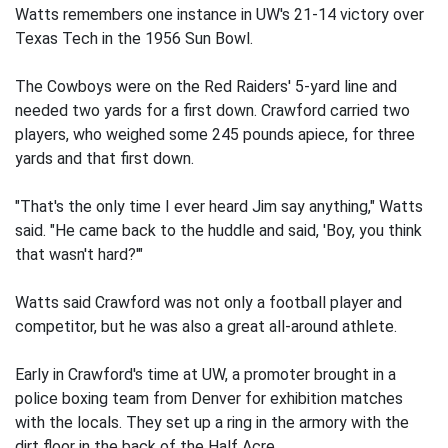
Watts remembers one instance in UW's 21-14 victory over
Texas Tech in the 1956 Sun Bowl.
The Cowboys were on the Red Raiders' 5-yard line and
needed two yards for a first down. Crawford carried two
players, who weighed some 245 pounds apiece, for three
yards and that first down.
"That's the only time I ever heard Jim say anything," Watts
said. "He came back to the huddle and said, 'Boy, you think
that wasn't hard?'"
Watts said Crawford was not only a football player and
competitor, but he was also a great all-around athlete.
Early in Crawford's time at UW, a promoter brought in a
police boxing team from Denver for exhibition matches
with the locals. They set up a ring in the armory with the
dirt floor in the back of the Half Acre.