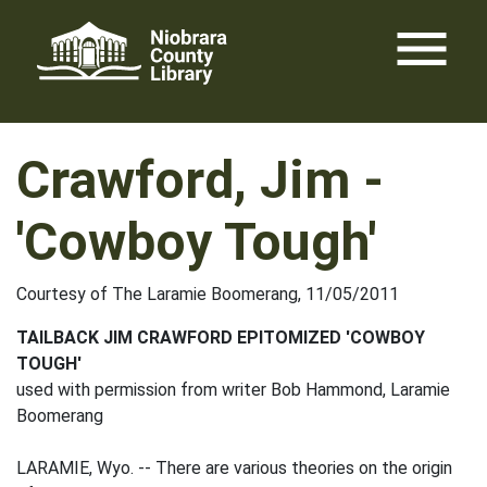
Skip
menu
to
content
Crawford, Jim -
'Cowboy Tough'
Courtesy of The Laramie Boomerang, 11/05/2011
TAILBACK JIM CRAWFORD EPITOMIZED 'COWBOY
TOUGH'
used with permission from writer Bob Hammond, Laramie
Boomerang
LARAMIE, Wyo. -- There are various theories on the origin