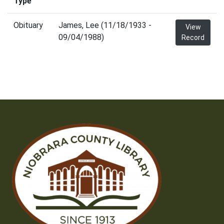
Type
Obituary
James, Lee (11/18/1933 -
View
09/04/1988)
Record