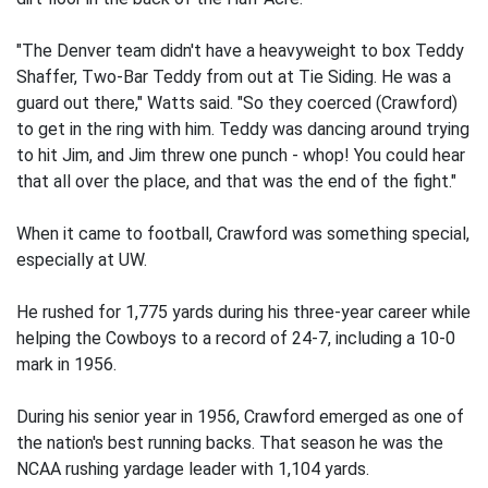
"The Denver team didn't have a heavyweight to box Teddy
Shaffer, Two-Bar Teddy from out at Tie Siding. He was a
guard out there," Watts said. "So they coerced (Crawford)
to get in the ring with him. Teddy was dancing around trying
to hit Jim, and Jim threw one punch - whop! You could hear
that all over the place, and that was the end of the fight."
When it came to football, Crawford was something special,
especially at UW.
He rushed for 1,775 yards during his three-year career while
helping the Cowboys to a record of 24-7, including a 10-0
mark in 1956.
During his senior year in 1956, Crawford emerged as one of
the nation's best running backs. That season he was the
NCAA rushing yardage leader with 1,104 yards.