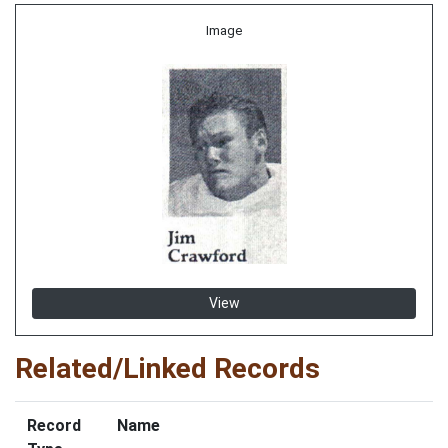
Image
View
Related/Linked Records
Record
Name