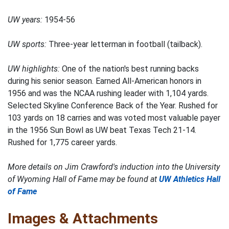
UW years:
1954-56
UW sports:
Three-year letterman in football (tailback).
UW highlights:
One of the nation's best running backs
during his senior season. Earned All-American honors in
1956 and was the NCAA rushing leader with 1,104 yards.
Selected Skyline Conference Back of the Year. Rushed for
103 yards on 18 carries and was voted most valuable payer
in the 1956 Sun Bowl as UW beat Texas Tech 21-14.
Rushed for 1,775 career yards.
More details on Jim Crawford's induction into the University
of Wyoming Hall of Fame may be found at
UW Athletics Hall
of Fame
Images & Attachments