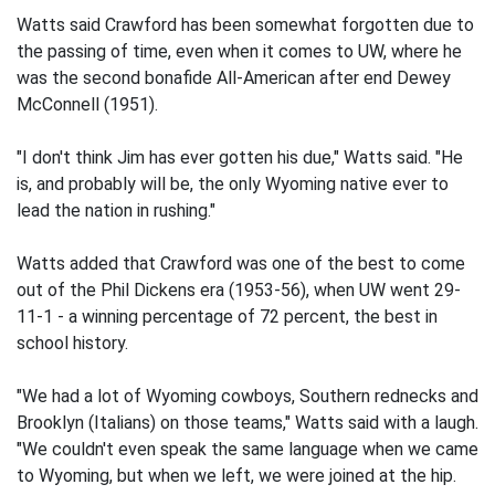
Watts said Crawford has been somewhat forgotten due to
the passing of time, even when it comes to UW, where he
was the second bonafide All-American after end Dewey
McConnell (1951).
"I don't think Jim has ever gotten his due," Watts said. "He
is, and probably will be, the only Wyoming native ever to
lead the nation in rushing."
Watts added that Crawford was one of the best to come
out of the Phil Dickens era (1953-56), when UW went 29-
11-1 - a winning percentage of 72 percent, the best in
school history.
"We had a lot of Wyoming cowboys, Southern rednecks and
Brooklyn (Italians) on those teams," Watts said with a laugh.
"We couldn't even speak the same language when we came
to Wyoming, but when we left, we were joined at the hip.