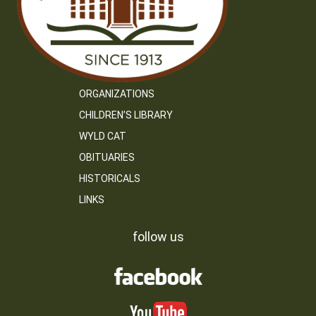
ORGANIZATIONS
CHILDREN’S LIBRARY
WYLD CAT
OBITUARIES
HISTORICALS
LINKS
follow us