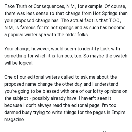
Take Truth or Consequences, N.M., for example. Of course,
there was less sense to that change from Hot Springs than
your proposed change has. The actual fact is that T.O.C.,
N.M., is famous for its hot springs and as such has become
a popular winter spa with the older folks.
Your change, however, would seem to identify Lusk with
something for which it is famous, too. So maybe the switch
will be logical.
One of our editorial writers called to ask me about the
proposed name change the other day, and I understand
you're going to be blessed with one of our lofty opinions on
the subject - possibly already have. I haven't seen it
because I don't always read the editorial page. I'm too
damned busy trying to write things for the pages in Empire
magazine.