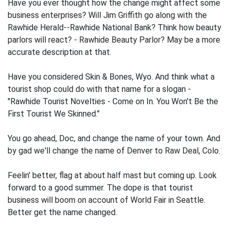
Have you ever thought how the change might affect some
business enterprises? Will Jim Griffith go along with the
Rawhide Herald--Rawhide National Bank? Think how beauty
parlors will react? - Rawhide Beauty Parlor? May be a more
accurate description at that.
Have you considered Skin & Bones, Wyo. And think what a
tourist shop could do with that name for a slogan -
"Rawhide Tourist Novelties - Come on In. You Won't Be the
First Tourist We Skinned."
You go ahead, Doc, and change the name of your town. And
by gad we'll change the name of Denver to Raw Deal, Colo.
Feelin' better, flag at about half mast but coming up. Look
forward to a good summer. The dope is that tourist
business will boom on account of World Fair in Seattle.
Better get the name changed.