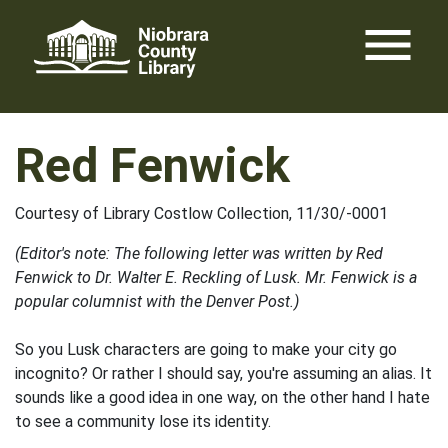
Skip
menu
to
content
Red Fenwick
Courtesy of Library Costlow Collection, 11/30/-0001
(Editor's note: The following letter was written by Red
Fenwick to Dr. Walter E. Reckling of Lusk. Mr. Fenwick is a
popular columnist with the Denver Post.)
So you Lusk characters are going to make your city go
incognito? Or rather I should say, you're assuming an alias. It
sounds like a good idea in one way, on the other hand I hate
to see a community lose its identity.