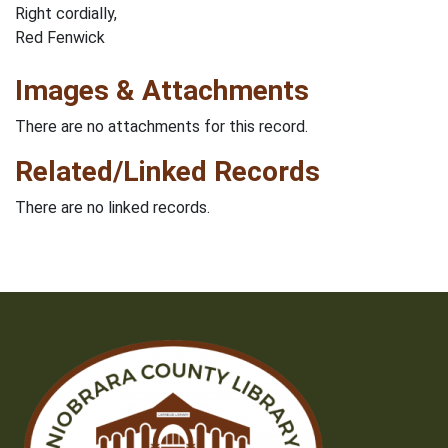
Right cordially,
Red Fenwick
Images & Attachments
There are no attachments for this record.
Related/Linked Records
There are no linked records.