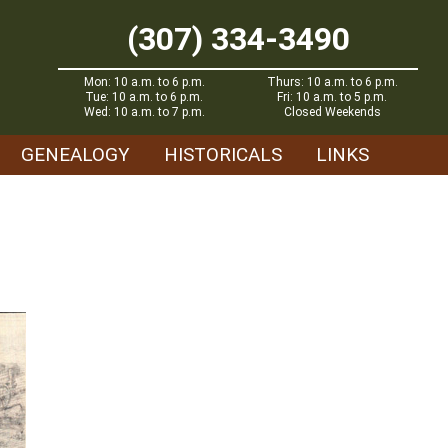
(307) 334-3490
Mon: 10 a.m. to 6 p.m.
Thurs: 10 a.m. to 6 p.m.
Tue: 10 a.m. to 6 p.m.
Fri: 10 a.m. to 5 p.m.
Wed: 10 a.m. to 7 p.m.
Closed Weekends
GENEALOGY
HISTORICALS
LINKS