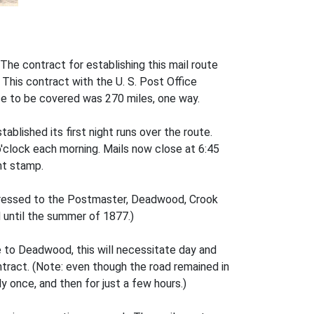
The contract for establishing this mail route
. This contract with the U. S. Post Office
ce to be covered was 270 miles, one way.
ablished its first night runs over the route.
clock each morning. Mails now close at 6:45
nt stamp.
dressed to the Postmaster, Deadwood, Crook
 until the summer of 1877.)
e to Deadwood, this will necessitate day and
ontract. (Note: even though the road remained in
y once, and then for just a few hours.)