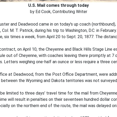
U.S. Mail comes through today
by Ed Cook, Contributing Writer
 Custer and Deadwood came in on today's up coach (northbound), 
ol. M. T. Patrick, during his trip to Washington, D.C. in February
, six times a week, from April 20 to Sept. 20, 1877. The distan
 contract, on April 10, the Cheyenne and Black Hills Stage Line est
 out of Cheyenne, with coaches leaving there promptly at 7 o'
s. Letters weighing one-half an ounce or less require a three ce
 office at Deadwood, from the Post Office Department, were ad
y between the Wyoming and Dakota territories was not surveyed
be limited to three days' travel time for the mail from Cheyenn
 time will result in penalties on their seventeen hundred dollar c
cially on the northern end of the route, the mail was delayed onl