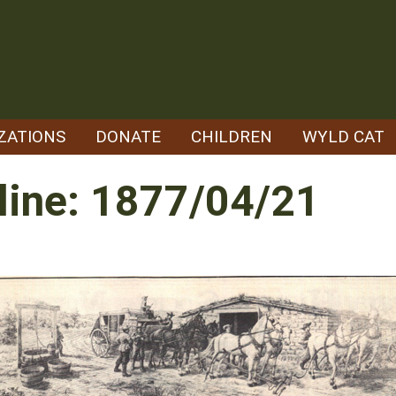
ZATIONS
DONATE
CHILDREN
WYLD CAT
line: 1877/04/21