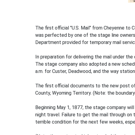
The first official "U.S. Mail" from Cheyenne to
was perfected by one of the stage line owners, C
Department provided for temporary mail service
In preparation for delivering the mail under the
The stage company also adopted a new schedule
a.m. for Custer, Deadwood, and the way station
The first official documents to the new post
County, Wyoming Territory. (Note: the boundar
Beginning May 1, 1877, the stage company will 
night travel. Failure to get the mail through on
terrible condition for the next few weeks, espe