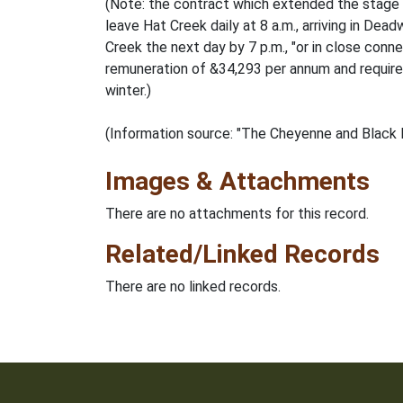
(Note: the contract which extended the stage 
leave Hat Creek daily at 8 a.m., arriving in De
Creek the next day by 7 p.m., "or in close co
remuneration of &34,293 per annum and required 
winter.)
(Information source: "The Cheyenne and Black H
Images & Attachments
There are no attachments for this record.
Related/Linked Records
There are no linked records.