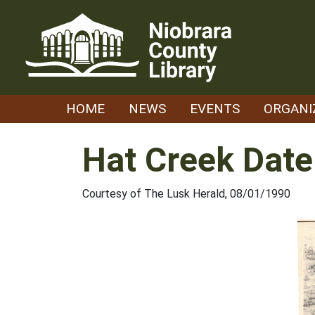
Skip
to
content
HOME
NEWS
EVENTS
ORGANI
Hat Creek Date
Courtesy of The Lusk Herald, 08/01/1990