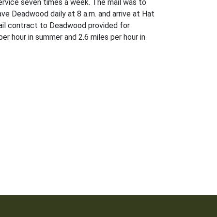
ervice seven times a week. The mail was to
ave Deadwood daily at 8 a.m. and arrive at Hat
mail contract to Deadwood provided for
per hour in summer and 2.6 miles per hour in