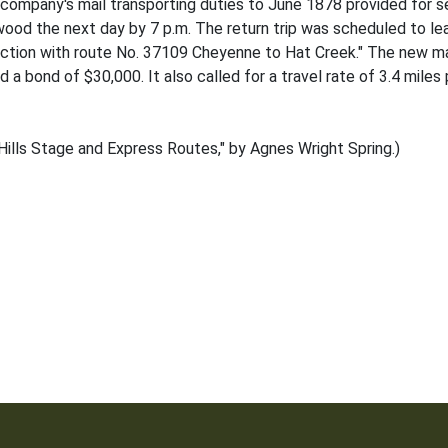
company's mail transporting duties to June 1878 provided for s
adwood the next day by 7 p.m. The return trip was scheduled to le
nnection with route No. 37109 Cheyenne to Hat Creek." The new 
a bond of $30,000. It also called for a travel rate of 3.4 miles 
ills Stage and Express Routes," by Agnes Wright Spring.)