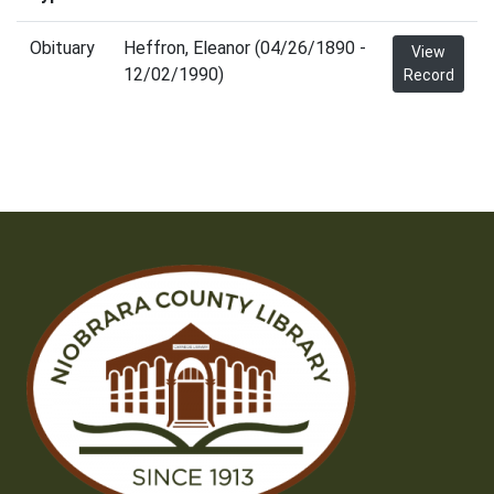
Obituary
Heffron, Eleanor (04/26/1890 -
View
12/02/1990)
Record