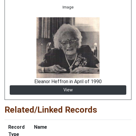
Image
Eleanor Heffron in April of 1990
View
Related/Linked Records
Record
Name
Type