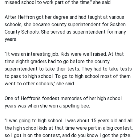
missed school to work part of the time," she said.
After Heffron got her degree and had taught at various
schools, she became county superintendent for Goshen
County Schools. She served as superintendent for many
years.
"It was an interesting job. Kids were well raised. At that
time eighth graders had to go before the county
superintendent to take their tests. They had to take tests
to pass to high school. To go to high school most of them
went to other schools," she said.
One of Heffron's fondest memories of her high school
years was when she won a spelling bee.
"I was going to high school. I was about 15 years old and all
the high school kids at that time were part in a big contest,
so I got in on the contest, and do you know I got the prize.