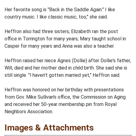
Her favorite song is "Back in the Saddle Again." I like
country music. I like classic music, too," she said.
Heffron also had three sisters; Elizabeth ran the post
office in Torrington for many years; Mary taught school in
Casper for many years and Anna was also a teacher.
Heffron raised her niece Agnes (Dollie) after Dollie's father,
Will, died and her mother died in child birth. She said she is
still single. "I haven't gotten married yet," Heffron said.
Heffron was honored on her birthday with presentations
from Gov. Mike Sullivan's office, the Commission on Aging
and received her 50-year membership pin from Royal
Neighbors Association.
Images & Attachments