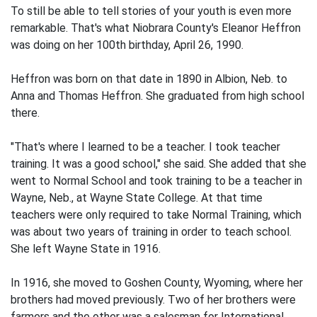
To still be able to tell stories of your youth is even more
remarkable. That's what Niobrara County's Eleanor Heffron
was doing on her 100th birthday, April 26, 1990.
Heffron was born on that date in 1890 in Albion, Neb. to
Anna and Thomas Heffron. She graduated from high school
there.
"That's where I learned to be a teacher. I took teacher
training. It was a good school," she said. She added that she
went to Normal School and took training to be a teacher in
Wayne, Neb., at Wayne State College. At that time
teachers were only required to take Normal Training, which
was about two years of training in order to teach school.
She left Wayne State in 1916.
In 1916, she moved to Goshen County, Wyoming, where her
brothers had moved previously. Two of her brothers were
farmers and the other was a salesman for International