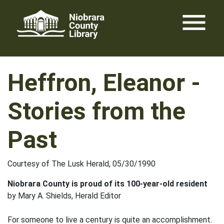
Skip
menu
to
content
Heffron, Eleanor -
Stories from the
Past
Courtesy of The Lusk Herald, 05/30/1990
Niobrara County is proud of its 100-year-old resident
by Mary A. Shields, Herald Editor
For someone to live a century is quite an accomplishment.