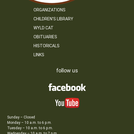
ORGANIZATIONS
CHILDREN’S LIBRARY
WYLD CAT
OBITUARIES
HISTORICALS
LINKS
follow us
Sunday – Closed
Monday – 10 a.m. to 6 p.m.
Tuesday – 10 a.m. to 6 p.m.
Wednesday – 10 a.m. to 7 p.m.