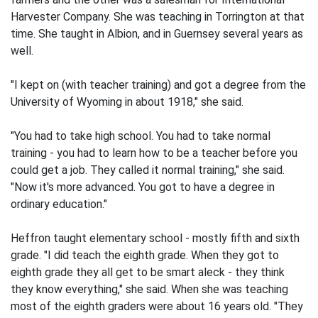
Harvester Company. She was teaching in Torrington at that
time. She taught in Albion, and in Guernsey several years as
well.
"I kept on (with teacher training) and got a degree from the
University of Wyoming in about 1918," she said.
"You had to take high school. You had to take normal
training - you had to learn how to be a teacher before you
could get a job. They called it normal training," she said.
"Now it's more advanced. You got to have a degree in
ordinary education."
Heffron taught elementary school - mostly fifth and sixth
grade. "I did teach the eighth grade. When they got to
eighth grade they all get to be smart aleck - they think
they know everything," she said. When she was teaching
most of the eighth graders were about 16 years old. "They