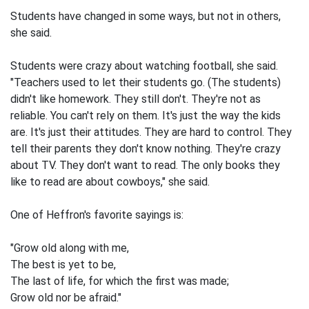
Students have changed in some ways, but not in others,
she said.
Students were crazy about watching football, she said.
"Teachers used to let their students go. (The students)
didn't like homework. They still don't. They're not as
reliable. You can't rely on them. It's just the way the kids
are. It's just their attitudes. They are hard to control. They
tell their parents they don't know nothing. They're crazy
about TV. They don't want to read. The only books they
like to read are about cowboys," she said.
One of Heffron's favorite sayings is:
"Grow old along with me,
The best is yet to be,
The last of life, for which the first was made;
Grow old nor be afraid."