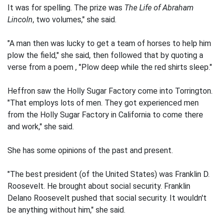
It was for spelling. The prize was
The Life of Abraham
Lincoln
, two volumes," she said.
"A man then was lucky to get a team of horses to help him
plow the field," she said, then followed that by quoting a
verse from a poem , "Plow deep while the red shirts sleep."
Heffron saw the Holly Sugar Factory come into Torrington.
"That employs lots of men. They got experienced men
from the Holly Sugar Factory in California to come there
and work," she said.
She has some opinions of the past and present.
"The best president (of the United States) was Franklin D.
Roosevelt. He brought about social security. Franklin
Delano Roosevelt pushed that social security. It wouldn't
be anything without him," she said.