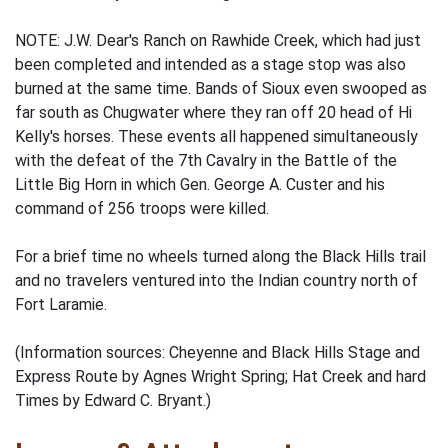
NOTE: J.W. Dear's Ranch on Rawhide Creek, which had just
been completed and intended as a stage stop was also
burned at the same time. Bands of Sioux even swooped as
far south as Chugwater where they ran off 20 head of Hi
Kelly's horses. These events all happened simultaneously
with the defeat of the 7th Cavalry in the Battle of the
Little Big Horn in which Gen. George A. Custer and his
command of 256 troops were killed.
For a brief time no wheels turned along the Black Hills trail
and no travelers ventured into the Indian country north of
Fort Laramie.
(Information sources: Cheyenne and Black Hills Stage and
Express Route by Agnes Wright Spring; Hat Creek and hard
Times by Edward C. Bryant.)