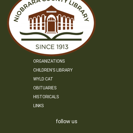
ORGANIZATIONS
CHILDREN’S LIBRARY
WYLD CAT
OBITUARIES
HISTORICALS
LINKS
follow us