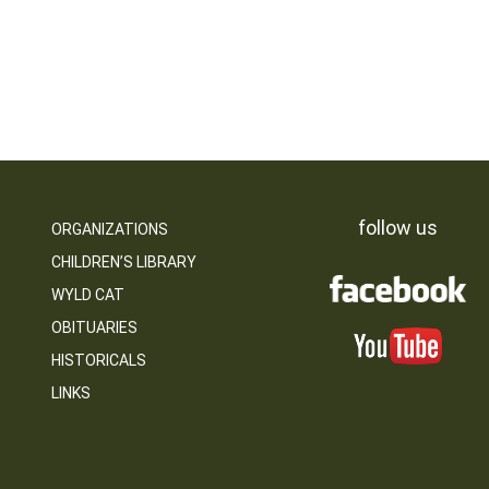
follow us
ORGANIZATIONS
CHILDREN’S LIBRARY
WYLD CAT
OBITUARIES
HISTORICALS
LINKS