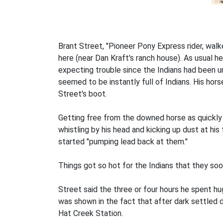
Brant Street, "Pioneer Pony Express rider, walke
here (near Dan Kraft's ranch house). As usual he
expecting trouble since the Indians had been un
seemed to be instantly full of Indians. His hor
Street's boot.
Getting free from the downed horse as quickly a
whistling by his head and kicking up dust at his
started "pumping lead back at them."
Things got so hot for the Indians that they soo
Street said the three or four hours he spent h
was shown in the fact that after dark settled 
Hat Creek Station.