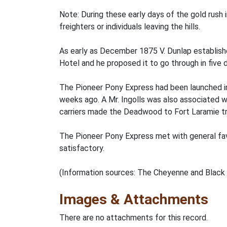
Note: During these early days of the gold rush 
freighters or individuals leaving the hills.
As early as December 1875 V. Dunlap establish
Hotel and he proposed it to go through in five 
The Pioneer Pony Express had been launched in J
weeks ago. A Mr. Ingolls was also associated wi
carriers made the Deadwood to Fort Laramie tri
The Pioneer Pony Express met with general fav
satisfactory.
(Information sources: The Cheyenne and Black H
Images & Attachments
There are no attachments for this record.