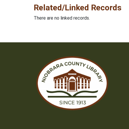
Related/Linked Records
There are no linked records.