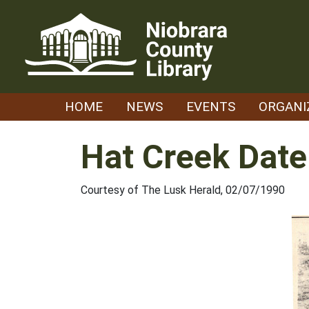
Skip
to
content
HOME
NEWS
EVENTS
ORGANI
Hat Creek Date
Courtesy of The Lusk Herald, 02/07/1990