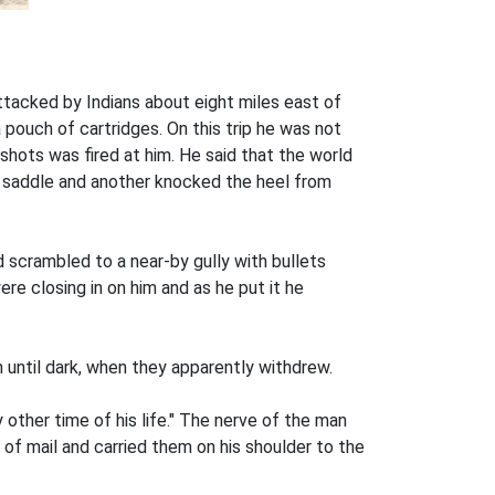
attacked by Indians about eight miles east of
a pouch of cartridges. On this trip he was not
shots was fired at him. He said that the world
he saddle and another knocked the heel from
d scrambled to a near-by gully with bullets
ere closing in on him and as he put it he
m until dark, when they apparently withdrew.
other time of his life." The nerve of the man
of mail and carried them on his shoulder to the