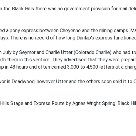
in the Black Hills there was no government provision for mail del
ed a pony express between Cheyenne and the mining camps. Mail
days. There is no record of how long Dunlap's express functioned
uly by Seymor and Charlie Utter (Colorado Charlie) who had trav
th them in this venture. They advertised that they were prepared
p in 48 hours and often carried 3,000 to 4,500 letters at a char
or in Deadwood, however Utter and the others soon sold it to C
ills Stage and Express Route by Agnes Wright Spring. Black Hil