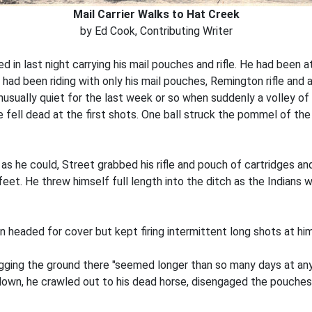
Mail Carrier Walks to Hat Creek
by Ed Cook, Contributing Writer
d in last night carrying his mail pouches and rifle. He had been 
 had been riding with only his mail pouches, Remington rifle and 
usually quiet for the last week or so when suddenly a volley of 
se fell dead at the first shots. One ball struck the pommel of t
s he could, Street grabbed his rifle and pouch of cartridges an
 feet. He threw himself full length into the ditch as the Indians w
n headed for cover but kept firing intermittent long shots at hi
ugging the ground there "seemed longer than so many days at any 
down, he crawled out to his dead horse, disengaged the pouches 