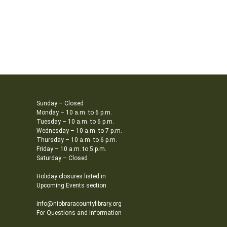
Sunday – Closed
Monday – 10 a.m. to 6 p.m.
Tuesday – 10 a.m. to 6 p.m.
Wednesday – 10 a.m. to 7 p.m.
Thursday – 10 a.m. to 6 p.m.
Friday – 10 a.m. to 5 p.m.
Saturday – Closed
Holiday closures listed in
Upcoming Events section
info@niobraracountylibrary.org
For Questions and Information