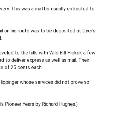
ivery. This was a matter usually entrusted to
 on his route was to be deposited at Dyer's
.
eled to the hills with Wild Bill Hickok a few
 to deliver express as well as mail. Their
ge of 25 cents each.
lippinger whose services did not prove so
ls Pioneer Years by Richard Hughes.)