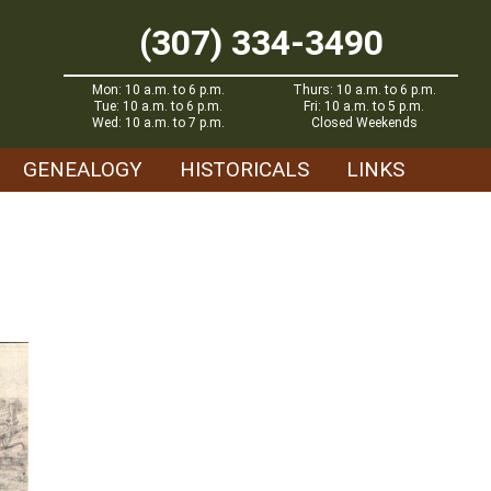
(307) 334-3490
Mon: 10 a.m. to 6 p.m.
Thurs: 10 a.m. to 6 p.m.
Tue: 10 a.m. to 6 p.m.
Fri: 10 a.m. to 5 p.m.
Wed: 10 a.m. to 7 p.m.
Closed Weekends
GENEALOGY
HISTORICALS
LINKS