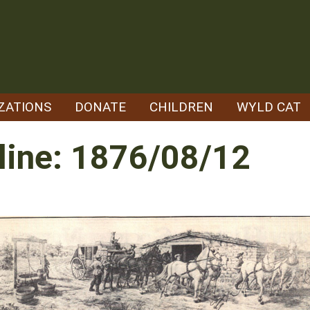
ZATIONS
DONATE
CHILDREN
WYLD CAT
line: 1876/08/12