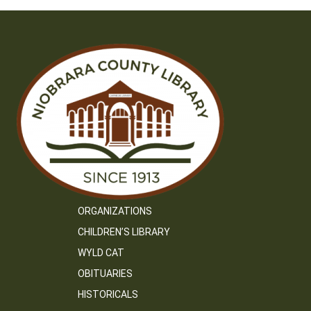
ORGANIZATIONS
CHILDREN’S LIBRARY
WYLD CAT
OBITUARIES
HISTORICALS