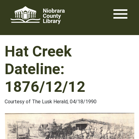
Skip
menu
to
content
Hat Creek
Dateline:
1876/12/12
Courtesy of The Lusk Herald, 04/18/1990