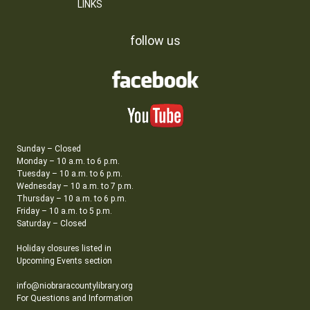
LINKS
follow us
Sunday – Closed
Monday – 10 a.m. to 6 p.m.
Tuesday – 10 a.m. to 6 p.m.
Wednesday – 10 a.m. to 7 p.m.
Thursday – 10 a.m. to 6 p.m.
Friday – 10 a.m. to 5 p.m.
Saturday – Closed
Holiday closures listed in
Upcoming Events section
info@niobraracountylibrary.org
For Questions and Information