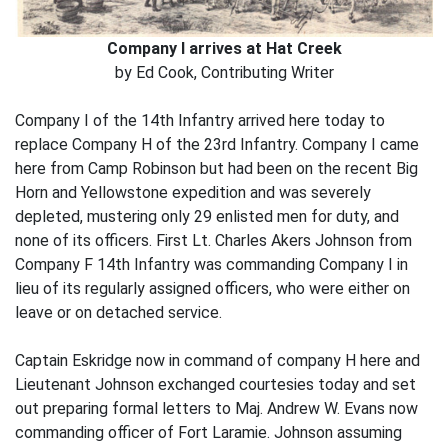
Company I arrives at Hat Creek
by Ed Cook, Contributing Writer
Company I of the 14th Infantry arrived here today to
replace Company H of the 23rd Infantry. Company I came
here from Camp Robinson but had been on the recent Big
Horn and Yellowstone expedition and was severely
depleted, mustering only 29 enlisted men for duty, and
none of its officers. First Lt. Charles Akers Johnson from
Company F 14th Infantry was commanding Company I in
lieu of its regularly assigned officers, who were either on
leave or on detached service.
Captain Eskridge now in command of company H here and
Lieutenant Johnson exchanged courtesies today and set
out preparing formal letters to Maj. Andrew W. Evans now
commanding officer of Fort Laramie. Johnson assuming