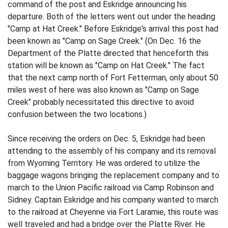
command of the post and Eskridge announcing his
departure. Both of the letters went out under the heading
"Camp at Hat Creek." Before Eskridge's arrival this post had
been known as "Camp on Sage Creek." (On Dec. 16 the
Department of the Platte directed that henceforth this
station will be known as "Camp on Hat Creek." The fact
that the next camp north of Fort Fetterman, only about 50
miles west of here was also known as "Camp on Sage
Creek" probably necessitated this directive to avoid
confusion between the two locations.)
Since receiving the orders on Dec. 5, Eskridge had been
attending to the assembly of his company and its removal
from Wyoming Territory. He was ordered to utilize the
baggage wagons bringing the replacement company and to
march to the Union Pacific railroad via Camp Robinson and
Sidney. Captain Eskridge and his company wanted to march
to the railroad at Cheyenne via Fort Laramie, this route was
well traveled and had a bridge over the Platte River. He