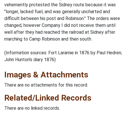
vehemently protested the Sidney route because it was
"longer, lacked fuel, and was generally uncharted and
difficult between his post and Robinson." The orders were
changed, however Company I did not receive them until
well after they had reached the railroad at Sidney after
marching to Camp Robinson and then south.
(Information sources: Fort Laramie in 1876 by Paul Hedren;
John Hunton's diary 1876)
Images & Attachments
There are no attachments for this record.
Related/Linked Records
There are no linked records.