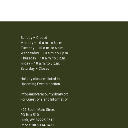
Sunday – Closed
Monday – 10 a.m. to 6 p.m.
Tuesday – 10 a.m. to 6 p.m.
Wednesday – 10 a.m. to 7 p.m.
Thursday – 10 a.m. to 6 p.m.
Friday – 10 a.m. to 5 p.m.
Saturday – Closed
Holiday closures listed in
Upcoming Events section
info@niobraracountylibrary.org
For Questions and Information
425 South Main Street
PO Box 510
Lusk, WY 82225-0510
Phone: 307-334-3490