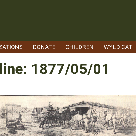
ZATIONS
DONATE
CHILDREN
WYLD CAT
line: 1877/05/01