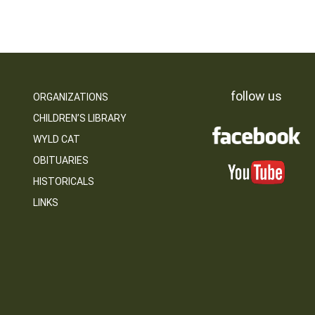
follow us
ORGANIZATIONS
CHILDREN’S LIBRARY
WYLD CAT
OBITUARIES
HISTORICALS
LINKS