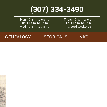
(307) 334-3490
Mon: 10 a.m. to 6 p.m.
Thurs: 10 a.m. to 6 p.m.
Tue: 10 a.m. to 6 p.m.
Fri: 10 a.m. to 5 p.m.
Wed: 10 a.m. to 7 p.m.
Closed Weekends
GENEALOGY
HISTORICALS
LINKS