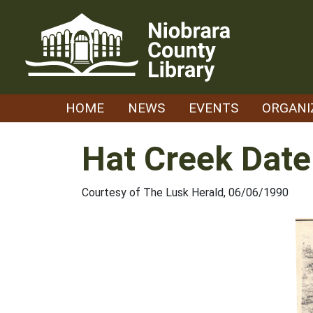
Skip
to
content
HOME
NEWS
EVENTS
ORGANI
Hat Creek Date
Courtesy of The Lusk Herald, 06/06/1990