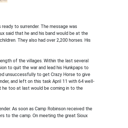
s ready to surrender. The message was
x said that he and his band would be at the
ildren. They also had over 2,200 horses. His
ngth of the villages. Within the last several
sion to quit the war and lead his Hunkpaps to
ried unsuccessfully to get Crazy Horse to give
der, and left on this task April 11 with 64 well-
 he too at last would be coming in to the
rrender. As soon as Camp Robinson received the
rs to the camp. On meeting the great Sioux