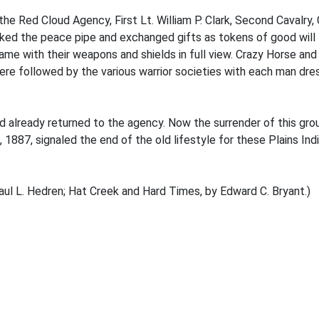
he Red Cloud Agency, First Lt. William P. Clark, Second Cavalry
ed the peace pipe and exchanged gifts as tokens of good will
e with their weapons and shields in full view. Crazy Horse and 
re followed by the various warrior societies with each man dres
 already returned to the agency. Now the surrender of this gro
6, 1887, signaled the end of the old lifestyle for these Plains I
aul L. Hedren; Hat Creek and Hard Times, by Edward C. Bryant.)