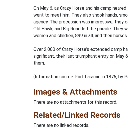
On May 6, as Crazy Horse and his camp neared t
went to meet him. They also shook hands, smok
agency. The procession was impressive, they cam
Old Hawk, and Big Road led the parade. They we
women and children, 899 in all, and their horses.
Over 2,000 of Crazy Horse's extended camp had
significant, their last triumphant entry on May 
them.
(Information source: Fort Laramie in 1876, by P
Images & Attachments
There are no attachments for this record.
Related/Linked Records
There are no linked records.