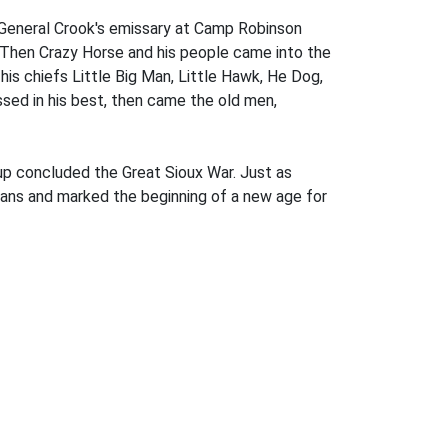
, General Crook's emissary at Camp Robinson
 Then Crazy Horse and his people came into the
his chiefs Little Big Man, Little Hawk, He Dog,
sed in his best, then came the old men,
up concluded the Great Sioux War. Just as
ndians and marked the beginning of a new age for