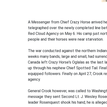
A Messenger from Chief Crazy Horse arrived he
telegraphed over the newly completed line bet
Red Cloud Agency on May 6. His camp just nort
people and their horses were near starvation.
The war conducted against the northern Indians,
weeks many bands, large and small, had surrende
Canada left Crazy Horse's Oglalas as the last l
up through his nephew Chief Spotted Tail. Finall
equipped followers. Finally on April 27, Crook
agency.
General Crook however, was called to Washingto
message they sent Second Lt. J. Wesley Rosenq
leader Rosenquest shook his hand; he is alleged