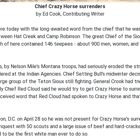
Chief Crazy Horse surrenders
by Ed Cook, Contributing Writer
re today with the long-awaited word from the chief that he wa
ween Hat Creek and Camp Robinson. The great Chief of the Siou
h of here contained 146 teepees - about 900 men, women, and ch
 by Nelson Mile's Montana troops, had seriously eroded the stre
red at the Indian Agencies. Chief Setting Bull's midwinter deci
arge group of the Teton Sioux still fighting. General Crook had t
y Chief Red Cloud said he would try to get Crazy Horse to surren
 received word that Red Cloud had spoken to Crazy Horse and that
n, D.C. on April 28 so he was not present for Crazy Horse's su
uest with 50 scouts and a large issue of beef and hard-cracke
 to be the first white man ever to do so.