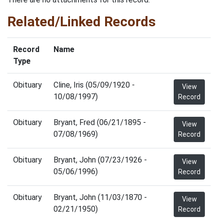
Related/Linked Records
Record
Name
Type
Obituary
Cline, Iris (05/09/1920 -
View
10/08/1997)
Record
Obituary
Bryant, Fred (06/21/1895 -
View
07/08/1969)
Record
Obituary
Bryant, John (07/23/1926 -
View
05/06/1996)
Record
Obituary
Bryant, John (11/03/1870 -
View
02/21/1950)
Record