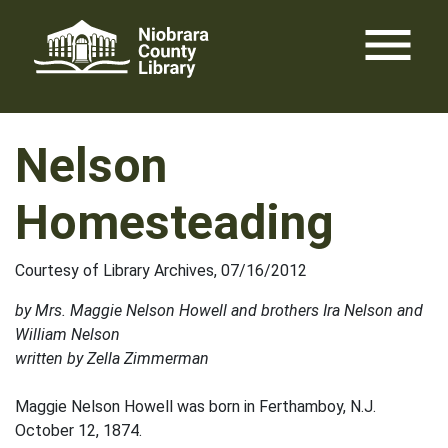
Skip
menu
to
content
Nelson
Homesteading
Courtesy of Library Archives, 07/16/2012
by Mrs. Maggie Nelson Howell and brothers Ira Nelson and
William Nelson
written by Zella Zimmerman
Maggie Nelson Howell was born in Ferthamboy, N.J.
October 12, 1874.