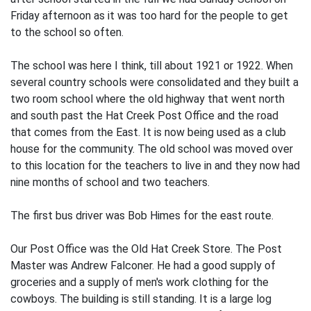
Friday afternoon as it was too hard for the people to get
to the school so often.
The school was here I think, till about 1921 or 1922. When
several country schools were consolidated and they built a
two room school where the old highway that went north
and south past the Hat Creek Post Office and the road
that comes from the East. It is now being used as a club
house for the community. The old school was moved over
to this location for the teachers to live in and they now had
nine months of school and two teachers.
The first bus driver was Bob Himes for the east route.
Our Post Office was the Old Hat Creek Store. The Post
Master was Andrew Falconer. He had a good supply of
groceries and a supply of men's work clothing for the
cowboys. The building is still standing. It is a large log