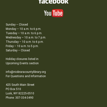
Sunday – Closed
Monday – 10 a.m. to 6 p.m.
Tuesday – 10 a.m. to 6 p.m.
Wednesday – 10 a.m. to 7 p.m.
Thursday – 10 a.m. to 6 p.m.
Friday – 10 a.m. to 5 p.m.
Saturday – Closed
Holiday closures listed in
Upcoming Events section
info@niobraracountylibrary.org
For Questions and Information
425 South Main Street
PO Box 510
Lusk, WY 82225-0510
Phone: 307-334-3490