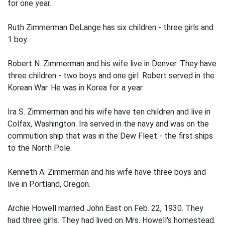
for one year.
Ruth Zimmerman DeLange has six children - three girls and
1 boy.
Robert N. Zimmerman and his wife live in Denver. They have
three children - two boys and one girl. Robert served in the
Korean War. He was in Korea for a year.
Ira S. Zimmerman and his wife have ten children and live in
Colfax, Washington. Ira served in the navy and was on the
commution ship that was in the Dew Fleet - the first ships
to the North Pole.
Kenneth A. Zimmerman and his wife have three boys and
live in Portland, Oregon.
Archie Howell married John East on Feb. 22, 1930. They
had three girls. They had lived on Mrs. Howell's homestead.