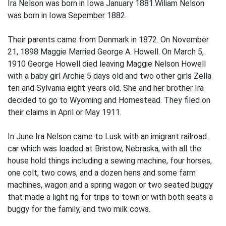
Ira Nelson was born in Iowa January 1881.Wiliam Nelson
was born in Iowa Sepember 1882.
Their parents came from Denmark in 1872. On November
21, 1898 Maggie Married George A. Howell. On March 5,
1910 George Howell died leaving Maggie Nelson Howell
with a baby girl Archie 5 days old and two other girls Zella
ten and Sylvania eight years old. She and her brother Ira
decided to go to Wyoming and Homestead. They filed on
their claims in April or May 1911.
In June Ira Nelson came to Lusk with an imigrant railroad
car which was loaded at Bristow, Nebraska, with all the
house hold things including a sewing machine, four horses,
one colt, two cows, and a dozen hens and some farm
machines, wagon and a spring wagon or two seated buggy
that made a light rig for trips to town or with both seats a
buggy for the family, and two milk cows.