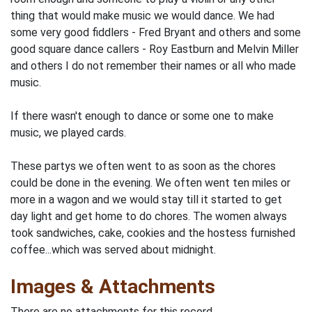
thing that would make music we would dance. We had
some very good fiddlers - Fred Bryant and others and some
good square dance callers - Roy Eastburn and Melvin Miller
and others I do not remember their names or all who made
music.
If there wasn't enough to dance or some one to make
music, we played cards.
These partys we often went to as soon as the chores
could be done in the evening. We often went ten miles or
more in a wagon and we would stay till it started to get
day light and get home to do chores. The women always
took sandwiches, cake, cookies and the hostess furnished
coffee...which was served about midnight.
Images & Attachments
There are no attachments for this record.