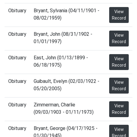
Obituary
Bryant, Sylvania (04/11/1901 -
View
08/02/1959)
Record
Obituary
Bryant, John (08/31/1902 -
View
01/01/1997)
Record
Obituary
East, John (01/13/1899 -
View
06/18/1975)
Record
Obituary
Guibault, Evelyn (02/03/1922 -
View
05/20/2005)
Record
Obituary
Zimmerman, Charlie
View
(09/03/1903 - 01/11/1973)
Record
Obituary
Bryant, George (04/17/1925 -
View
01/30/1945)
Record