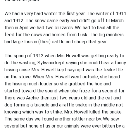
We had a very hard winter the first year. The winter of 1911
and 1912. The snow came early and didn't go off til March
then in April we had two blizzards. We had to haul all the
feed for the cows and horses from Lusk. The big ranchers
had large loss in (their) cattle and sheep that year.
The spring of 1912 when Mrs Howell was getting ready to
do the washing, Sylvania kept saying she could hear a funny
hissing noise Mrs. Howell kept saying it was the teakettle
on the stove. When Mrs. Howell went outside, she heard
the hissing much louder so she grabbed the hoe and
started toward the sound when she froze for a second for
there was Archie then just two years old and the cat and
dog forming a triangle and a rattle snake in the middle not
knowing which way to strike. Mrs. Howell killed the snake.
The same day we found another rattler near by. We saw
several but none of us or our animals were ever bitten by a