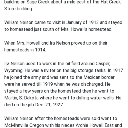
building on Sage Creek about a mile east of the Hat Creek
Store building.
William Nelson came to visit in January of 1913 and stayed
to homestead just south of Mrs. Howell's homestead.
When Mrs. Howell and Ira Nelson proved up on their
homesteads in 1914.
Ira Nelson used to work in the oil field around Casper,
Wyoming. He was a riviter on the big storage tanks. In 1917
he joined the army and was sent to the Mexican border
were he served till 1919 when he was discharged. He
stayed a few years on the homestead then he went to
Martin, S. Dakota where he went to drilling water wells. He
died on the job Dec. 21, 1927.
William Nelson after the homesteads were sold went to
McMinnville Oregon with his nieces Archie Howell East and