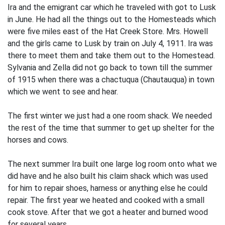
Ira and the emigrant car which he traveled with got to Lusk
in June. He had all the things out to the Homesteads which
were five miles east of the Hat Creek Store. Mrs. Howell
and the girls came to Lusk by train on July 4, 1911. Ira was
there to meet them and take them out to the Homestead.
Sylvania and Zella did not go back to town till the summer
of 1915 when there was a chactuqua (Chautauqua) in town
which we went to see and hear.
The first winter we just had a one room shack. We needed
the rest of the time that summer to get up shelter for the
horses and cows.
The next summer Ira built one large log room onto what we
did have and he also built his claim shack which was used
for him to repair shoes, harness or anything else he could
repair. The first year we heated and cooked with a small
cook stove. After that we got a heater and burned wood
for several years.