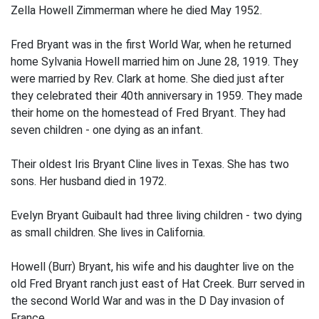
Zella Howell Zimmerman where he died May 1952.
Fred Bryant was in the first World War, when he returned
home Sylvania Howell married him on June 28, 1919. They
were married by Rev. Clark at home. She died just after
they celebrated their 40th anniversary in 1959. They made
their home on the homestead of Fred Bryant. They had
seven children - one dying as an infant.
Their oldest Iris Bryant Cline lives in Texas. She has two
sons. Her husband died in 1972.
Evelyn Bryant Guibault had three living children - two dying
as small children. She lives in California.
Howell (Burr) Bryant, his wife and his daughter live on the
old Fred Bryant ranch just east of Hat Creek. Burr served in
the second World War and was in the D Day invasion of
France.