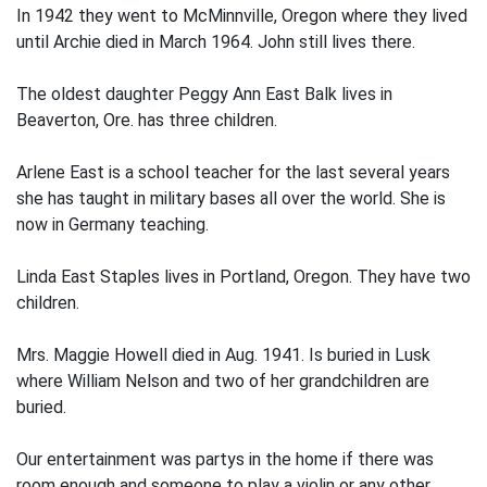
In 1942 they went to McMinnville, Oregon where they lived
until Archie died in March 1964. John still lives there.
The oldest daughter Peggy Ann East Balk lives in
Beaverton, Ore. has three children.
Arlene East is a school teacher for the last several years
she has taught in military bases all over the world. She is
now in Germany teaching.
Linda East Staples lives in Portland, Oregon. They have two
children.
Mrs. Maggie Howell died in Aug. 1941. Is buried in Lusk
where William Nelson and two of her grandchildren are
buried.
Our entertainment was partys in the home if there was
room enough and someone to play a violin or any other