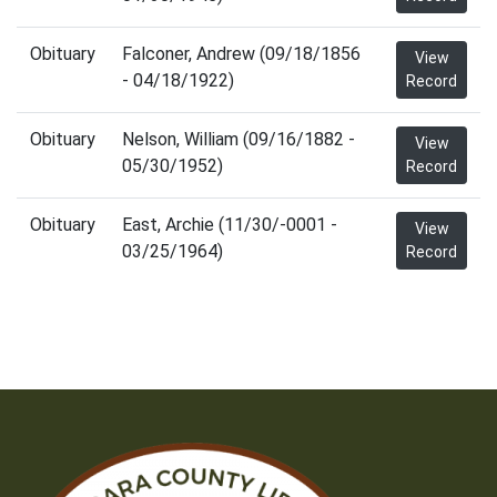
Obituary
Falconer, Andrew (09/18/1856
View
- 04/18/1922)
Record
Obituary
Nelson, William (09/16/1882 -
View
05/30/1952)
Record
Obituary
East, Archie (11/30/-0001 -
View
03/25/1964)
Record