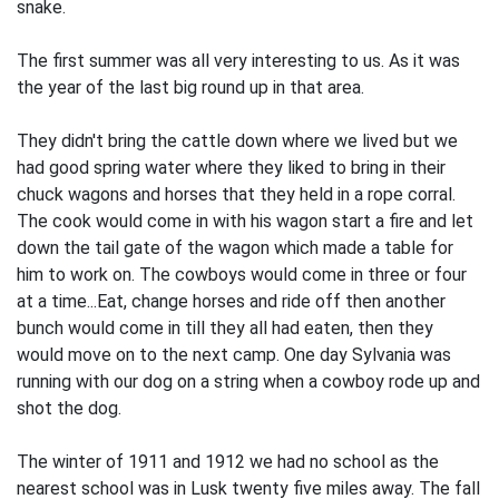
snake.
The first summer was all very interesting to us. As it was
the year of the last big round up in that area.
They didn't bring the cattle down where we lived but we
had good spring water where they liked to bring in their
chuck wagons and horses that they held in a rope corral.
The cook would come in with his wagon start a fire and let
down the tail gate of the wagon which made a table for
him to work on. The cowboys would come in three or four
at a time...Eat, change horses and ride off then another
bunch would come in till they all had eaten, then they
would move on to the next camp. One day Sylvania was
running with our dog on a string when a cowboy rode up and
shot the dog.
The winter of 1911 and 1912 we had no school as the
nearest school was in Lusk twenty five miles away. The fall