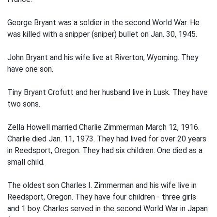
George Bryant was a soldier in the second World War. He
was killed with a snipper (sniper) bullet on Jan. 30, 1945.
John Bryant and his wife live at Riverton, Wyoming. They
have one son.
Tiny Bryant Crofutt and her husband live in Lusk. They have
two sons.
Zella Howell married Charlie Zimmerman March 12, 1916.
Charlie died Jan. 11, 1973. They had lived for over 20 years
in Reedsport, Oregon. They had six children. One died as a
small child.
The oldest son Charles I. Zimmerman and his wife live in
Reedsport, Oregon. They have four children - three girls
and 1 boy. Charles served in the second World War in Japan