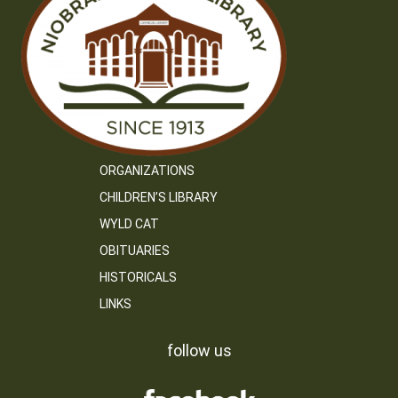
ORGANIZATIONS
CHILDREN’S LIBRARY
WYLD CAT
OBITUARIES
HISTORICALS
LINKS
follow us