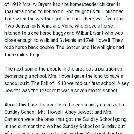
of 1912 Mrs. Al Bryant had the homesteader children in
that area come to her home. She taught us till Christmas
time when the weather got too bad. There was five of us.
Two Jensen girls Anna and Verna who drove a horse
hitched to a one horse buggy and Wilbur Bryant who was
close enough to walk and Sylvania and Zell Howell. They
rode horse back double. The Jensen and Howell girls had
three miles to go.
The next spring the people in the area got a pertition up
demanding a school. Mrs. Howell gave the land to have a
school built. The Fall of 1913 we had our first school. Alsey
Jewett was the teacher it was a seven month school.
About this time the people in the community organized a
Sunday School. Mrs. Howell, Alsey Jewett and Mrs.
Cameron were the ones that got the Sunday School going.
In the summer time we had Sunday School on Sunday but
after school started in the fall we had Sunday School on