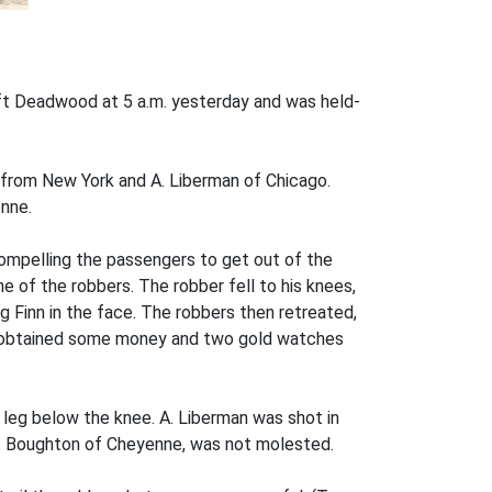
eft Deadwood at 5 a.m. yesterday and was held-
h from New York and A. Liberman of Chicago.
nne.
compelling the passengers to get out of the
e of the robbers. The robber fell to his knees,
ng Finn in the face. The robbers then retreated,
ad obtained some money and two gold watches
e leg below the knee. A. Liberman was shot in
.V. Boughton of Cheyenne, was not molested.