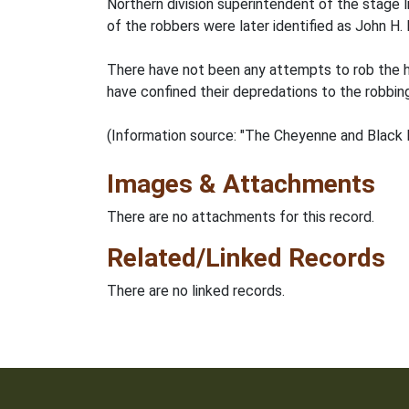
Northern division superintendent of the stage 
of the robbers were later identified as John H.
There have not been any attempts to rob the he
have confined their depredations to the robbin
(Information source: "The Cheyenne and Black H
Images & Attachments
There are no attachments for this record.
Related/Linked Records
There are no linked records.