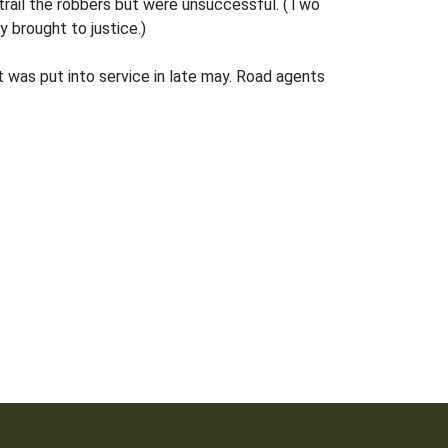
trail the robbers but were unsuccessful. (Two
 brought to justice.)
 was put into service in late may. Road agents