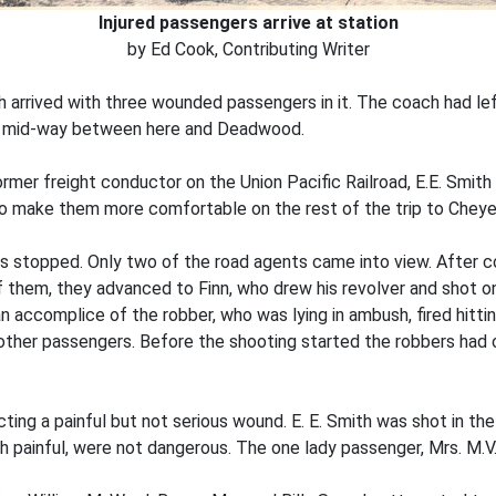
Injured passengers arrive at station
by Ed Cook, Contributing Writer
h arrived with three wounded passengers in it. The coach had l
t mid-way between here and Deadwood.
mer freight conductor on the Union Pacific Railroad, E.E. Smit
o make them more comfortable on the rest of the trip to Cheye
as stopped. Only two of the road agents came into view. After 
of them, they advanced to Finn, who drew his revolver and shot on
an accomplice of the robber, who was lying in ambush, fired hitti
e other passengers. Before the shooting started the robbers h
cting a painful but not serious wound. E. E. Smith was shot in th
gh painful, were not dangerous. The one lady passenger, Mrs. M