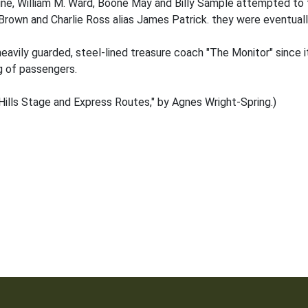
line, William M. Ward, Boone May and Billy Sample attempted to 
 Brown and Charlie Ross alias James Patrick. they were eventually
avily guarded, steel-lined treasure coach "The Monitor" since it
g of passengers.
ills Stage and Express Routes," by Agnes Wright-Spring.)