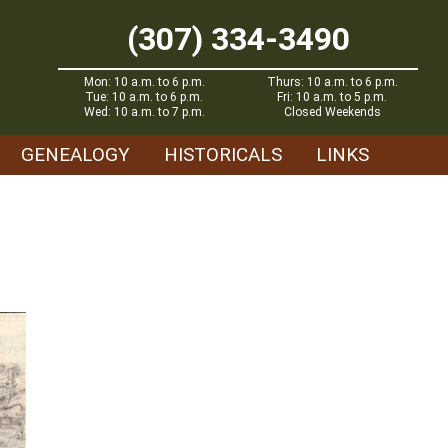
(307) 334-3490
Mon: 10 a.m. to 6 p.m.
Thurs: 10 a.m. to 6 p.m.
Tue: 10 a.m. to 6 p.m.
Fri: 10 a.m. to 5 p.m.
Wed: 10 a.m. to 7 p.m.
Closed Weekends
GENEALOGY
HISTORICALS
LINKS