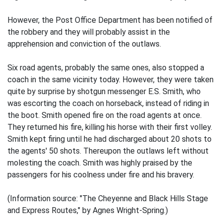
However, the Post Office Department has been notified of
the robbery and they will probably assist in the
apprehension and conviction of the outlaws.
Six road agents, probably the same ones, also stopped a
coach in the same vicinity today. However, they were taken
quite by surprise by shotgun messenger E.S. Smith, who
was escorting the coach on horseback, instead of riding in
the boot. Smith opened fire on the road agents at once.
They returned his fire, killing his horse with their first volley.
Smith kept firing until he had discharged about 20 shots to
the agents' 50 shots. Thereupon the outlaws left without
molesting the coach. Smith was highly praised by the
passengers for his coolness under fire and his bravery.
(Information source: "The Cheyenne and Black Hills Stage
and Express Routes," by Agnes Wright-Spring.)