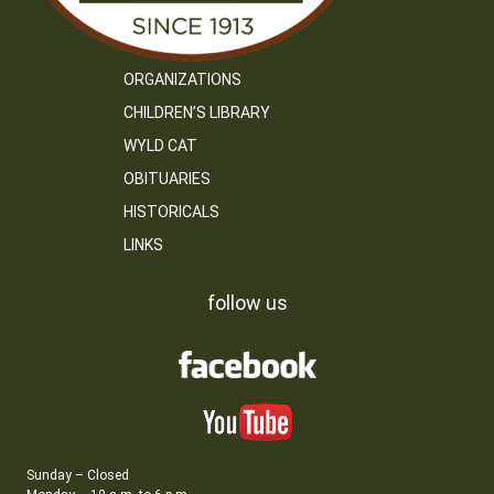
ORGANIZATIONS
CHILDREN’S LIBRARY
WYLD CAT
OBITUARIES
HISTORICALS
LINKS
follow us
Sunday – Closed