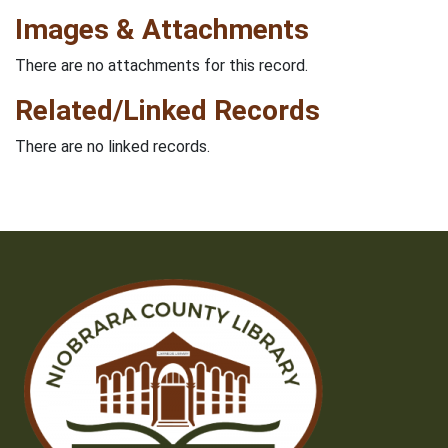
Images & Attachments
There are no attachments for this record.
Related/Linked Records
There are no linked records.