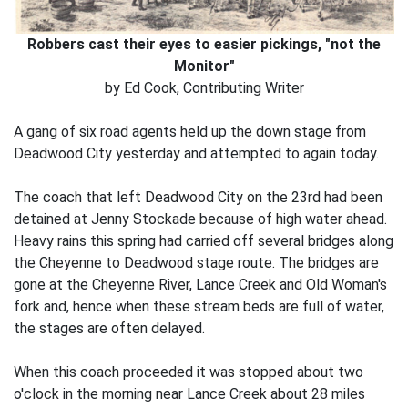
Robbers cast their eyes to easier pickings, "not the
Monitor"
by Ed Cook, Contributing Writer
A gang of six road agents held up the down stage from
Deadwood City yesterday and attempted to again today.
The coach that left Deadwood City on the 23rd had been
detained at Jenny Stockade because of high water ahead.
Heavy rains this spring had carried off several bridges along
the Cheyenne to Deadwood stage route. The bridges are
gone at the Cheyenne River, Lance Creek and Old Woman's
fork and, hence when these stream beds are full of water,
the stages are often delayed.
When this coach proceeded it was stopped about two
o'clock in the morning near Lance Creek about 28 miles