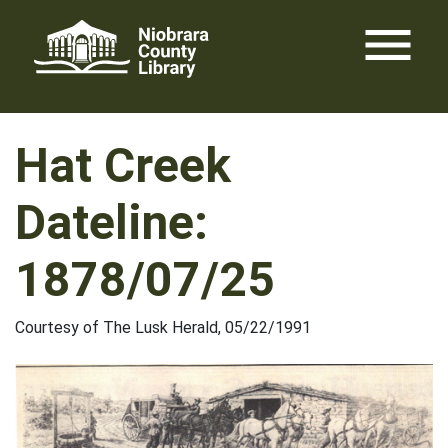
Skip
menu
to
content
Hat Creek
Dateline:
1878/07/25
Courtesy of The Lusk Herald, 05/22/1991