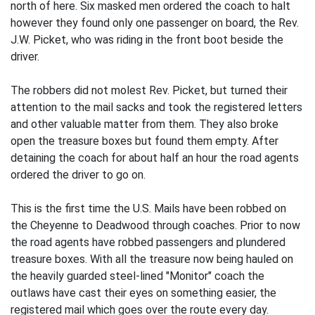
north of here. Six masked men ordered the coach to halt
however they found only one passenger on board, the Rev.
J.W. Picket, who was riding in the front boot beside the
driver.
The robbers did not molest Rev. Picket, but turned their
attention to the mail sacks and took the registered letters
and other valuable matter from them. They also broke
open the treasure boxes but found them empty. After
detaining the coach for about half an hour the road agents
ordered the driver to go on.
This is the first time the U.S. Mails have been robbed on
the Cheyenne to Deadwood through coaches. Prior to now
the road agents have robbed passengers and plundered
treasure boxes. With all the treasure now being hauled on
the heavily guarded steel-lined "Monitor" coach the
outlaws have cast their eyes on something easier, the
registered mail which goes over the route every day.