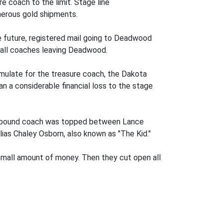
e coach to the limit. Stage line
merous gold shipments.
he future, registered mail going to Deadwood
n all coaches leaving Deadwood.
umulate for the treasure coach, the Dakota
 a considerable financial loss to the stage
northbound coach was topped between Lance
lias Chaley Osborn, also known as "The Kid."
small amount of money. Then they cut open all