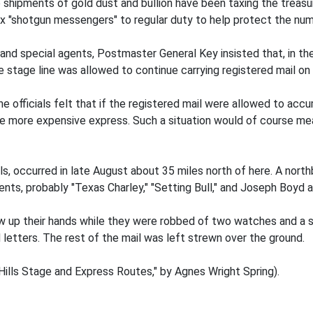
e shipments of gold dust and bullion have been taxing the treasur
ix "shotgun messengers" to regular duty to help protect the nu
 and special agents, Postmaster General Key insisted that, in t
e stage line was allowed to continue carrying registered mail o
e officials felt that if the registered mail were allowed to acc
e more expensive express. Such a situation would of course mean
ails, occurred in late August about 35 miles north of here. A 
ts, probably "Texas Charley," "Setting Bull," and Joseph Boyd a
w up their hands while they were robbed of two watches and a 
d letters. The rest of the mail was left strewn over the ground.
ills Stage and Express Routes," by Agnes Wright Spring).