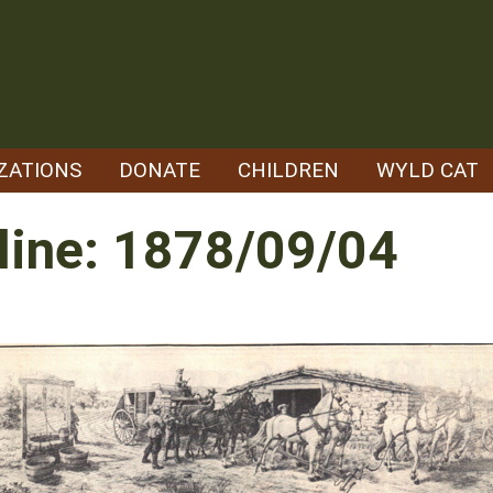
ZATIONS
DONATE
CHILDREN
WYLD CAT
line: 1878/09/04