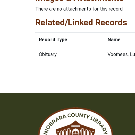
There are no attachments for this record.
Related/Linked Records
Record Type
Name
Obituary
Voorhees, L