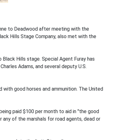
enne to Deadwood after meeting with the
Black Hills Stage Company, also met with the
 Black Hills stage. Special Agent Furay has
 Charles Adams, and several deputy U.S.
d with good horses and ammunition. The United
eing paid $100 per month to aid in "the good
 any of the marshals for road agents, dead or