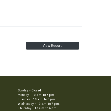
View Record
Sunday – Closed
Monday – 10 a.m. to 6 p.m.
Tuesday – 10 a.m. to 6 p.m.
Wednesday – 10 a.m. to 7 p.m.
Thursday – 10 a.m. to 6 p.m.