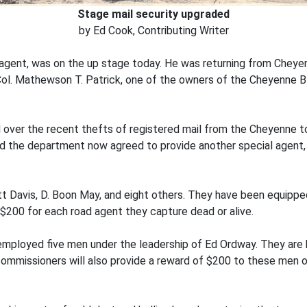
Stage mail security upgraded
by Ed Cook, Contributing Writer
 agent, was on the up stage today. He was returning from Chey
 Col. Mathewson T. Patrick, one of the owners of the Cheyenne 
over the recent thefts of registered mail from the Cheyenne to
nd the department now agreed to provide another special agent,
 Davis, D. Boon May, and eight others. They have been equippe
$200 for each road agent they capture dead or alive.
ployed five men under the leadership of Ed Ordway. They are b
ommissioners will also provide a reward of $200 to these men or