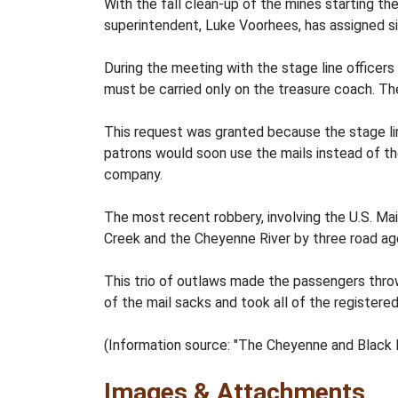
With the fall clean-up of the mines starting th
superintendent, Luke Voorhees, has assigned s
During the meeting with the stage line officers
must be carried only on the treasure coach. Th
This request was granted because the stage lin
patrons would soon use the mails instead of th
company.
The most recent robbery, involving the U.S. M
Creek and the Cheyenne River by three road agen
This trio of outlaws made the passengers thro
of the mail sacks and took all of the registere
(Information source: "The Cheyenne and Black H
Images & Attachments