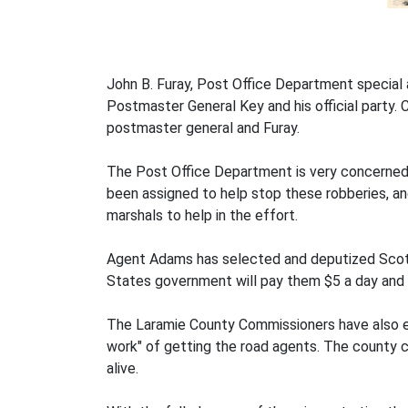
John B. Furay, Post Office Department special
Postmaster General Key and his official party.
postmaster general and Furay.
The Post Office Department is very concerned 
been assigned to help stop these robberies, a
marshals to help in the effort.
Agent Adams has selected and deputized Scott
States government will pay them $5 a day and 
The Laramie County Commissioners have also em
work" of getting the road agents. The county c
alive.