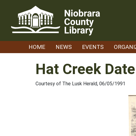
Skip
to
content
HOME
NEWS
EVENTS
ORGANI
Hat Creek Date
Courtesy of The Lusk Herald, 06/05/1991