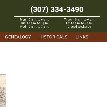
(307) 334-3490
Mon: 10 a.m. to 6 p.m.
Thurs: 10 a.m. to 6 p.m.
Tue: 10 a.m. to 6 p.m.
Fri: 10 a.m. to 5 p.m.
Wed: 10 a.m. to 7 p.m.
Closed Weekends
GENEALOGY
HISTORICALS
LINKS