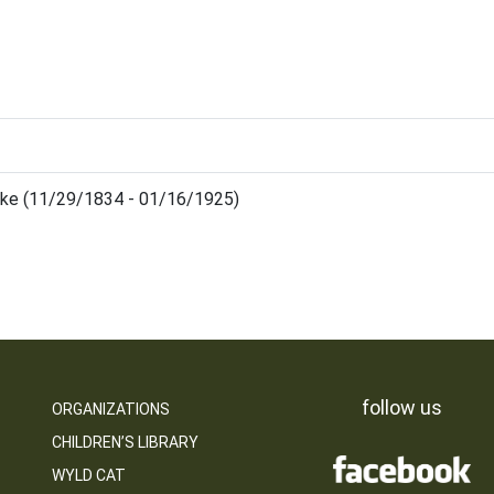
uke (11/29/1834 - 01/16/1925)
follow us
ORGANIZATIONS
CHILDREN’S LIBRARY
WYLD CAT