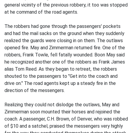
general vicinity of the previous robbery, it too was stopped
at he command of the road agents.
The robbers had gone through the passengers' pockets
and had the mail sacks on the ground when they suddenly
realized the guards were closing in on them. The outlaws
opened fire. May and Zimmerman returned fire. One of the
robbers, Frank Towle, fell fatally wounded. Boon May said
he recognized another one of the robbers as Frank James
alias Tom Reed. As they began to retreat, the robbers
shouted to the passengers to "Get into the coach and
drive on." The road agents kept up a steady fire in the
direction of the messengers.
Realizing they could not dislodge the outlaws, May and
Zimmerman soon mounted their horses and rejoined the
coach. A passenger, C.H. Brown, of Denver, who was robbed
of $10 and a satchel, praised the messengers very highly