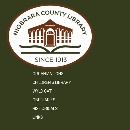
ORGANIZATIONS
CHILDREN’S LIBRARY
WYLD CAT
OBITUARIES
HISTORICALS
LINKS