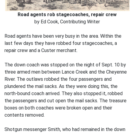
Road agents rob stagecoaches, repair crew
by Ed Cook, Contributing Writer
Road agents have been very busy in the area. Within the
last few days they have robbed four stagecoaches, a
repair crew and a Custer merchant.
The down coach was stopped on the night of Sept. 10 by
three armed men between Lance Creek and the Cheyenne
River. The outlaws robbed the four passengers and
plundered the mail sacks. As they were doing this, the
north-bound coach arrived. They also stopped it, robbed
the passengers and cut open the mail sacks. The treasure
boxes on both coaches were broken open and their
contents removed.
Shotgun messenger Smith, who had remained in the down