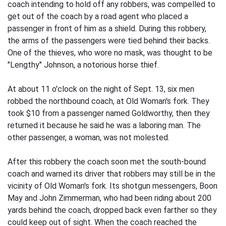
coach intending to hold off any robbers, was compelled to
get out of the coach by a road agent who placed a
passenger in front of him as a shield. During this robbery,
the arms of the passengers were tied behind their backs.
One of the thieves, who wore no mask, was thought to be
"Lengthy" Johnson, a notorious horse thief.
At about 11 o'clock on the night of Sept. 13, six men
robbed the northbound coach, at Old Woman's fork. They
took $10 from a passenger named Goldworthy, then they
returned it because he said he was a laboring man. The
other passenger, a woman, was not molested.
After this robbery the coach soon met the south-bound
coach and warned its driver that robbers may still be in the
vicinity of Old Woman's fork. Its shotgun messengers, Boon
May and John Zimmerman, who had been riding about 200
yards behind the coach, dropped back even farther so they
could keep out of sight. When the coach reached the