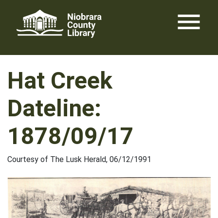
Skip
menu
to
content
Hat Creek
Dateline:
1878/09/17
Courtesy of The Lusk Herald, 06/12/1991