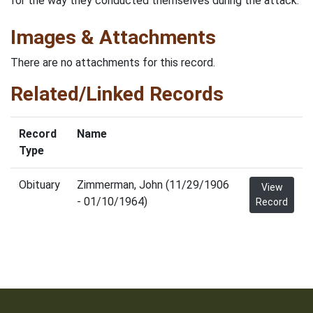
for the way they conducted themselves during the attack.
Images & Attachments
There are no attachments for this record.
Related/Linked Records
Record
Name
Type
Obituary
Zimmerman, John (11/29/1906
View
- 01/10/1964)
Record