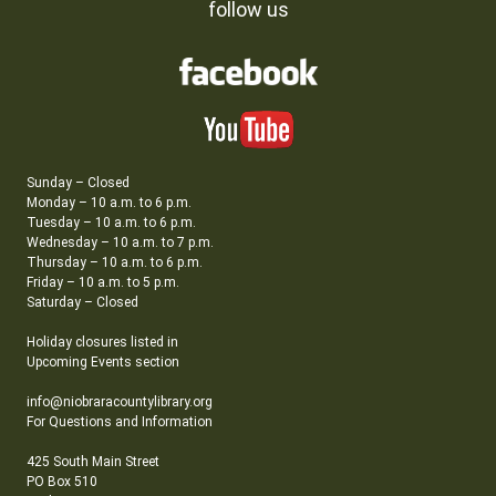
follow us
Sunday – Closed
Monday – 10 a.m. to 6 p.m.
Tuesday – 10 a.m. to 6 p.m.
Wednesday – 10 a.m. to 7 p.m.
Thursday – 10 a.m. to 6 p.m.
Friday – 10 a.m. to 5 p.m.
Saturday – Closed
Holiday closures listed in
Upcoming Events section
info@niobraracountylibrary.org
For Questions and Information
425 South Main Street
PO Box 510