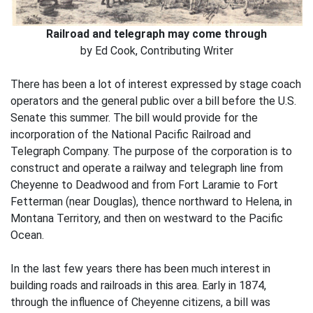
Railroad and telegraph may come through
by Ed Cook, Contributing Writer
There has been a lot of interest expressed by stage coach
operators and the general public over a bill before the U.S.
Senate this summer. The bill would provide for the
incorporation of the National Pacific Railroad and
Telegraph Company. The purpose of the corporation is to
construct and operate a railway and telegraph line from
Cheyenne to Deadwood and from Fort Laramie to Fort
Fetterman (near Douglas), thence northward to Helena, in
Montana Territory, and then on westward to the Pacific
Ocean.
In the last few years there has been much interest in
building roads and railroads in this area. Early in 1874,
through the influence of Cheyenne citizens, a bill was