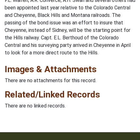
F.E. Warren, A.R. Converce, A.H. Swan and several others had
been appointed last year relative to the Colorado Central
and Cheyenne, Black Hills and Montana railroads. The
passing of the bond issue was an effort to insure that
Cheyenne, instead of Sidney, will be the starting point for
the Hills railway. Capt. E.L. Berthoud of the Colorado
Central and his surveying party arrived in Cheyenne in April
to look for a more direct route to the Hills.
Images & Attachments
There are no attachments for this record.
Related/Linked Records
There are no linked records.