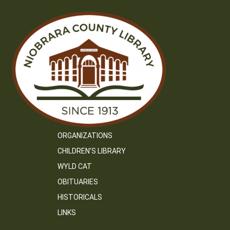
ORGANIZATIONS
CHILDREN’S LIBRARY
WYLD CAT
OBITUARIES
HISTORICALS
LINKS