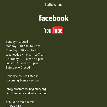
follow us
Sunday – Closed
Monday – 10 a.m. to 6 p.m.
Tuesday – 10 a.m. to 6 p.m.
Wednesday – 10 a.m. to 7 p.m.
Thursday – 10 a.m. to 6 p.m.
Friday – 10 a.m. to 5 p.m.
Saturday – Closed
Holiday closures listed in
Upcoming Events section
info@niobraracountylibrary.org
For Questions and Information
425 South Main Street
PO Box 510