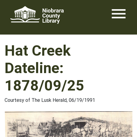
Skip
menu
to
content
Hat Creek
Dateline:
1878/09/25
Courtesy of The Lusk Herald, 06/19/1991