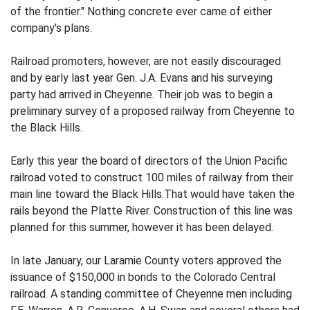
of the frontier." Nothing concrete ever came of either
company's plans.
Railroad promoters, however, are not easily discouraged
and by early last year Gen. J.A. Evans and his surveying
party had arrived in Cheyenne. Their job was to begin a
preliminary survey of a proposed railway from Cheyenne to
the Black Hills.
Early this year the board of directors of the Union Pacific
railroad voted to construct 100 miles of railway from their
main line toward the Black Hills.That would have taken the
rails beyond the Platte River. Construction of this line was
planned for this summer, however it has been delayed.
In late January, our Laramie County voters approved the
issuance of $150,000 in bonds to the Colorado Central
railroad. A standing committee of Cheyenne men including