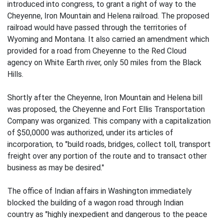
introduced into congress, to grant a right of way to the
Cheyenne, Iron Mountain and Helena railroad. The proposed
railroad would have passed through the territories of
Wyoming and Montana. It also carried an amendment which
provided for a road from Cheyenne to the Red Cloud
agency on White Earth river, only 50 miles from the Black
Hills.
Shortly after the Cheyenne, Iron Mountain and Helena bill
was proposed, the Cheyenne and Fort Ellis Transportation
Company was organized. This company with a capitalization
of $50,0000 was authorized, under its articles of
incorporation, to "build roads, bridges, collect toll, transport
freight over any portion of the route and to transact other
business as may be desired."
The office of Indian affairs in Washington immediately
blocked the building of a wagon road through Indian
country as "highly inexpedient and dangerous to the peace