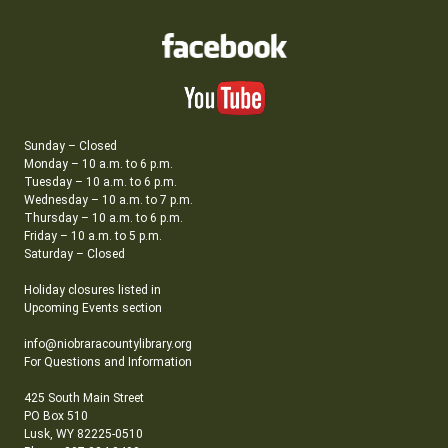
Sunday – Closed
Monday – 10 a.m. to 6 p.m.
Tuesday – 10 a.m. to 6 p.m.
Wednesday – 10 a.m. to 7 p.m.
Thursday – 10 a.m. to 6 p.m.
Friday – 10 a.m. to 5 p.m.
Saturday – Closed
Holiday closures listed in
Upcoming Events section
info@niobraracountylibrary.org
For Questions and Information
425 South Main Street
PO Box 510
Lusk, WY 82225-0510