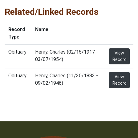
Related/Linked Records
Record
Name
Type
Obituary
Henry, Charles (02/15/1917 -
View
03/07/1954)
Record
Obituary
Henry, Charles (11/30/1883 -
View
09/02/1946)
Record