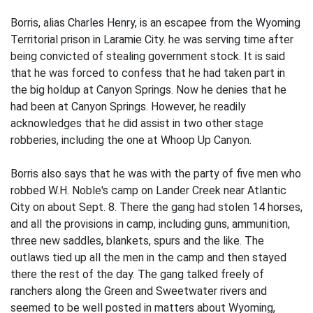
Borris, alias Charles Henry, is an escapee from the Wyoming
Territorial prison in Laramie City. he was serving time after
being convicted of stealing government stock. It is said
that he was forced to confess that he had taken part in
the big holdup at Canyon Springs. Now he denies that he
had been at Canyon Springs. However, he readily
acknowledges that he did assist in two other stage
robberies, including the one at Whoop Up Canyon.
Borris also says that he was with the party of five men who
robbed W.H. Noble's camp on Lander Creek near Atlantic
City on about Sept. 8. There the gang had stolen 14 horses,
and all the provisions in camp, including guns, ammunition,
three new saddles, blankets, spurs and the like. The
outlaws tied up all the men in the camp and then stayed
there the rest of the day. The gang talked freely of
ranchers along the Green and Sweetwater rivers and
seemed to be well posted in matters about Wyoming,