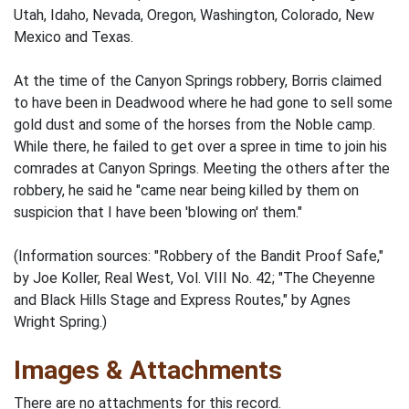
Utah, Idaho, Nevada, Oregon, Washington, Colorado, New
Mexico and Texas.
At the time of the Canyon Springs robbery, Borris claimed
to have been in Deadwood where he had gone to sell some
gold dust and some of the horses from the Noble camp.
While there, he failed to get over a spree in time to join his
comrades at Canyon Springs. Meeting the others after the
robbery, he said he "came near being killed by them on
suspicion that I have been 'blowing on' them."
(Information sources: "Robbery of the Bandit Proof Safe,"
by Joe Koller, Real West, Vol. VIII No. 42; "The Cheyenne
and Black Hills Stage and Express Routes," by Agnes
Wright Spring.)
Images & Attachments
There are no attachments for this record.