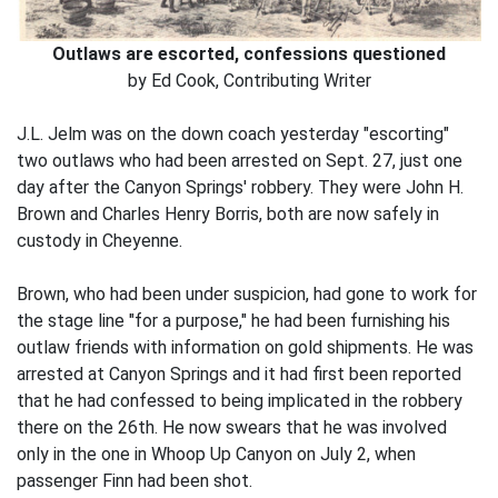
Outlaws are escorted, confessions questioned
by Ed Cook, Contributing Writer
J.L. Jelm was on the down coach yesterday "escorting"
two outlaws who had been arrested on Sept. 27, just one
day after the Canyon Springs' robbery. They were John H.
Brown and Charles Henry Borris, both are now safely in
custody in Cheyenne.
Brown, who had been under suspicion, had gone to work for
the stage line "for a purpose," he had been furnishing his
outlaw friends with information on gold shipments. He was
arrested at Canyon Springs and it had first been reported
that he had confessed to being implicated in the robbery
there on the 26th. He now swears that he was involved
only in the one in Whoop Up Canyon on July 2, when
passenger Finn had been shot.