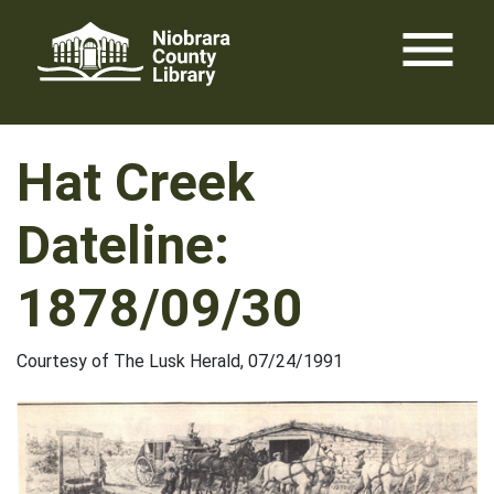
Skip
menu
to
content
Hat Creek
Dateline:
1878/09/30
Courtesy of The Lusk Herald, 07/24/1991