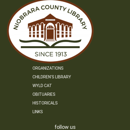
ORGANIZATIONS
CHILDREN’S LIBRARY
WYLD CAT
OBITUARIES
HISTORICALS
LINKS
follow us