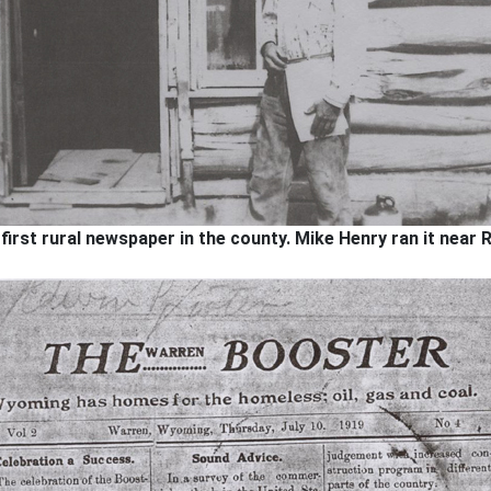
rst rural newspaper in the county. Mike Henry ran it near R