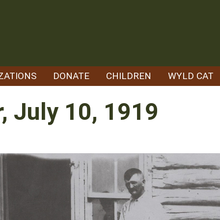
ZATIONS
DONATE
CHILDREN
WYLD CAT
, July 10, 1919