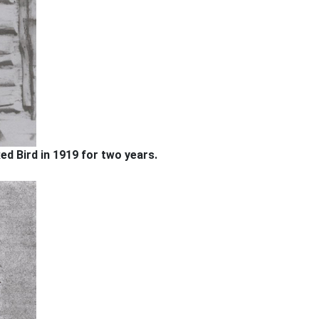
ed Bird in 1919 for two years.