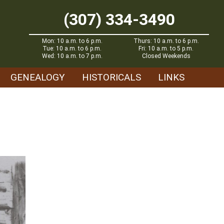
(307) 334-3490
Mon: 10 a.m. to 6 p.m.
Thurs: 10 a.m. to 6 p.m.
Tue: 10 a.m. to 6 p.m.
Fri: 10 a.m. to 5 p.m.
Wed: 10 a.m. to 7 p.m.
Closed Weekends
GENEALOGY
HISTORICALS
LINKS