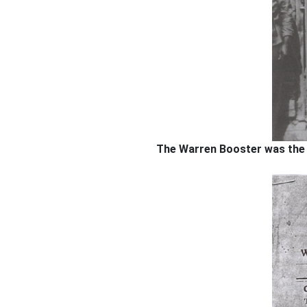
The Warren Booster was the fi