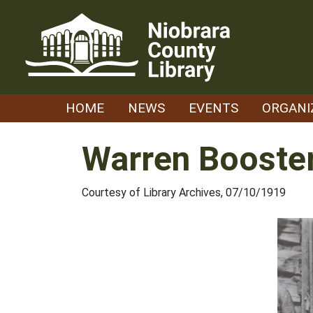
Skip
to
content
HOME
NEWS
EVENTS
ORGANI
Warren Booster
Courtesy of Library Archives, 07/10/1919