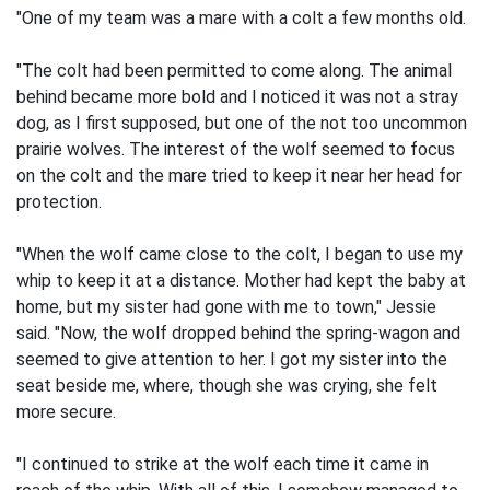
"One of my team was a mare with a colt a few months old.
"The colt had been permitted to come along. The animal
behind became more bold and I noticed it was not a stray
dog, as I first supposed, but one of the not too uncommon
prairie wolves. The interest of the wolf seemed to focus
on the colt and the mare tried to keep it near her head for
protection.
"When the wolf came close to the colt, I began to use my
whip to keep it at a distance. Mother had kept the baby at
home, but my sister had gone with me to town," Jessie
said. "Now, the wolf dropped behind the spring-wagon and
seemed to give attention to her. I got my sister into the
seat beside me, where, though she was crying, she felt
more secure.
"I continued to strike at the wolf each time it came in