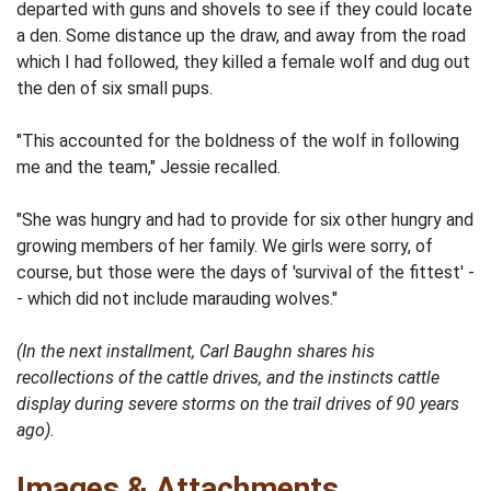
departed with guns and shovels to see if they could locate
a den. Some distance up the draw, and away from the road
which I had followed, they killed a female wolf and dug out
the den of six small pups.
"This accounted for the boldness of the wolf in following
me and the team," Jessie recalled.
"She was hungry and had to provide for six other hungry and
growing members of her family. We girls were sorry, of
course, but those were the days of 'survival of the fittest' -
- which did not include marauding wolves."
(In the next installment, Carl Baughn shares his
recollections of the cattle drives, and the instincts cattle
display during severe storms on the trail drives of 90 years
ago).
Images & Attachments