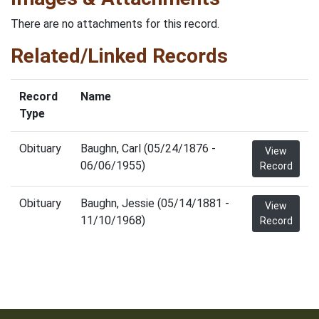
There are no attachments for this record.
Related/Linked Records
Record
Name
Type
Obituary
Baughn, Carl (05/24/1876 -
View
06/06/1955)
Record
Obituary
Baughn, Jessie (05/14/1881 -
View
11/10/1968)
Record