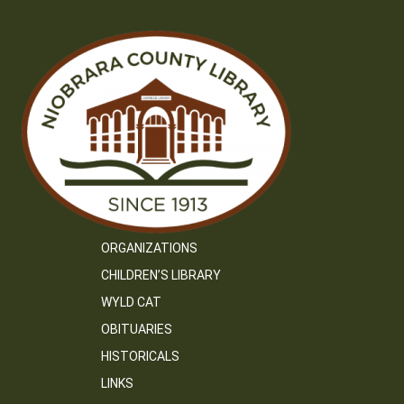
ORGANIZATIONS
CHILDREN’S LIBRARY
WYLD CAT
OBITUARIES
HISTORICALS
LINKS