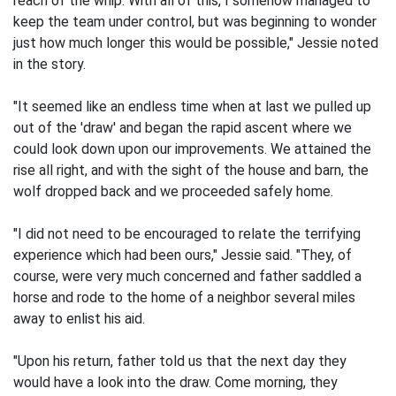
reach of the whip. With all of this, I somehow managed to
keep the team under control, but was beginning to wonder
just how much longer this would be possible," Jessie noted
in the story.
"It seemed like an endless time when at last we pulled up
out of the 'draw' and began the rapid ascent where we
could look down upon our improvements. We attained the
rise all right, and with the sight of the house and barn, the
wolf dropped back and we proceeded safely home.
"I did not need to be encouraged to relate the terrifying
experience which had been ours," Jessie said. "They, of
course, were very much concerned and father saddled a
horse and rode to the home of a neighbor several miles
away to enlist his aid.
"Upon his return, father told us that the next day they
would have a look into the draw. Come morning, they