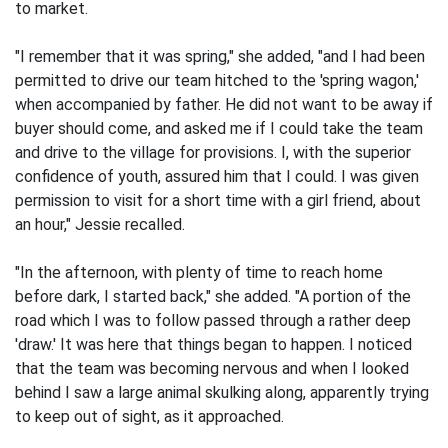
to market.
"I remember that it was spring," she added, "and I had been
permitted to drive our team hitched to the 'spring wagon,'
when accompanied by father. He did not want to be away if
buyer should come, and asked me if I could take the team
and drive to the village for provisions. I, with the superior
confidence of youth, assured him that I could. I was given
permission to visit for a short time with a girl friend, about
an hour," Jessie recalled.
"In the afternoon, with plenty of time to reach home
before dark, I started back," she added. "A portion of the
road which I was to follow passed through a rather deep
'draw.' It was here that things began to happen. I noticed
that the team was becoming nervous and when I looked
behind I saw a large animal skulking along, apparently trying
to keep out of sight, as it approached.