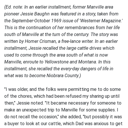
(Ed. note: In an earlier installment, former Manville area
pioneer Jessie Baughn was featured in a story, taken from
the September-October 1969 issue of 'Westerner Magazine.'
This is the continuation of her remembrances from her life
south of Manville at the turn of the century. The story was
written by Homer Crisman, a free-lance writer. In an earlier
installment, Jessie recalled the large cattle drives which
used to come through the area south of what is now
Manville, enroute to Yellowstone and Montana. In this
installment, she recalled the every-day dangers of life in
what was to become Niobrara County.)
"I was older, and the folks were permitting me to do some
of the chores, which had been refused my sharing up until
then," Jessie noted. "It became necessary for someone to
make an unexpected trip to Manville for some supplies. I
do not recall the occasion," she added, "but possibly it was
a buyer to look at our cattle, which Dad was anxious to get