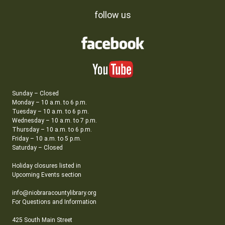
follow us
Sunday – Closed
Monday – 10 a.m. to 6 p.m.
Tuesday – 10 a.m. to 6 p.m.
Wednesday – 10 a.m. to 7 p.m.
Thursday – 10 a.m. to 6 p.m.
Friday – 10 a.m. to 5 p.m.
Saturday – Closed
Holiday closures listed in
Upcoming Events section
info@niobraracountylibrary.org
For Questions and Information
425 South Main Street