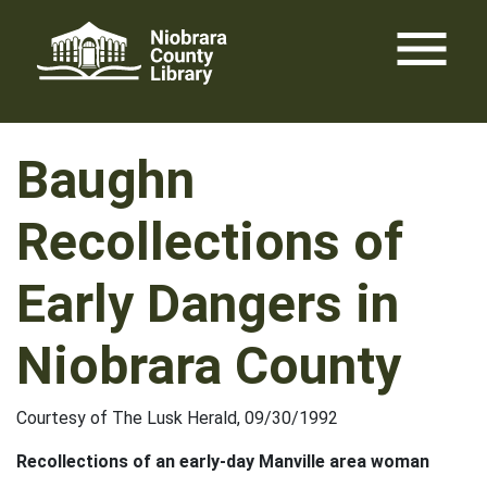
Skip
menu
to
content
Baughn
Recollections of
Early Dangers in
Niobrara County
Courtesy of The Lusk Herald, 09/30/1992
Recollections of an early-day Manville area woman