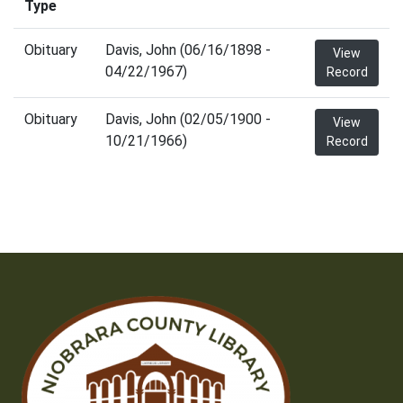
Type
Obituary
Davis, John (06/16/1898 -
View
04/22/1967)
Record
Obituary
Davis, John (02/05/1900 -
View
10/21/1966)
Record