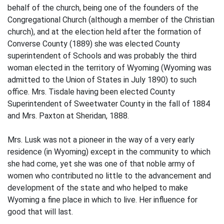
behalf of the church, being one of the founders of the
Congregational Church (although a member of the Christian
church), and at the election held after the formation of
Converse County (1889) she was elected County
superintendent of Schools and was probably the third
woman elected in the territory of Wyoming (Wyoming was
admitted to the Union of States in July 1890) to such
office. Mrs. Tisdale having been elected County
Superintendent of Sweetwater County in the fall of 1884
and Mrs. Paxton at Sheridan, 1888.
Mrs. Lusk was not a pioneer in the way of a very early
residence (in Wyoming) except in the community to which
she had come, yet she was one of that noble army of
women who contributed no little to the advancement and
development of the state and who helped to make
Wyoming a fine place in which to live. Her influence for
good that will last.