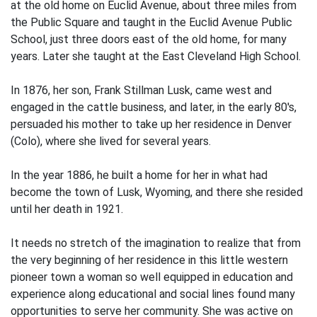
at the old home on Euclid Avenue, about three miles from
the Public Square and taught in the Euclid Avenue Public
School, just three doors east of the old home, for many
years. Later she taught at the East Cleveland High School.
In 1876, her son, Frank Stillman Lusk, came west and
engaged in the cattle business, and later, in the early 80's,
persuaded his mother to take up her residence in Denver
(Colo), where she lived for several years.
In the year 1886, he built a home for her in what had
become the town of Lusk, Wyoming, and there she resided
until her death in 1921.
It needs no stretch of the imagination to realize that from
the very beginning of her residence in this little western
pioneer town a woman so well equipped in education and
experience along educational and social lines found many
opportunities to serve her community. She was active on