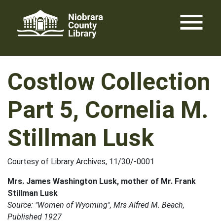
Skip
menu
to
content
Costlow Collection
Part 5, Cornelia M.
Stillman Lusk
Courtesy of Library Archives, 11/30/-0001
Mrs. James Washington Lusk, mother of Mr. Frank
Stillman Lusk
Source: "Women of Wyoming", Mrs Alfred M. Beach,
Published 1927