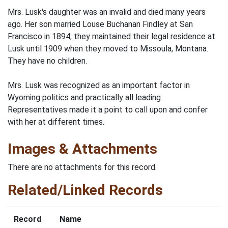
Mrs. Lusk's daughter was an invalid and died many years
ago. Her son married Louse Buchanan Findley at San
Francisco in 1894; they maintained their legal residence at
Lusk until 1909 when they moved to Missoula, Montana.
They have no children.
Mrs. Lusk was recognized as an important factor in
Wyoming politics and practically all leading
Representatives made it a point to call upon and confer
with her at different times.
Images & Attachments
There are no attachments for this record.
Related/Linked Records
Record
Name