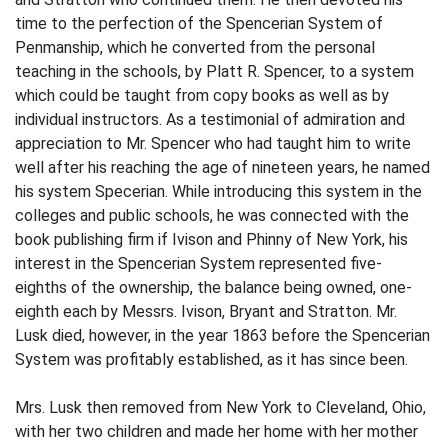
time to the perfection of the Spencerian System of
Penmanship, which he converted from the personal
teaching in the schools, by Platt R. Spencer, to a system
which could be taught from copy books as well as by
individual instructors. As a testimonial of admiration and
appreciation to Mr. Spencer who had taught him to write
well after his reaching the age of nineteen years, he named
his system Specerian. While introducing this system in the
colleges and public schools, he was connected with the
book publishing firm if Ivison and Phinny of New York, his
interest in the Spencerian System represented five-
eighths of the ownership, the balance being owned, one-
eighth each by Messrs. Ivison, Bryant and Stratton. Mr.
Lusk died, however, in the year 1863 before the Spencerian
System was profitably established, as it has since been.
Mrs. Lusk then removed from New York to Cleveland, Ohio,
with her two children and made her home with her mother