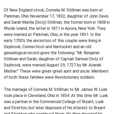
Of New England stock, Cornelia M. Stillman was born at
Parkman, Ohio November 17, 1832, daughter of John Davis
and Sarah Marilla (Doty) Stillman, the former born in 1808 in
Rhode Island, the latter in 1811 in Aurora, New York. They
were married at Parkman, Ohio, in the year 1831. In the
early 1700's the ancestors of this couple were living in
Saybrook, Connecticut and Nantucket and an old
genealogical record gives the following: "Mr. Benjamin
Stillman and Sarah, daughter of Captain Samuel Doty of
Saybrook, were married August 29, 1727 by Mr. Azariah
Mather." These were great-great aunt and uncle. Members
of both these families were Revolutionary soldiers.
The marriage of Cornelia M. Stillman to Mr. James W. Lusk
took place in Cleveland, Ohio in 1854. At this time Mr. Lusk
was a partner in the Commercial College of Bryant, Lusk
and Stratton, but later disposed of his interest to Bryant
and Stratton who continued them. He then devoted his