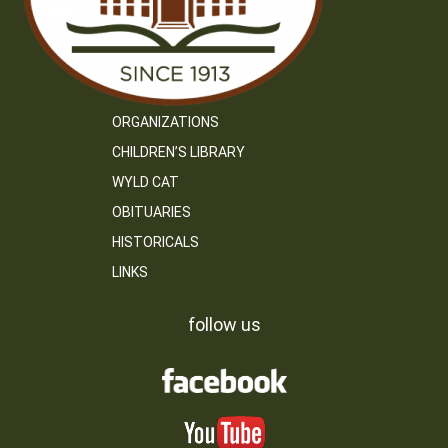
ORGANIZATIONS
CHILDREN’S LIBRARY
WYLD CAT
OBITUARIES
HISTORICALS
LINKS
follow us