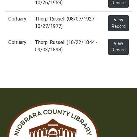
10/26/1968)
Record
Obituary
Thorp, Russell (08/07/1927 -
View
10/27/1977)
Record
Obituary
Thorp, Russell (10/22/1844 -
View
09/03/1898)
Record