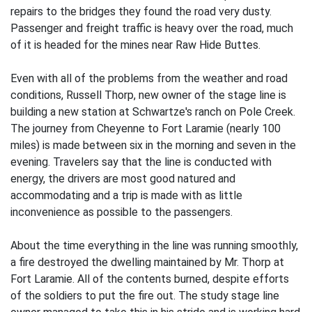
repairs to the bridges they found the road very dusty.
Passenger and freight traffic is heavy over the road, much
of it is headed for the mines near Raw Hide Buttes.
Even with all of the problems from the weather and road
conditions, Russell Thorp, new owner of the stage line is
building a new station at Schwartze's ranch on Pole Creek.
The journey from Cheyenne to Fort Laramie (nearly 100
miles) is made between six in the morning and seven in the
evening. Travelers say that the line is conducted with
energy, the drivers are most good natured and
accommodating and a trip is made with as little
inconvenience as possible to the passengers.
About the time everything in the line was running smoothly,
a fire destroyed the dwelling maintained by Mr. Thorp at
Fort Laramie. All of the contents burned, despite efforts
of the soldiers to put the fire out. The study stage line