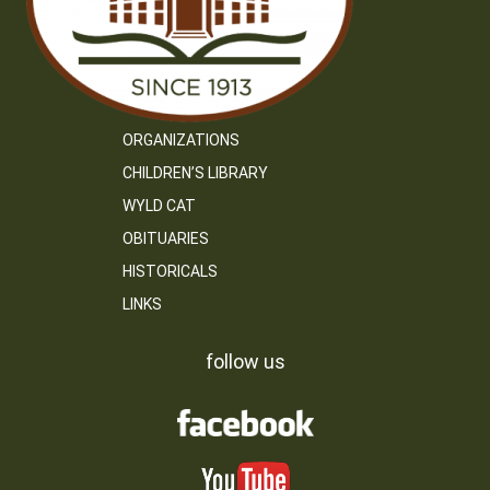
ORGANIZATIONS
CHILDREN’S LIBRARY
WYLD CAT
OBITUARIES
HISTORICALS
LINKS
follow us