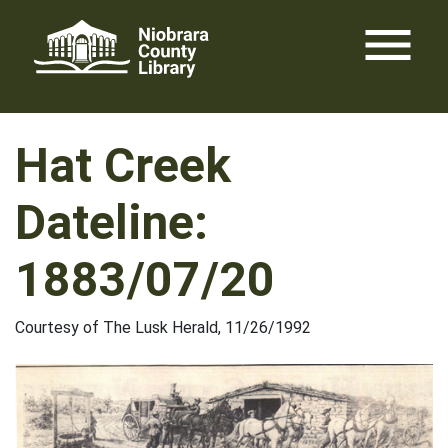
Skip
menu
to
content
Hat Creek
Dateline:
1883/07/20
Courtesy of The Lusk Herald, 11/26/1992