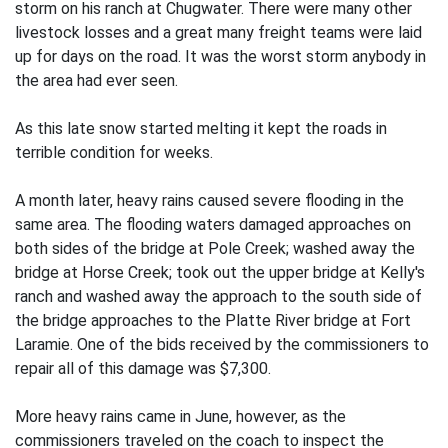
storm on his ranch at Chugwater. There were many other
livestock losses and a great many freight teams were laid
up for days on the road. It was the worst storm anybody in
the area had ever seen.
As this late snow started melting it kept the roads in
terrible condition for weeks.
A month later, heavy rains caused severe flooding in the
same area. The flooding waters damaged approaches on
both sides of the bridge at Pole Creek; washed away the
bridge at Horse Creek; took out the upper bridge at Kelly's
ranch and washed away the approach to the south side of
the bridge approaches to the Platte River bridge at Fort
Laramie. One of the bids received by the commissioners to
repair all of this damage was $7,300.
More heavy rains came in June, however, as the
commissioners traveled on the coach to inspect the