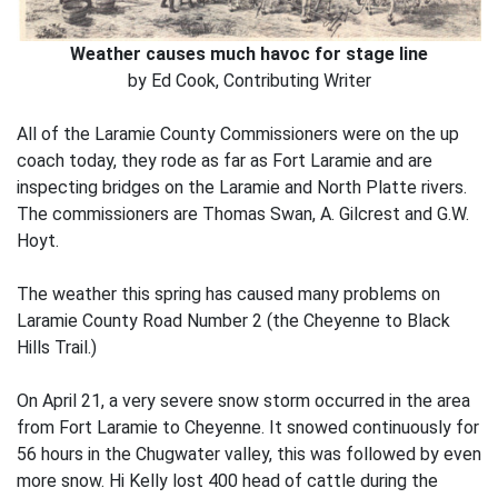
Weather causes much havoc for stage line
by Ed Cook, Contributing Writer
All of the Laramie County Commissioners were on the up
coach today, they rode as far as Fort Laramie and are
inspecting bridges on the Laramie and North Platte rivers.
The commissioners are Thomas Swan, A. Gilcrest and G.W.
Hoyt.
The weather this spring has caused many problems on
Laramie County Road Number 2 (the Cheyenne to Black
Hills Trail.)
On April 21, a very severe snow storm occurred in the area
from Fort Laramie to Cheyenne. It snowed continuously for
56 hours in the Chugwater valley, this was followed by even
more snow. Hi Kelly lost 400 head of cattle during the