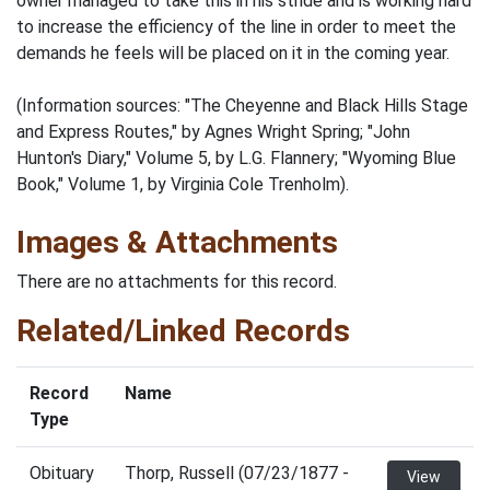
owner managed to take this in his stride and is working hard
to increase the efficiency of the line in order to meet the
demands he feels will be placed on it in the coming year.
(Information sources: "The Cheyenne and Black Hills Stage
and Express Routes," by Agnes Wright Spring; "John
Hunton's Diary," Volume 5, by L.G. Flannery; "Wyoming Blue
Book," Volume 1, by Virginia Cole Trenholm).
Images & Attachments
There are no attachments for this record.
Related/Linked Records
Record
Name
Type
Obituary
Thorp, Russell (07/23/1877 -
View