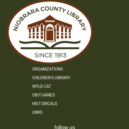
ORGANIZATIONS
CHILDREN’S LIBRARY
WYLD CAT
OBITUARIES
HISTORICALS
LINKS
follow us