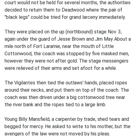
court would not be held for several months, the authorities
decided to return them to Deadwood where the pair of
"black legs" could be tried for grand larceny immediately.
They were placed on the up (northbound) stage Nov. 3,
again under the guard of Jesse Brown and Jim May About a
mile north of Fort Laramie, near the mouth of Little
Cottonwood, the coach was stopped by five masked men,
however they were not after gold. The stage messengers
were relieved of their arms and set afoot for a while.
The Vigilantes then tied the outlaws' hands, placed ropes
around their necks, and put them on top of the coach. The
coach was then driven under a big cottonwood tree near
the river bank and the ropes tied to a large limb.
Young Billy Mansfield, a carpenter by trade, shed tears and
begged for mercy. He asked to write to his mother, but the
avengers of the law were not moved by his pleas.