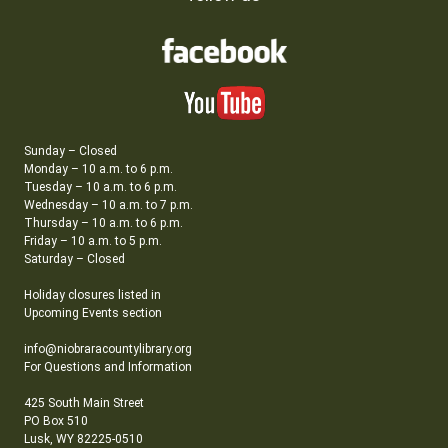
Sunday – Closed
Monday – 10 a.m. to 6 p.m.
Tuesday – 10 a.m. to 6 p.m.
Wednesday – 10 a.m. to 7 p.m.
Thursday – 10 a.m. to 6 p.m.
Friday – 10 a.m. to 5 p.m.
Saturday – Closed
Holiday closures listed in
Upcoming Events section
info@niobraracountylibrary.org
For Questions and Information
425 South Main Street
PO Box 510
Lusk, WY 82225-0510