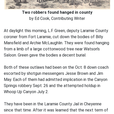
Two robbers found hanged in county
by Ed Cook, Contributing Writer
At daylight this morning, L.F. Green, deputy Laramie County
coroner from Fort Laramie, cut down the bodies of Billy
Mansfield and Archie McLaughlin. They were found hanging
from a limb of a large cottonwood tree near Watson's
Saloon. Green gave the bodies a decent burial.
Both of these outlaws had been on the Oct. 8 down coach
escorted by shotgun messengers Jesse Brown and Jim
May. Each of them had admitted implication in the Canyon
Springs robbery Sept. 26 and the attempted holdup in
Whoop Up Canyon July 2.
They have been in the Laramie County Jail in Cheyenne
since that time. After it was learned that the next term of