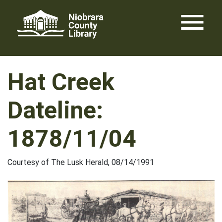
Skip
menu
to
content
Hat Creek
Dateline:
1878/11/04
Courtesy of The Lusk Herald, 08/14/1991