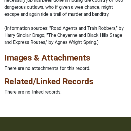
necessary job has been done in ridding the country of two
dangerous outlaws, who if given a wee chance, might
escape and again ride a trail of murder and banditry.
(Information sources: "Road Agents and Train Robbers," by
Harry Sinclair Drago; "The Cheyenne and Black Hills Stage
and Express Routes," by Agnes Wright Spring.)
Images & Attachments
There are no attachments for this record.
Related/Linked Records
There are no linked records.