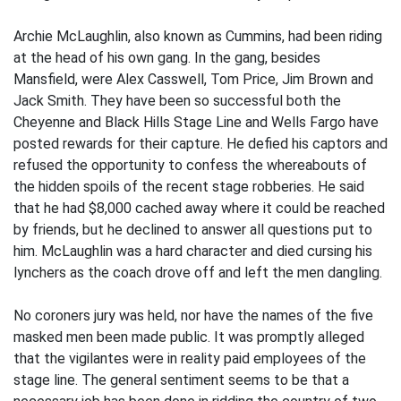
Archie McLaughlin, also known as Cummins, had been riding
at the head of his own gang. In the gang, besides
Mansfield, were Alex Casswell, Tom Price, Jim Brown and
Jack Smith. They have been so successful both the
Cheyenne and Black Hills Stage Line and Wells Fargo have
posted rewards for their capture. He defied his captors and
refused the opportunity to confess the whereabouts of
the hidden spoils of the recent stage robberies. He said
that he had $8,000 cached away where it could be reached
by friends, but he declined to answer all questions put to
him. McLaughlin was a hard character and died cursing his
lynchers as the coach drove off and left the men dangling.
No coroners jury was held, nor have the names of the five
masked men been made public. It was promptly alleged
that the vigilantes were in reality paid employees of the
stage line. The general sentiment seems to be that a