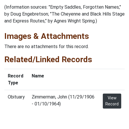
(Information sources: "Empty Saddles, Forgotten Names,"
by Doug Engebretson; "The Cheyenne and Black Hills Stage
and Express Routes," by Agnes Wright Spring.)
Images & Attachments
There are no attachments for this record.
Related/Linked Records
Record
Name
Type
Obituary
Zimmerman, John (11/29/1906
View
- 01/10/1964)
Record