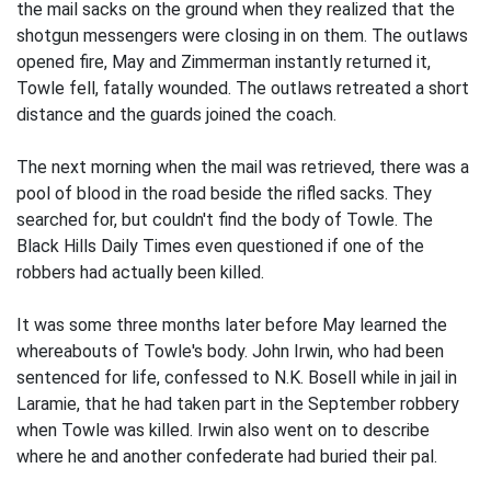
the mail sacks on the ground when they realized that the
shotgun messengers were closing in on them. The outlaws
opened fire, May and Zimmerman instantly returned it,
Towle fell, fatally wounded. The outlaws retreated a short
distance and the guards joined the coach.
The next morning when the mail was retrieved, there was a
pool of blood in the road beside the rifled sacks. They
searched for, but couldn't find the body of Towle. The
Black Hills Daily Times even questioned if one of the
robbers had actually been killed.
It was some three months later before May learned the
whereabouts of Towle's body. John Irwin, who had been
sentenced for life, confessed to N.K. Bosell while in jail in
Laramie, that he had taken part in the September robbery
when Towle was killed. Irwin also went on to describe
where he and another confederate had buried their pal.