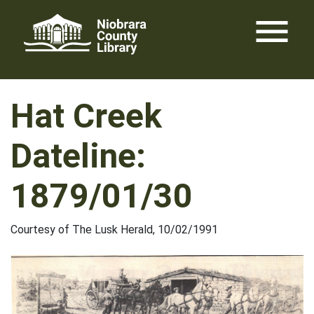
Skip
menu
to
content
Hat Creek
Dateline:
1879/01/30
Courtesy of The Lusk Herald, 10/02/1991