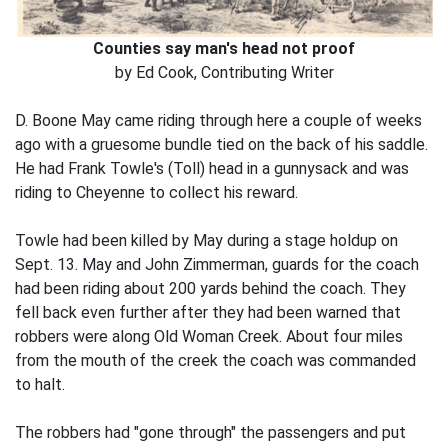
Counties say man's head not proof
by Ed Cook, Contributing Writer
D. Boone May came riding through here a couple of weeks
ago with a gruesome bundle tied on the back of his saddle.
He had Frank Towle's (Toll) head in a gunnysack and was
riding to Cheyenne to collect his reward.
Towle had been killed by May during a stage holdup on
Sept. 13. May and John Zimmerman, guards for the coach
had been riding about 200 yards behind the coach. They
fell back even further after they had been warned that
robbers were along Old Woman Creek. About four miles
from the mouth of the creek the coach was commanded
to halt.
The robbers had "gone through" the passengers and put