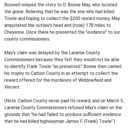
Boswell relayed the story to D. Boone May, who located
the grave. Believing that he was the one who had killed
Towle and hoping to collect the $200 reward money, May
amputated the outlaw's head and (rode) 178 miles to
Cheyenne. Once there he presented the "evidence" to our
county commissioners.
May's claim was delayed by the Laramie County
Commissioners because they felt they would not be able
to identify Frank Towle "as presented." Boone then carried
his trophy to Carbon County in an attempt to collect the
reward offered for the murderers of Widdowfield and
Vincent.
(Note: Carbon County never paid its reward, and on March 5,
Laramie County Commissioners refused May's claim on the
grounds that "he had failed to produce sufficient evidence
that he had killed highwayman James F. (Frank) Towle".)