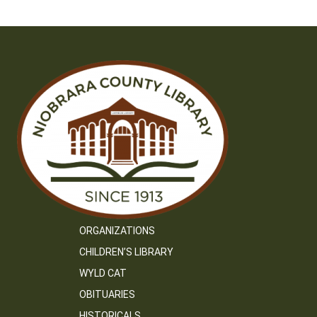
ORGANIZATIONS
CHILDREN’S LIBRARY
WYLD CAT
OBITUARIES
HISTORICALS