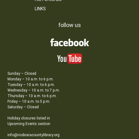
LINKS
follow us
Sunday – Closed
Monday – 10 a.m. to 6 p.m.
Tuesday – 10 a.m. to 6 p.m.
Wednesday – 10 a.m. to 7 p.m.
Thursday – 10 a.m. to 6 p.m.
Friday – 10 a.m. to 5 p.m.
Saturday – Closed
Holiday closures listed in
Upcoming Events section
info@niobraracountylibrary.org