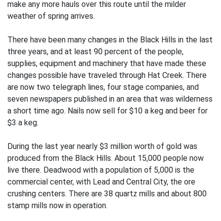
make any more hauls over this route until the milder
weather of spring arrives.
There have been many changes in the Black Hills in the last
three years, and at least 90 percent of the people,
supplies, equipment and machinery that have made these
changes possible have traveled through Hat Creek. There
are now two telegraph lines, four stage companies, and
seven newspapers published in an area that was wilderness
a short time ago. Nails now sell for $10 a keg and beer for
$3 a keg.
During the last year nearly $3 million worth of gold was
produced from the Black Hills. About 15,000 people now
live there. Deadwood with a population of 5,000 is the
commercial center, with Lead and Central City, the ore
crushing centers. There are 38 quartz mills and about 800
stamp mills now in operation.