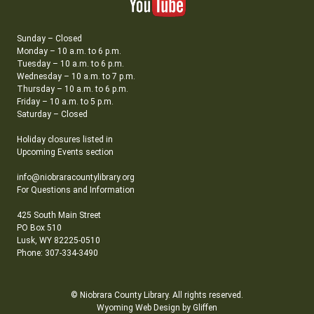
Sunday – Closed
Monday – 10 a.m. to 6 p.m.
Tuesday – 10 a.m. to 6 p.m.
Wednesday – 10 a.m. to 7 p.m.
Thursday – 10 a.m. to 6 p.m.
Friday – 10 a.m. to 5 p.m.
Saturday – Closed
Holiday closures listed in
Upcoming Events section
info@niobraracountylibrary.org
For Questions and Information
425 South Main Street
PO Box 510
Lusk, WY 82225-0510
Phone: 307-334-3490
© Niobrara County Library. All rights reserved.
Wyoming Web Design by Gliffen