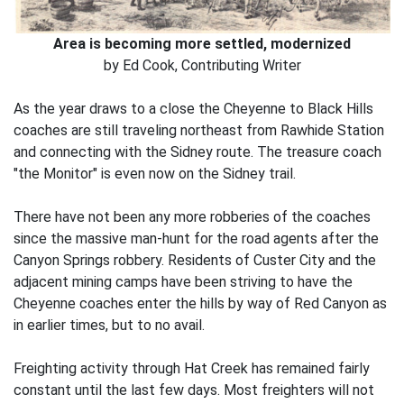
Area is becoming more settled, modernized
by Ed Cook, Contributing Writer
As the year draws to a close the Cheyenne to Black Hills
coaches are still traveling northeast from Rawhide Station
and connecting with the Sidney route. The treasure coach
"the Monitor" is even now on the Sidney trail.
There have not been any more robberies of the coaches
since the massive man-hunt for the road agents after the
Canyon Springs robbery. Residents of Custer City and the
adjacent mining camps have been striving to have the
Cheyenne coaches enter the hills by way of Red Canyon as
in earlier times, but to no avail.
Freighting activity through Hat Creek has remained fairly
constant until the last few days. Most freighters will not