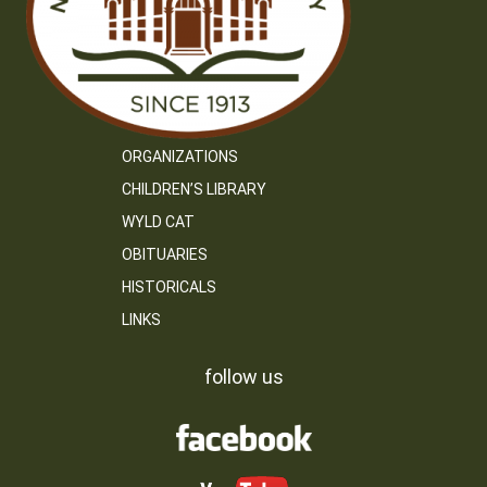
ORGANIZATIONS
CHILDREN’S LIBRARY
WYLD CAT
OBITUARIES
HISTORICALS
LINKS
follow us