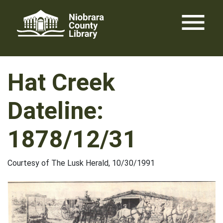
Skip
menu
to
content
Hat Creek
Dateline:
1878/12/31
Courtesy of The Lusk Herald, 10/30/1991