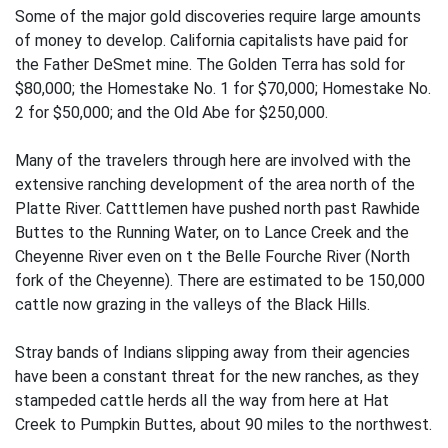
Some of the major gold discoveries require large amounts
of money to develop. California capitalists have paid for
the Father DeSmet mine. The Golden Terra has sold for
$80,000; the Homestake No. 1 for $70,000; Homestake No.
2 for $50,000; and the Old Abe for $250,000.
Many of the travelers through here are involved with the
extensive ranching development of the area north of the
Platte River. Catttlemen have pushed north past Rawhide
Buttes to the Running Water, on to Lance Creek and the
Cheyenne River even on t the Belle Fourche River (North
fork of the Cheyenne). There are estimated to be 150,000
cattle now grazing in the valleys of the Black Hills.
Stray bands of Indians slipping away from their agencies
have been a constant threat for the new ranches, as they
stampeded cattle herds all the way from here at Hat
Creek to Pumpkin Buttes, about 90 miles to the northwest.