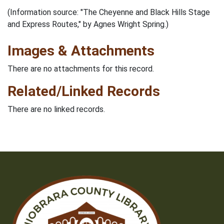
(Information source: "The Cheyenne and Black Hills Stage
and Express Routes," by Agnes Wright Spring.)
Images & Attachments
There are no attachments for this record.
Related/Linked Records
There are no linked records.