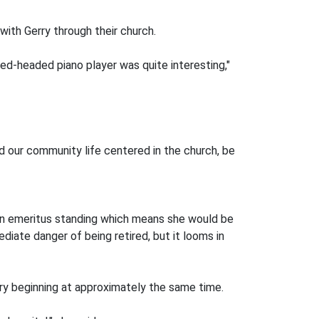
ith Gerry through their church.
red-headed piano player was quite interesting,"
nd our community life centered in the church, be
 on emeritus standing which means she would be
ediate danger of being retired, but it looms in
ary beginning at approximately the same time.