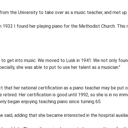
rom the University to take over as a music teacher, and met up w
n 1932 I found her playing piano for the Methodist Church. This 
er to get into music. We moved to Lusk in 1941. We not only fou
pecially, she was able to put to use her talent as a musician."
 that her national certification as a piano teacher may be put
 retired. Her certification is good until 1992, so she is in no imm
only began enjoying teaching piano since turning 65.
e said, adding that she became interested in the hospital auxili