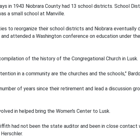
ays in 1943 Niobrara County had 13 school districts. School Dist
as a small school at Manville.
es to reorganize their school districts and Niobrara eventually
and attended a Washington conference on education under the 
mpilation of the history of the Congregational Church in Lusk.
tention in a community are the churches and the schools," Bardo
number of years since their retirement and lead a discussion grou
volved in helped bring the Women's Center to Lusk.
ffith had not been the state auditor and been in close contact w
 Herschler.