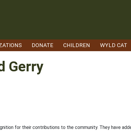
ZATIONS
DONATE
CHILDREN
WYLD CAT
d Gerry
cognition for their contributions to the community. They have a