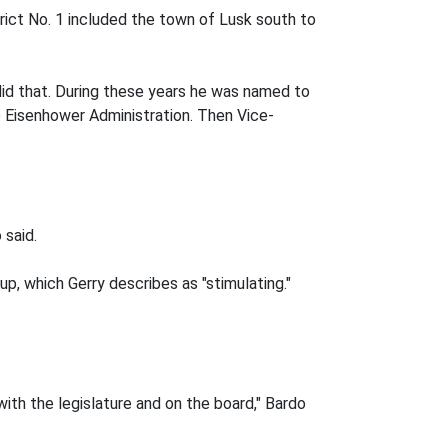
rict No. 1 included the town of Lusk south to
 did that. During these years he was named to
Eisenhower Administration. Then Vice-
 said.
p, which Gerry describes as "stimulating."
ith the legislature and on the board," Bardo