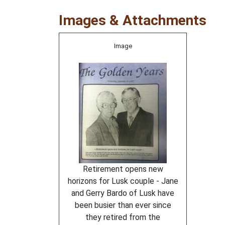
Images & Attachments
Image
Retirement opens new
horizons for Lusk couple - Jane
and Gerry Bardo of Lusk have
been busier than ever since
they retired from the