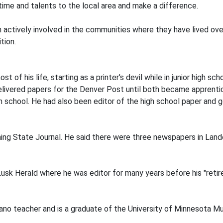
 time and talents to the local area and make a difference.
actively involved in the communities where they have lived over
tion.
of his life, starting as a printer's devil while in junior high sc
 delivered papers for the Denver Post until both became apprenti
gh school. He had also been editor of the high school paper and g
ng State Journal. He said there were three newspapers in Land
usk Herald where he was editor for many years before his "retir
piano teacher and is a graduate of the University of Minnesota 