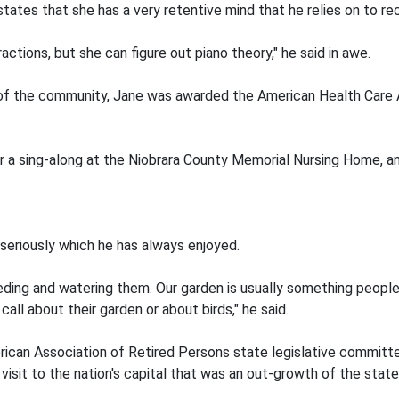
 states that she has a very retentive mind that he relies on to re
actions, but she can figure out piano theory," he said in awe.
e of the community, Jane was awarded the American Health Care As
or a sing-along at the Niobrara County Memorial Nursing Home,
 seriously which he has always enjoyed.
eding and watering them. Our garden is usually something people
 call about their garden or about birds," he said.
rican Association of Retired Persons state legislative committ
isit to the nation's capital that was an out-growth of the state 