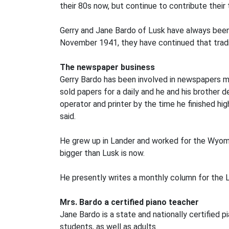
their 80s now, but continue to contribute their
Gerry and Jane Bardo of Lusk have always been 
November 1941, they have continued that tradi
The newspaper business
Gerry Bardo has been involved in newspapers most 
sold papers for a daily and he and his brother
operator and printer by the time he finished hi
said.
He grew up in Lander and worked for the Wyomi
bigger than Lusk is now.
He presently writes a monthly column for the L
Mrs. Bardo a certified piano teacher
Jane Bardo is a state and nationally certified 
students, as well as adults.