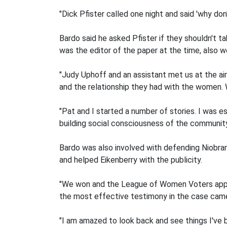
"Dick Pfister called one night and said 'why don
Bardo said he asked Pfister if they shouldn't 
was the editor of the paper at the time, also w
"Judy Uphoff and an assistant met us at the air
and the relationship they had with the women.
"Pat and I started a number of stories. I was 
building social consciousness of the community
Bardo was also involved with defending Niobrara'
and helped Eikenberry with the publicity.
"We won and the League of Women Voters appea
the most effective testimony in the case ca
"I am amazed to look back and see things I've b