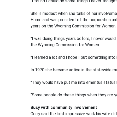
"I found I could do some things I never thought 
She is modest when she talks of her involvement
Home and was president of the corporation unt
years on the Wyoming Commission for Women.
"I was doing things years before, I never would
the Wyoming Commission for Women.
"I learned a lot and I hope I put something into i
In 1970 she became active in the statewide musi
"They would have put me into emeritus status b
"Some people do these things when they are youn
Busy with community involvement
Gerry said the first impressive work his wife di