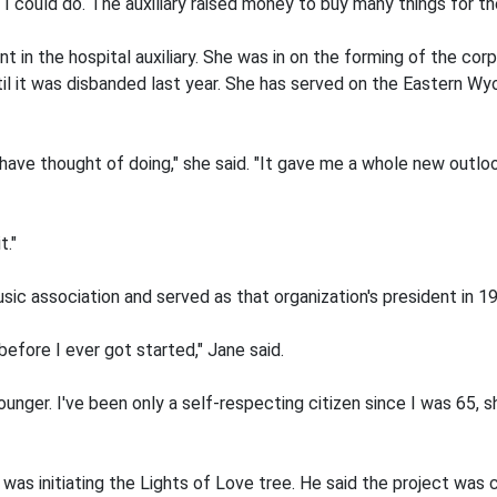
I could do. The auxiliary raised money to buy many things for the
 in the hospital auxiliary. She was in on the forming of the cor
il it was disbanded last year. She has served on the Eastern W
 have thought of doing," she said. "It gave me a whole new outloo
t."
c association and served as that organization's president in 19
efore I ever got started," Jane said.
ger. I've been only a self-respecting citizen since I was 65, sh
d was initiating the Lights of Love tree. He said the project was