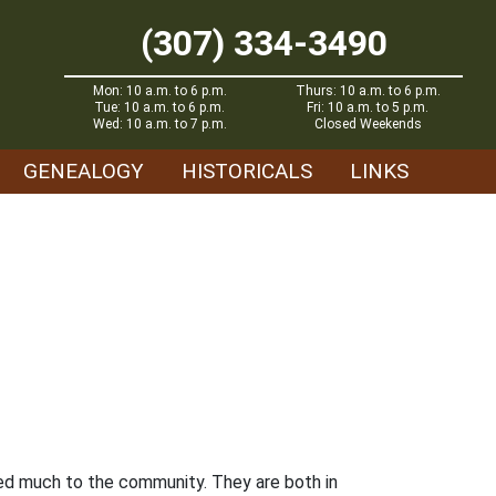
(307) 334-3490
Mon: 10 a.m. to 6 p.m.
Thurs: 10 a.m. to 6 p.m.
Tue: 10 a.m. to 6 p.m.
Fri: 10 a.m. to 5 p.m.
Wed: 10 a.m. to 7 p.m.
Closed Weekends
GENEALOGY
HISTORICALS
LINKS
dded much to the community. They are both in