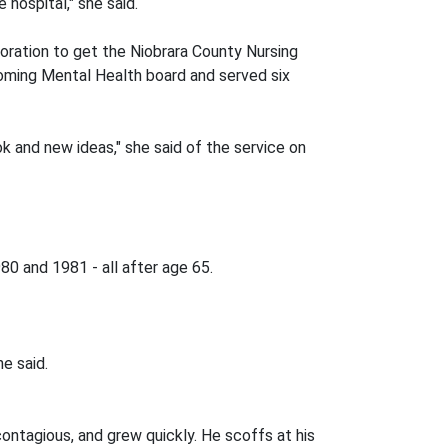
 hospital," she said.
poration to get the Niobrara County Nursing
yoming Mental Health board and served six
k and new ideas," she said of the service on
80 and 1981 - all after age 65.
e said.
 contagious, and grew quickly. He scoffs at his