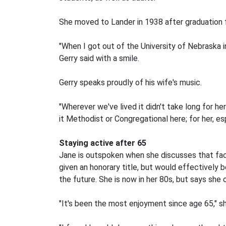
She moved to Lander in 1938 after graduation f
"When I got out of the University of Nebraska i
Gerry said with a smile.
Gerry speaks proudly of his wife's music.
"Wherever we've lived it didn't take long for h
it Methodist or Congregational here; for her, es
Staying active after 65
Jane is outspoken when she discusses that fact
given an honorary title, but would effectively be
the future. She is now in her 80s, but says she 
"It's been the most enjoyment since age 65," sh