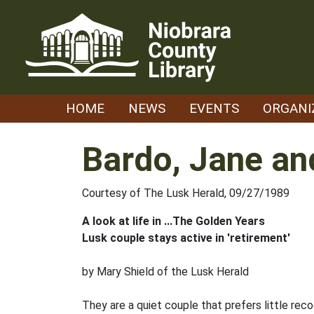
Skip
to
content
HOME
NEWS
EVENTS
ORGANI
Bardo, Jane an
Courtesy of The Lusk Herald, 09/27/1989
A look at life in ...The Golden Years
Lusk couple stays active in 'retirement'
by Mary Shield of the Lusk Herald
They are a quiet couple that prefers little re