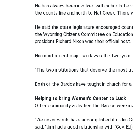
He has always been involved with schools. he s
the county line and north to Hat Creek. There w
He said the state legislature encouraged counti
the Wyoming Citizens Committee on Education 
president Richard Nixon was their official host.
His most recent major work was the two-year co
"The two institutions that deserve the most at
Both of the Bardos have taught in church for a 
Helping to bring Women's Center to Lusk
Other community activities the Bardos were in
"We never would have accomplished it if Jim Gri
said. "Jim had a good relationship with (Gov. Ed)