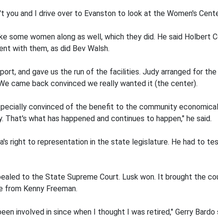
't you and I drive over to Evanston to look at the Women's Center
take some women along as well, which they did. He said Holbert 
ent with them, as did Bev Walsh.
port, and gave us the run of the facilities. Judy arranged for th
 We came back convinced we really wanted it (the center).
especially convinced of the benefit to the community economica
. That's what has happened and continues to happen," he said.
s right to representation in the state legislature. He had to test
led to the State Supreme Court. Lusk won. It brought the coun
me from Kenny Freeman.
een involved in since when I thought I was retired," Gerry Bardo 