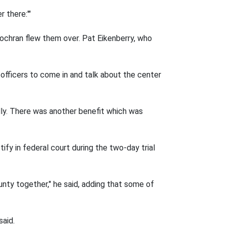
 there:'"
Cochran flew them over. Pat Eikenberry, who
e officers to come in and talk about the center
lly. There was another benefit which was
ify in federal court during the two-day trial
ty together," he said, adding that some of
said.