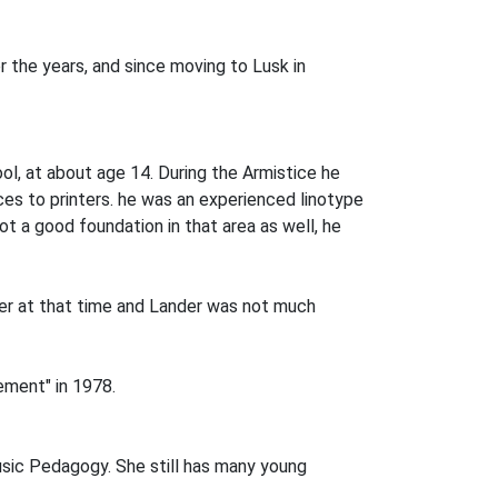
 the years, and since moving to Lusk in
hool, at about age 14. During the Armistice he
ces to printers. he was an experienced linotype
ot a good foundation in that area as well, he
er at that time and Lander was not much
ement" in 1978.
Music Pedagogy. She still has many young