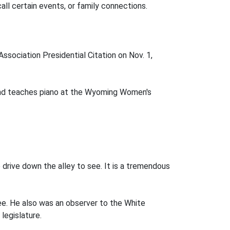
call certain events, or family connections.
sociation Presidential Citation on Nov. 1,
 and teaches piano at the Wyoming Women's
 drive down the alley to see. It is a tremendous
ee. He also was an observer to the White
legislature.