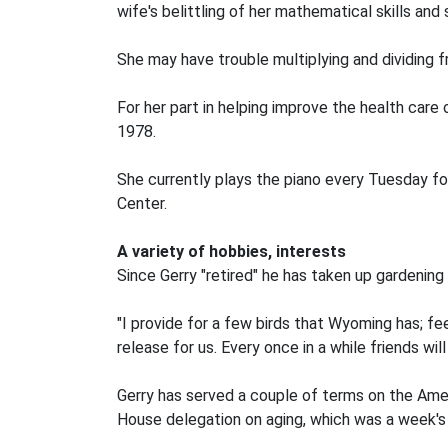
wife's belittling of her mathematical skills and
She may have trouble multiplying and dividing fr
For her part in helping improve the health car
1978.
She currently plays the piano every Tuesday f
Center.
A variety of hobbies, interests
Since Gerry "retired" he has taken up gardening
"I provide for a few birds that Wyoming has; fe
release for us. Every once in a while friends will
Gerry has served a couple of terms on the Ame
House delegation on aging, which was a week's v