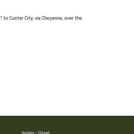
" to Custer City, via Cheyenne, over the
Sunday – Closed