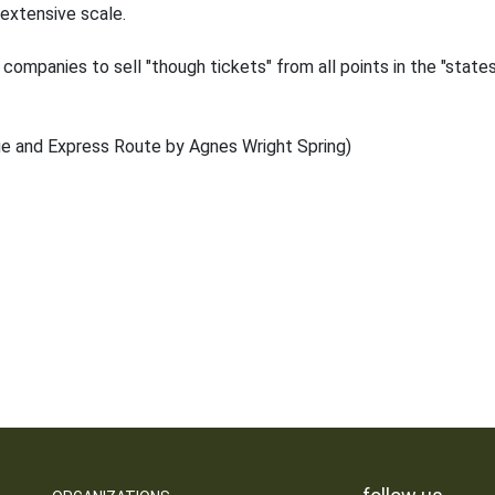
 extensive scale.
ompanies to sell "though tickets" from all points in the "states
ge and Express Route by Agnes Wright Spring)