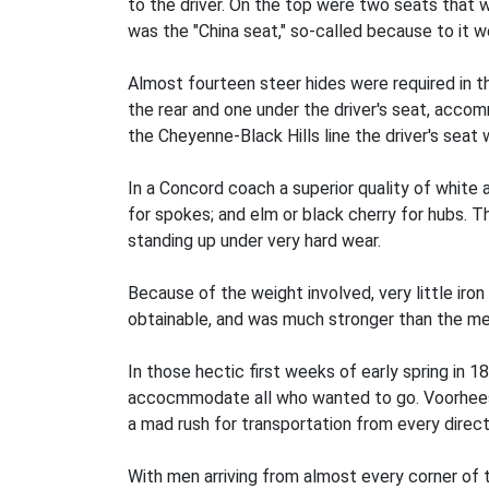
to the driver. On the top were two seats that 
was the "China seat," so-called because to it w
Almost fourteen steer hides were required in t
the rear and one under the driver's seat, acco
the Cheyenne-Black Hills line the driver's seat
In a Concord coach a superior quality of white 
for spokes; and elm or black cherry for hubs. 
standing up under very hard wear.
Because of the weight involved, very little ir
obtainable, and was much stronger than the met
In those hectic first weeks of early spring in 
accocmmodate all who wanted to go. Voorhees r
a mad rush for transportation from every direct
With men arriving from almost every corner of t