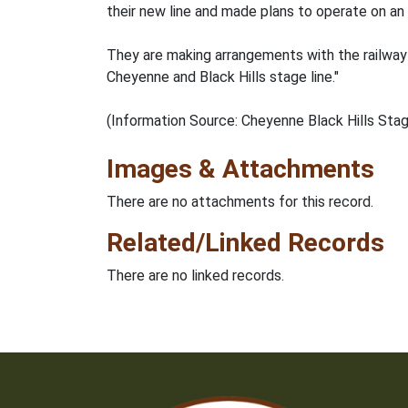
their new line and made plans to operate on an
They are making arrangements with the railway c
Cheyenne and Black Hills stage line."
(Information Source: Cheyenne Black Hills Sta
Images & Attachments
There are no attachments for this record.
Related/Linked Records
There are no linked records.