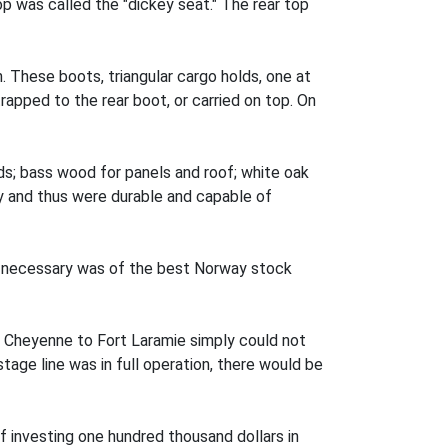
p was called the "dickey seat." The rear top
 These boots, triangular cargo holds, one at
apped to the rear boot, or carried on top. On
eds; bass wood for panels and roof; white oak
ry and thus were durable and capable of
as necessary was of the best Norway stock
of Cheyenne to Fort Laramie simply could not
ge line was in full operation, there would be
of investing one hundred thousand dollars in