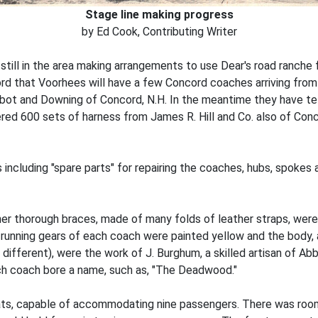
Stage line making progress
by Ed Cook, Contributing Writer
s still in the area making arrangements to use Dear's road ranch
word that Voorhees will have a few Concord coaches arriving from
bbot and Downing of Concord, N.H. In the meantime they have 
red 600 sets of harness from James R. Hill and Co. also of Conc
 including "spare parts" for repairing the coaches, hubs, spoke
her thorough braces, made of many folds of leather straps, wer
 running gears of each coach were painted yellow and the body, 
different), were the work of J. Burghum, a skilled artisan of Ab
h coach bore a name, such as, "The Deadwood."
ts, capable of accommodating nine passengers. There was room o