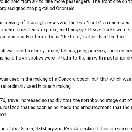
would hold from six to nine more passengers. The front one on to
ere assigned the pig-tailed Orientals.
he making of thoroughbraces and the two "boots" on each coach.
mmodated mail bags, express, and baggage. Heavy trunks were str
 was commonly referred to as "the boot," rather than "the box."
ash was used for body frame, felloes, pole, perches, and axle b
The hand-hewn spokes were fitted into the rim with master joine
on was used in the making of a Concord coach, but that which w
al ordinarily used in coach making.
1876, travel increased so rapidly that the northbound stage out 
ealized that as soon as he made the announcement that the sta
ion.
he globe, Gilmer, Salisbury and Patrick declared their intention 