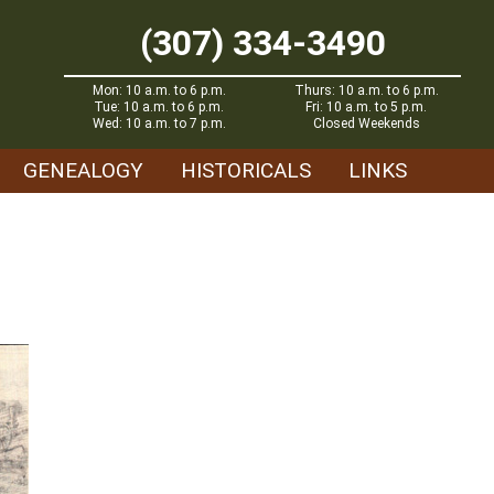
(307) 334-3490
Mon: 10 a.m. to 6 p.m.
Thurs: 10 a.m. to 6 p.m.
Tue: 10 a.m. to 6 p.m.
Fri: 10 a.m. to 5 p.m.
Wed: 10 a.m. to 7 p.m.
Closed Weekends
GENEALOGY
HISTORICALS
LINKS