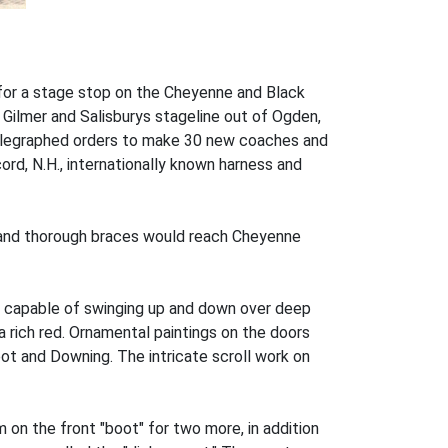
e for a stage stop on the Cheyenne and Black
 Gilmer and Salisburys stageline out of Ogden,
telegraphed orders to make 30 new coaches and
ord, N.H., internationally known harness and
s and thorough braces would reach Cheyenne
e capable of swinging up and down over deep
a rich red. Ornamental paintings on the doors
bot and Downing. The intricate scroll work on
n the front "boot" for two more, in addition