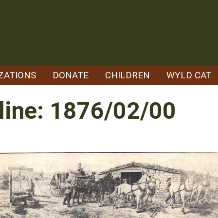
ZATIONS
DONATE
CHILDREN
WYLD CAT
line: 1876/02/00