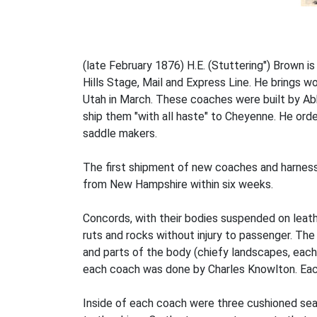
(late February 1876) H.E. (Stuttering") Brown i
Hills Stage, Mail and Express Line. He brings 
Utah in March. These coaches were built by A
ship them "with all haste" to Cheyenne. He orde
saddle makers.
The first shipment of new coaches and harness
from New Hampshire within six weeks.
Concords, with their bodies suspended on leat
ruts and rocks without injury to passenger. The
and parts of the body (chiefy landscapes, each 
each coach was done by Charles Knowlton. Eac
Inside of each coach were three cushioned sea