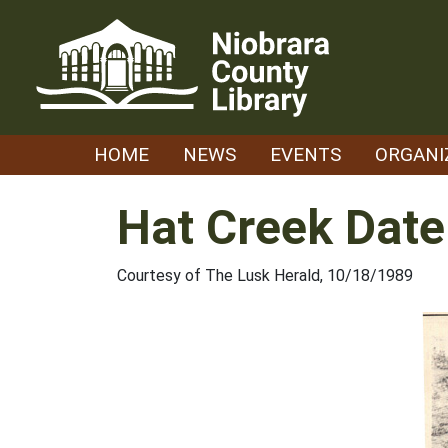
Skip
to
content
HOME
NEWS
EVENTS
ORGANI
Hat Creek Date
Courtesy of The Lusk Herald, 10/18/1989