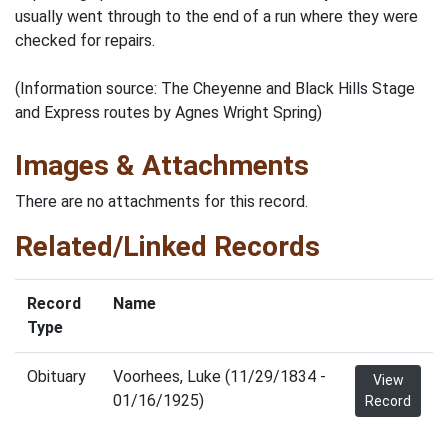
usually went through to the end of a run where they were
checked for repairs.
(Information source: The Cheyenne and Black Hills Stage
and Express routes by Agnes Wright Spring)
Images & Attachments
There are no attachments for this record.
Related/Linked Records
Record
Name
Type
Obituary
Voorhees, Luke (11/29/1834 -
View
01/16/1925)
Record