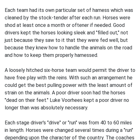
Each team had its own particular set of harness which was
cleaned by the stock-tender after each run. Horses were
shod at least once a month or oftener if needed. Good
drivers kept the horses looking sleek and "filled out," not
just because they saw to it that they were fed well, but
because they knew how to handle the animals on the road
and how to keep them properly harnessed.
A loosely hitched six-horse team would permit the driver to
have free play with the reins. With such an arrangement he
could get the best pulling power with the least amount of
strain on the animals. A poor driver soon had the horses
"dead on their feet." Luke Voorhees kept a poor driver no
longer than was absolutely necessary.
Each stage driver's "drive" or "run" was from 40 to 60 miles
in length. Horses were changed several times during a "run"
depending upon the character of the country. The coaches