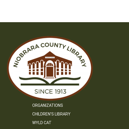
ORGANIZATIONS
CHILDREN’S LIBRARY
WYLD CAT