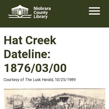
Skip
menu
to
content
Hat Creek
Dateline:
1876/03/00
Courtesy of The Lusk Herald, 10/25/1989