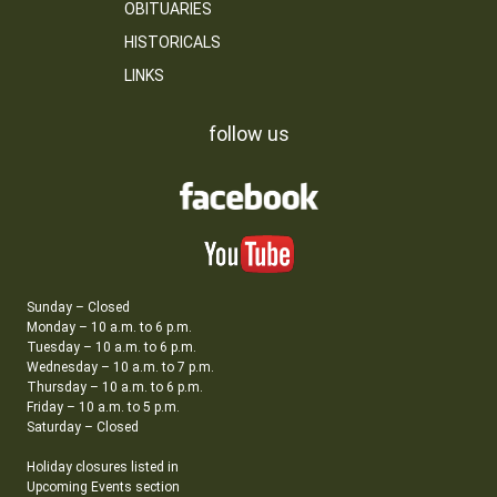
OBITUARIES
HISTORICALS
LINKS
follow us
Sunday – Closed
Monday – 10 a.m. to 6 p.m.
Tuesday – 10 a.m. to 6 p.m.
Wednesday – 10 a.m. to 7 p.m.
Thursday – 10 a.m. to 6 p.m.
Friday – 10 a.m. to 5 p.m.
Saturday – Closed
Holiday closures listed in
Upcoming Events section