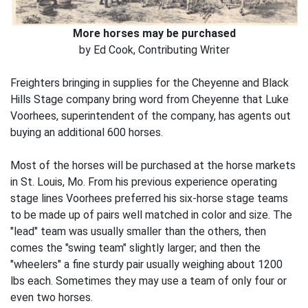
More horses may be purchased
by Ed Cook, Contributing Writer
Freighters bringing in supplies for the Cheyenne and Black
Hills Stage company bring word from Cheyenne that Luke
Voorhees, superintendent of the company, has agents out
buying an additional 600 horses.
Most of the horses will be purchased at the horse markets
in St. Louis, Mo. From his previous experience operating
stage lines Voorhees preferred his six-horse stage teams
to be made up of pairs well matched in color and size. The
"lead" team was usually smaller than the others, then
comes the "swing team" slightly larger; and then the
"wheelers" a fine sturdy pair usually weighing about 1200
lbs each. Sometimes they may use a team of only four or
even two horses.