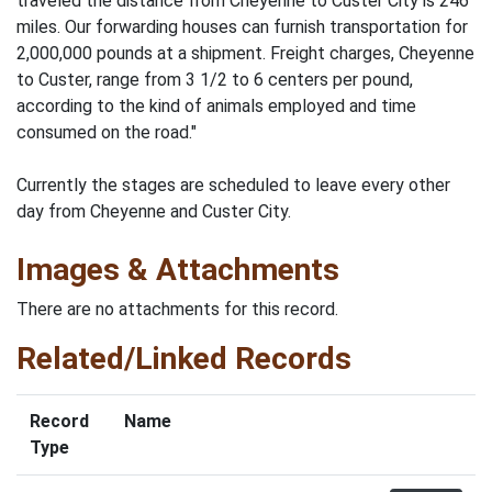
traveled the distance from Cheyenne to Custer City is 246
miles. Our forwarding houses can furnish transportation for
2,000,000 pounds at a shipment. Freight charges, Cheyenne
to Custer, range from 3 1/2 to 6 centers per pound,
according to the kind of animals employed and time
consumed on the road."
Currently the stages are scheduled to leave every other
day from Cheyenne and Custer City.
Images & Attachments
There are no attachments for this record.
Related/Linked Records
Record
Name
Type