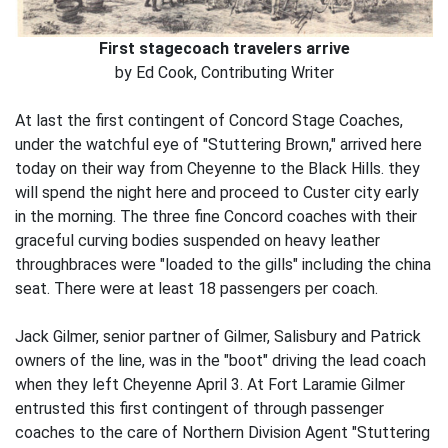
First stagecoach travelers arrive
by Ed Cook, Contributing Writer
At last the first contingent of Concord Stage Coaches,
under the watchful eye of "Stuttering Brown," arrived here
today on their way from Cheyenne to the Black Hills. they
will spend the night here and proceed to Custer city early
in the morning. The three fine Concord coaches with their
graceful curving bodies suspended on heavy leather
throughbraces were "loaded to the gills" including the china
seat. There were at least 18 passengers per coach.
Jack Gilmer, senior partner of Gilmer, Salisbury and Patrick
owners of the line, was in the "boot" driving the lead coach
when they left Cheyenne April 3. At Fort Laramie Gilmer
entrusted this first contingent of through passenger
coaches to the care of Northern Division Agent "Stuttering