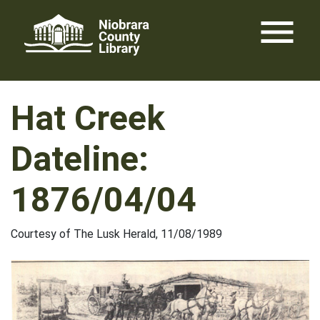
Skip
menu
to
content
Hat Creek
Dateline:
1876/04/04
Courtesy of The Lusk Herald, 11/08/1989