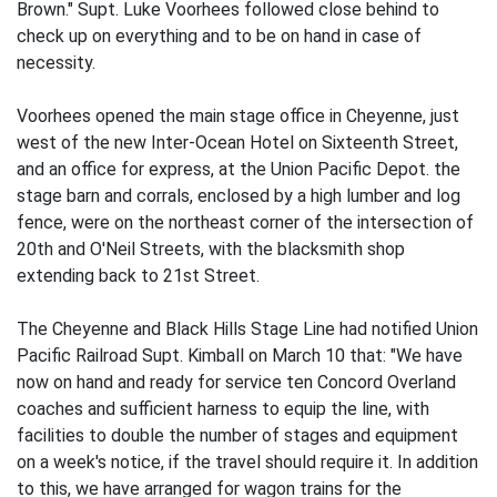
Brown." Supt. Luke Voorhees followed close behind to
check up on everything and to be on hand in case of
necessity.
Voorhees opened the main stage office in Cheyenne, just
west of the new Inter-Ocean Hotel on Sixteenth Street,
and an office for express, at the Union Pacific Depot. the
stage barn and corrals, enclosed by a high lumber and log
fence, were on the northeast corner of the intersection of
20th and O'Neil Streets, with the blacksmith shop
extending back to 21st Street.
The Cheyenne and Black Hills Stage Line had notified Union
Pacific Railroad Supt. Kimball on March 10 that: "We have
now on hand and ready for service ten Concord Overland
coaches and sufficient harness to equip the line, with
facilities to double the number of stages and equipment
on a week's notice, if the travel should require it. In addition
to this, we have arranged for wagon trains for the