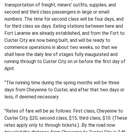
transportation of freight, miners' outfits, supplies, and
second and third class passengers in large or small
numbers. The time for second class will be four days, and
for third class six days. Eating stations between here and
Fort Laramie are already established, and from the Fort to
Custer City are now being built, and will be ready to
commence operations in about two weeks, so that we
shall have the daily line of stages fully inaugurated and
running through to Custer City on or before the first day of
April.
"The running time during the spring months will be three
days from Cheyenne to Custer, and after that two days or
less, if deemed necessary.
"Rates of fare will be as follows: First class, Cheyenne to
Custer City, $20; second class, $15; third class, $10. (These
rates apply only to through tickets.)...By the road now