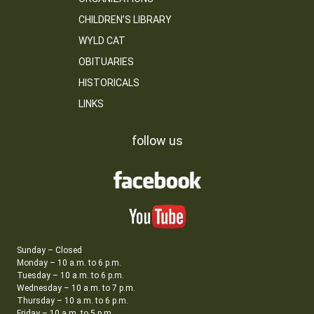
CHILDREN’S LIBRARY
WYLD CAT
OBITUARIES
HISTORICALS
LINKS
follow us
Sunday – Closed
Monday – 10 a.m. to 6 p.m.
Tuesday – 10 a.m. to 6 p.m.
Wednesday – 10 a.m. to 7 p.m.
Thursday – 10 a.m. to 6 p.m.
Friday – 10 a.m. to 5 p.m.