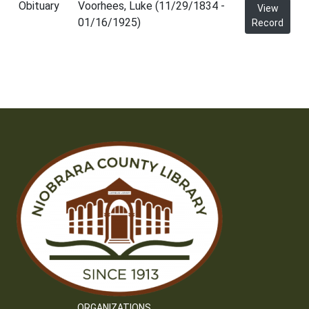
Obituary
Voorhees, Luke (11/29/1834 -
View
01/16/1925)
Record
ORGANIZATIONS