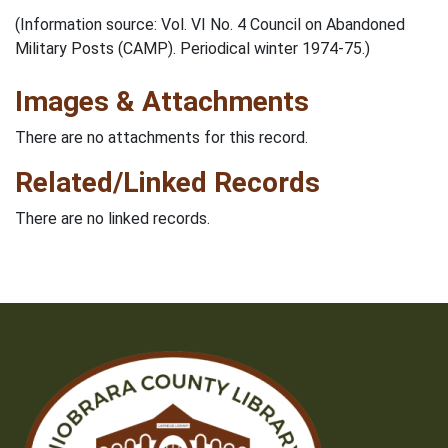
(Information source: Vol. VI No. 4 Council on Abandoned
Military Posts (CAMP). Periodical winter 1974-75.)
Images & Attachments
There are no attachments for this record.
Related/Linked Records
There are no linked records.