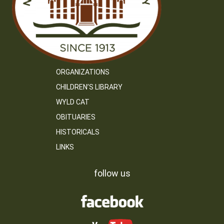
ORGANIZATIONS
CHILDREN’S LIBRARY
WYLD CAT
OBITUARIES
HISTORICALS
LINKS
follow us