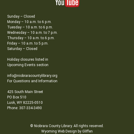
Sunday – Closed
Monday – 10 a.m. to 6 p.m.
Tuesday – 10 a.m. to 6 p.m.
Wednesday – 10 a.m. to 7 p.m.
Thursday – 10 a.m. to 6 p.m.
Friday – 10 a.m. to 5 p.m.
Saturday – Closed
Holiday closures listed in
Upcoming Events section
info@niobraracountylibrary.org
For Questions and Information
425 South Main Street
PO Box 510
Lusk, WY 82225-0510
Phone: 307-334-3490
© Niobrara County Library. All rights reserved.
Wyoming Web Design by Gliffen