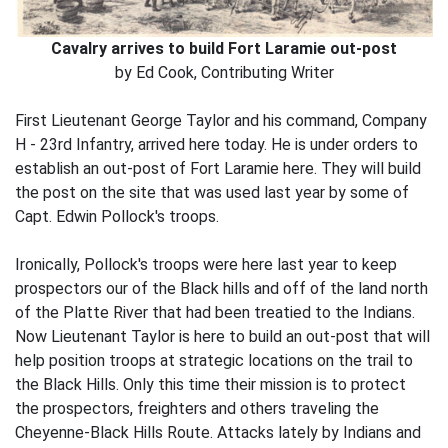
Cavalry arrives to build Fort Laramie out-post
by Ed Cook, Contributing Writer
First Lieutenant George Taylor and his command, Company
H - 23rd Infantry, arrived here today. He is under orders to
establish an out-post of Fort Laramie here. They will build
the post on the site that was used last year by some of
Capt. Edwin Pollock's troops.
Ironically, Pollock's troops were here last year to keep
prospectors our of the Black hills and off of the land north
of the Platte River that had been treatied to the Indians.
Now Lieutenant Taylor is here to build an out-post that will
help position troops at strategic locations on the trail to
the Black Hills. Only this time their mission is to protect
the prospectors, freighters and others traveling the
Cheyenne-Black Hills Route. Attacks lately by Indians and