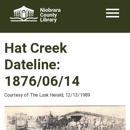
Skip
menu
to
content
Hat Creek
Dateline:
1876/06/14
Courtesy of The Lusk Herald, 12/13/1989