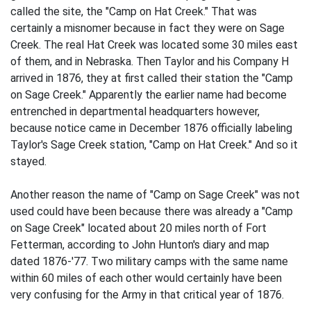
called the site, the "Camp on Hat Creek." That was
certainly a misnomer because in fact they were on Sage
Creek. The real Hat Creek was located some 30 miles east
of them, and in Nebraska. Then Taylor and his Company H
arrived in 1876, they at first called their station the "Camp
on Sage Creek." Apparently the earlier name had become
entrenched in departmental headquarters however,
because notice came in December 1876 officially labeling
Taylor's Sage Creek station, "Camp on Hat Creek." And so it
stayed.
Another reason the name of "Camp on Sage Creek" was not
used could have been because there was already a "Camp
on Sage Creek" located about 20 miles north of Fort
Fetterman, according to John Hunton's diary and map
dated 1876-'77. Two military camps with the same name
within 60 miles of each other would certainly have been
very confusing for the Army in that critical year of 1876.