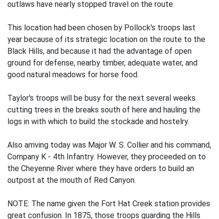
outlaws have nearly stopped travel on the route.
This location had been chosen by Pollock's troops last
year because of its strategic location on the route to the
Black Hills, and because it had the advantage of open
ground for defense, nearby timber, adequate water, and
good natural meadows for horse food.
Taylor's troops will be busy for the next several weeks
cutting trees in the breaks south of here and hauling the
logs in with which to build the stockade and hostelry.
Also arriving today was Major W. S. Collier and his command,
Company K - 4th Infantry. However, they proceeded on to
the Cheyenne River where they have orders to build an
outpost at the mouth of Red Canyon.
NOTE: The name given the Fort Hat Creek station provides
great confusion. In 1875, those troops guarding the Hills