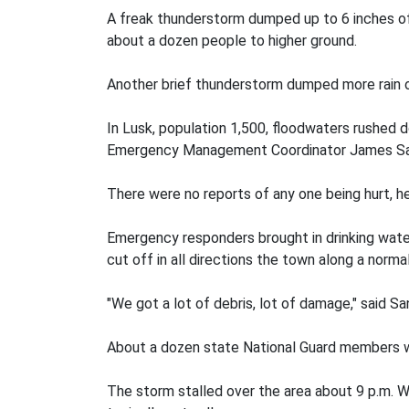
A freak thunderstorm dumped up to 6 inches of
about a dozen people to higher ground.
Another brief thunderstorm dumped more rain 
In Lusk, population 1,500, floodwaters rushed 
Emergency Management Coordinator James Sa
There were no reports of any one being hurt, he
Emergency responders brought in drinking water
cut off in all directions the town along a normal
"We got a lot of debris, lot of damage," said
About a dozen state National Guard members we
The storm stalled over the area about 9 p.m. We