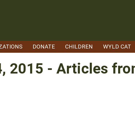
ZATIONS
DONATE
CHILDREN
WYLD CAT
4, 2015 - Articles f