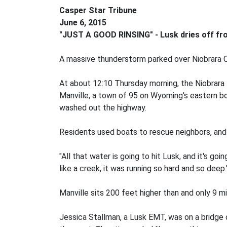
Casper Star Tribune
June 6, 2015
"JUST A GOOD RINSING" - Lusk dries off fro
A massive thunderstorm parked over Niobrara C
At about 12:10 Thursday morning, the Niobrara 
Manville, a town of 95 on Wyoming's eastern bor
washed out the highway.
Residents used boats to rescue neighbors, and
"All that water is going to hit Lusk, and it's 
like a creek, it was running so hard and so deep.
Manville sits 200 feet higher than and only 9 mi
Jessica Stallman, a Lusk EMT, was on a bridge