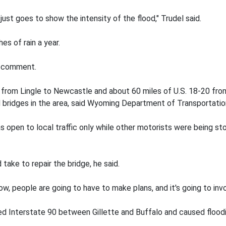
ust goes to show the intensity of the flood," Trudel said.
s of rain a year.
or comment.
 from Lingle to Newcastle and about 60 miles of U.S. 18-20 from
 bridges in the area, said Wyoming Department of Transportati
as open to local traffic only while other motorists were being 
take to repair the bridge, he said.
now, people are going to have to make plans, and it's going to invo
d Interstate 90 between Gillette and Buffalo and caused floodin