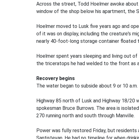
Across the street, Todd Hoelmer awoke about 4 
window of the shop below his apartment, the S
Hoelmer moved to Lusk five years ago and opened
of it was on display, including the creature's 
nearly 40-foot-long storage container floated 
Hoelmer spent years sleeping and living out of 
the triceratops he had welded to the front as 
Recovery begins
The water began to subside about 9 or 10 a.m. 
Highway 85 north of Lusk and Highway 18/20 wes
spokesman Bruce Burrows. The area is isolated f
270 running north and south through Manville.
Power was fully restored Friday, but residents
Santistevan. He had no timeline for when drink