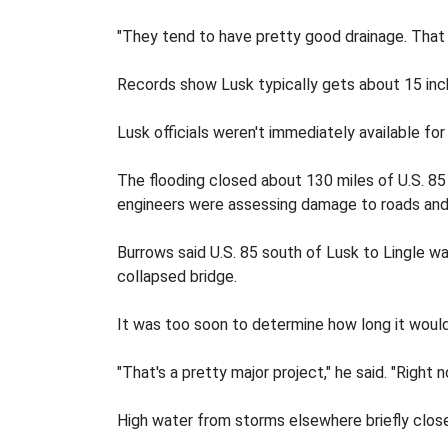
"They tend to have pretty good drainage. That j
Records show Lusk typically gets about 15 inche
Lusk officials weren't immediately available f
The flooding closed about 130 miles of U.S. 85
engineers were assessing damage to roads and
Burrows said U.S. 85 south of Lusk to Lingle w
collapsed bridge.
It was too soon to determine how long it would 
"That's a pretty major project," he said. "Right 
High water from storms elsewhere briefly close