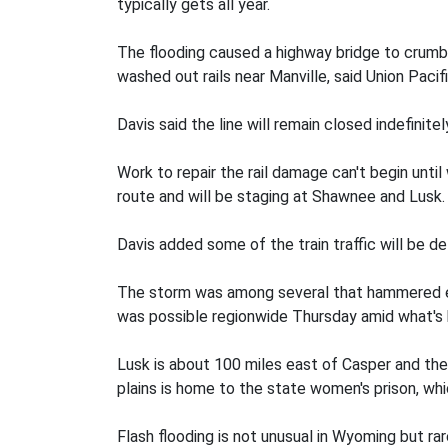
typically gets all year.
The flooding caused a highway bridge to crumbl
washed out rails near Manville, said Union Paci
Davis said the line will remain closed indefini
Work to repair the rail damage can't begin unti
route and will be staging at Shawnee and Lusk.
Davis added some of the train traffic will be d
The storm was among several that hammered e
was possible regionwide Thursday amid what's 
Lusk is about 100 miles east of Casper and the
plains is home to the state women's prison, wh
Flash flooding is not unusual in Wyoming but ra