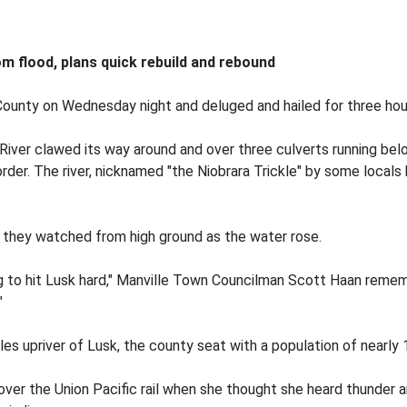
m flood, plans quick rebuild and rebound
ounty on Wednesday night and deluged and hailed for three hour
River clawed its way around and over three culverts running bel
der. The river, nicknamed "the Niobrara Trickle" by some locals 
 they watched from high ground as the water rose.
going to hit Lusk hard," Manville Town Councilman Scott Haan reme
"
les upriver of Lusk, the county seat with a population of nearly 
 over the Union Pacific rail when she thought she heard thunde