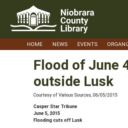
Skip
to
content
HOME
NEWS
EVENTS
ORGANI
Flood of June 
outside Lusk
Courtesy of Various Sources, 06/05/2015
Casper Star Tribune
June 5, 2015
Flooding cuts off Lusk