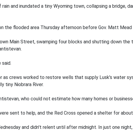
 rain and inundated a tiny Wyoming town, collapsing a bridge, 
on the flooded area Thursday afternoon before Gov. Matt Mead 
down Main Street, swamping four blocks and shutting down the t
ntistevan.
 said.
 as crews worked to restore wells that supply Lusk's water sys
ly tiny Niobrara River.
 Santistevan, who could not estimate how many homes or busine
re sent to help, and the Red Cross opened a shelter for about
dnesday and didn't relent until after midnight. In just one night