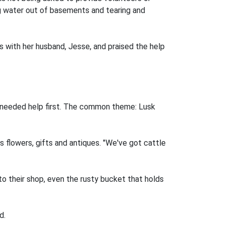
ng water out of basements and tearing and
 with her husband, Jesse, and praised the help
 needed help first. The common theme: Lusk
ls flowers, gifts and antiques. "We've got cattle
o their shop, even the rusty bucket that holds
d.