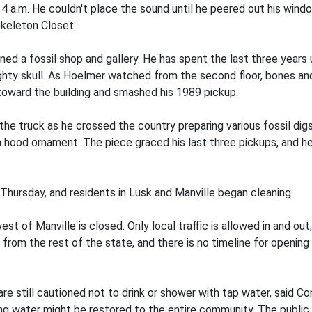
a.m. He couldn't place the sound until he peered out his window
keleton Closet.
 a fossil shop and gallery. He has spent the last three years u
mighty skull. As Hoelmer watched from the second floor, bones a
toward the building and smashed his 1989 pickup.
the truck as he crossed the country preparing various fossil digs
a hood ornament. The piece graced his last three pickups, and h
Thursday, and residents in Lusk and Manville began cleaning.
t of Manville is closed. Only local traffic is allowed in and o
rom the rest of the state, and there is no timeline for opening 
 are still cautioned not to drink or shower with tap water, sai
ing water might be restored to the entire community. The public 