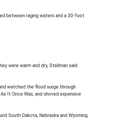
ed between raging waters and a 30-foot
hey were warm and dry, Stallman said.
 and watched the flood surge through
e As It Once Was, and shoved expensive
around South Dakota, Nebraska and Wyoming.