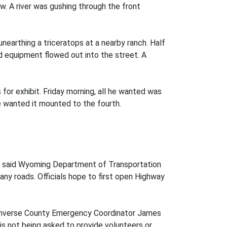
. A river was gushing through the front
nearthing a triceratops at a nearby ranch. Half
nd equipment flowed out into the street. A
 for exhibit. Friday morning, all he wanted was
e wanted it mounted to the fourth.
ut, said Wyoming Department of Transportation
any roads. Officials hope to first open Highway
d Converse County Emergency Coordinator James
is not being asked to provide volunteers or