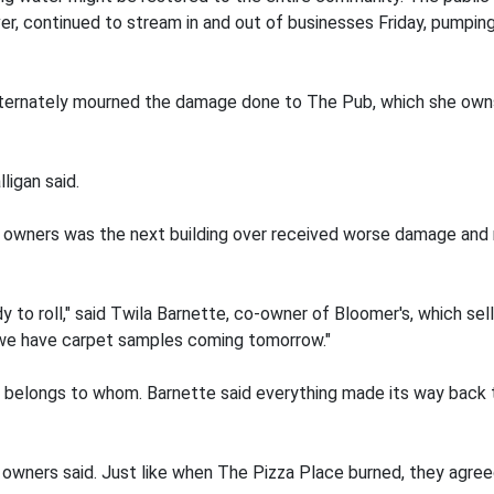
ver, continued to stream in and out of businesses Friday, pumpi
alternately mourned the damage done to The Pub, which she owns
lligan said.
 owners was the next building over received worse damage and
y to roll," said Twila Barnette, co-owner of Bloomer's, which sel
.. we have carpet samples coming tomorrow."
 belongs to whom. Barnette said everything made its way back t
owners said. Just like when The Pizza Place burned, they agree