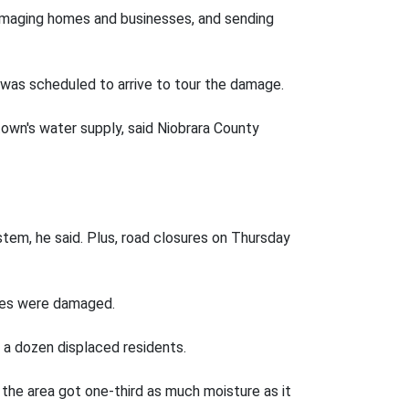
damaging homes and businesses, and sending
was scheduled to arrive to tour the damage.
own's water supply, said Niobrara County
tem, he said. Plus, road closures on Thursday
sses were damaged.
 a dozen displaced residents.
, the area got one-third as much moisture as it