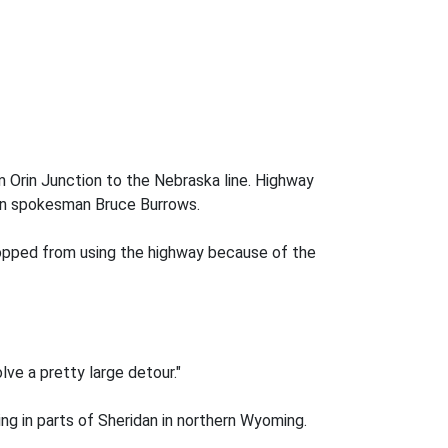
 Orin Junction to the Nebraska line. Highway
on spokesman Bruce Burrows.
stopped from using the highway because of the
lve a pretty large detour."
g in parts of Sheridan in northern Wyoming.