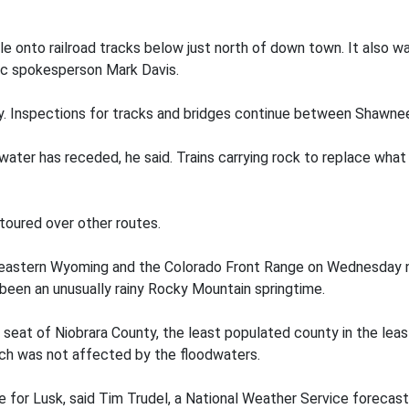
e onto railroad tracks below just north of down town. It also w
fic spokesperson Mark Davis.
tely. Inspections for tracks and bridges continue between Shawn
l water has receded, he said. Trains carrying rock to replace w
etoured over other routes.
astern Wyoming and the Colorado Front Range on Wednesday ni
been an unusually rainy Rocky Mountain springtime.
 seat of Niobrara County, the least populated county in the leas
ich was not affected by the floodwaters.
re for Lusk, said Tim Trudel, a National Weather Service forecas