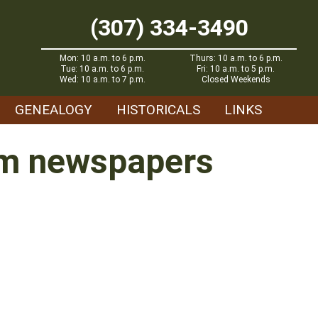
(307) 334-3490
Mon: 10 a.m. to 6 p.m.
Thurs: 10 a.m. to 6 p.m.
Tue: 10 a.m. to 6 p.m.
Fri: 10 a.m. to 5 p.m.
Wed: 10 a.m. to 7 p.m.
Closed Weekends
GENEALOGY
HISTORICALS
LINKS
rom newspapers