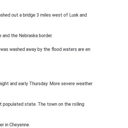
ashed out a bridge 3 miles west of Lusk and
ee and the Nebraska border.
hat was washed away by the flood waters are en
ght and early Thursday. More severe weather
t populated state. The town on the rolling
ter in Cheyenne.