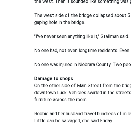
the west. Then it sounded like something was g
The west side of the bridge collapsed about 
gaping hole in the bridge.
"I've never seen anything like it," Stallman said.
No one had, not even longtime residents. Even t
No one was injured in Niobrara County. Two peo
Damage to shops
On the other side of Main Street from the brid
downtown Lusk. Vehicles swirled in the street
furniture across the room.
Bobbie and her husband travel hundreds of mile
Little can be salvaged, she said Friday.