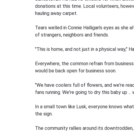
donations at this time. Local volunteers, howe
hauling away carpet.
Tears welled in Connie Halligan's eyes as she 
of strangers, neighbors and friends.
"This is home, and not just in a physical way," Ha
Everywhere, the common refrain from business
would be back open for business soon.
"We have coolers full of flowers, and we're read
fans running. We're going to dry this baby up .
In a small town like Lusk, everyone knows what
the sign.
The community rallies around its downtrodden, 