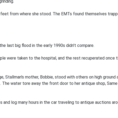
rinding.
5 feet from where she stood. The EMTs found themselves trapp
he last big flood in the early 1990s didn't compare.
ple were taken to the hospital, and the rest recuperated once t
ge, Stallman's mother, Bobbie, stood with others on high ground
s. The water tore away the front door to her antique shop, Sam
s and log many hours in the car traveling to antique auctions 