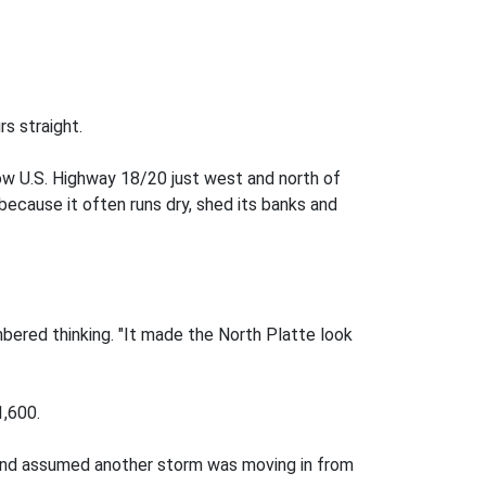
s straight.
ow U.S. Highway 18/20 just west and north of
because it often runs dry, shed its banks and
mbered thinking. "It made the North Platte look
1,600.
r and assumed another storm was moving in from