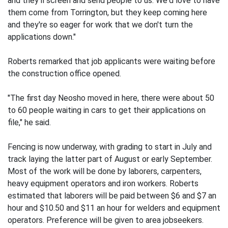
and they'll screen and send people to us. We'd love to have
them come from Torrington, but they keep coming here
and they're so eager for work that we don't turn the
applications down."
Roberts remarked that job applicants were waiting before
the construction office opened.
"The first day Neosho moved in here, there were about 50
to 60 people waiting in cars to get their applications on
file," he said.
Fencing is now underway, with grading to start in July and
track laying the latter part of August or early September.
Most of the work will be done by laborers, carpenters,
heavy equipment operators and iron workers. Roberts
estimated that laborers will be paid between $6 and $7 an
hour and $10.50 and $11 an hour for welders and equipment
operators. Preference will be given to area jobseekers.