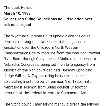
The Lusk Herald
March 10, 1983
Court rules Siting Council has no jurisdiction over
railroad project
The Wyoming Supreme Court upheld a district court
decision denying the state industrial siting council
jurisdiction over the Chicago & North Western
Transportation Co's railroad line from the coal-rich Powder
River Basin through Converse and Niobrara counties into
Nebraska. Congress preempted the state agency from
jurisdiction the high court decided Tuesday, upholding
Judge William A. Taylor's ruling last July that the
connecting line to be built from near Van Tassell into
Nebraska is exempt from Siting council jurisdiction
because of the federal Interstate Commerce Act.
The Siting council, maintaining it should direct the railroad