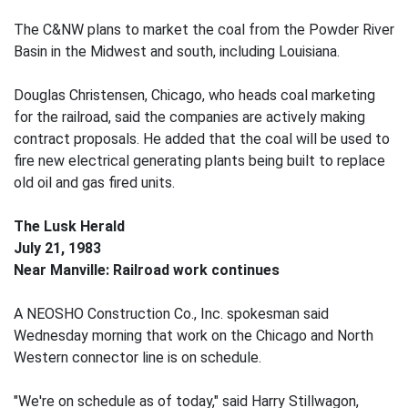
The C&NW plans to market the coal from the Powder River
Basin in the Midwest and south, including Louisiana.
Douglas Christensen, Chicago, who heads coal marketing
for the railroad, said the companies are actively making
contract proposals. He added that the coal will be used to
fire new electrical generating plants being built to replace
old oil and gas fired units.
The Lusk Herald
July 21, 1983
Near Manville: Railroad work continues
A NEOSHO Construction Co., Inc. spokesman said
Wednesday morning that work on the Chicago and North
Western connector line is on schedule.
"We're on schedule as of today," said Harry Stillwagon,