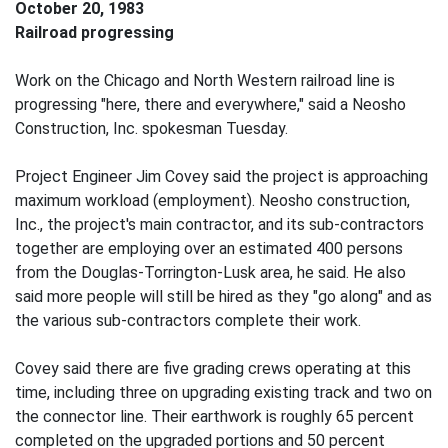
October 20, 1983
Railroad progressing
Work on the Chicago and North Western railroad line is
progressing "here, there and everywhere," said a Neosho
Construction, Inc. spokesman Tuesday.
Project Engineer Jim Covey said the project is approaching
maximum workload (employment). Neosho construction,
Inc., the project's main contractor, and its sub-contractors
together are employing over an estimated 400 persons
from the Douglas-Torrington-Lusk area, he said. He also
said more people will still be hired as they "go along" and as
the various sub-contractors complete their work.
Covey said there are five grading crews operating at this
time, including three on upgrading existing track and two on
the connector line. Their earthwork is roughly 65 percent
completed on the upgraded portions and 50 percent