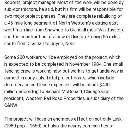
Roberts, project manager. Most of the work will be done by
sub-contractors, he said, but his firm will be responsible for
two major project phases. They are complete rebuilding of
a 45-mile long segment of North Western's existing east-
west main line from Shawnee to Crandall (near Van Tassell),
and the construction of a new rail line stretching 56 miles
south from Crandall to Joyce, Nebr.
Some 200 workers will be employed on the project, which
is expected to be completed in November 1984. One small
fencing crew is working now, but work is to get underway in
earnest in early July. Total project costs, which include
debt service and lease expenses, will be about $400
million, according to Richard McDonald, Chicago vice
president, Western Rail Road Properties, a subsidiary of the
C&NW.
The project will have an enormous effect on not only Lusk
(1980 pop. - 1650) but also the nearby communities of