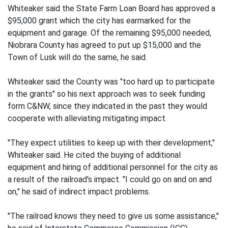
Whiteaker said the State Farm Loan Board has approved a
$95,000 grant which the city has earmarked for the
equipment and garage. Of the remaining $95,000 needed,
Niobrara County has agreed to put up $15,000 and the
Town of Lusk will do the same, he said.
Whiteaker said the County was "too hard up to participate
in the grants" so his next approach was to seek funding
form C&NW, since they indicated in the past they would
cooperate with alleviating mitigating impact.
"They expect utilities to keep up with their development,"
Whiteaker said. He cited the buying of additional
equipment and hiring of additional personnel for the city as
a result of the railroad's impact. "I could go on and on and
on," he said of indirect impact problems.
"The railroad knows they need to give us some assistance,"