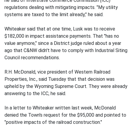
he said of Interstate Commerce Commission (ICC)
regulations dealing with mitigating impacts. "My utility
systems are taxed to the limit already," he said.
Whiteaker said that at one time, Lusk was to receive
$182,000 in impact assistance payments. That "has no
value anymore," since a District judge ruled about a year
ago that C&NW didn't have to comply with Industrial Siting
Council recommendations.
R.H. McDonald, vice president of Western Railroad
Properties, Inc., said Tuesday that that decision was
upheld by the Wyoming Supreme Court. They were already
answering to the ICC, he said.
In a letter to Whiteaker written last week, McDonald
denied the Town's request for the $95,000 and pointed to
"positive impacts of the railroad construction."