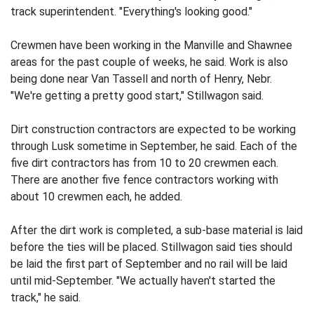
track superintendent. "Everything's looking good."
Crewmen have been working in the Manville and Shawnee
areas for the past couple of weeks, he said. Work is also
being done near Van Tassell and north of Henry, Nebr.
"We're getting a pretty good start," Stillwagon said.
Dirt construction contractors are expected to be working
through Lusk sometime in September, he said. Each of the
five dirt contractors has from 10 to 20 crewmen each.
There are another five fence contractors working with
about 10 crewmen each, he added.
After the dirt work is completed, a sub-base material is laid
before the ties will be placed. Stillwagon said ties should
be laid the first part of September and no rail will be laid
until mid-September. "We actually haven't started the
track," he said.