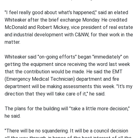
"I feel really good about what's happened," said an elated
Whiteaker after the brief exchange Monday. He credited
McDonald and Robert Mickey, vice president of real estate
and industrial development with C&NW, for their work in the
matter.
Whiteaker said "on-going efforts" began "immediately" on
getting the equipment since receiving the word last week
that the contribution would be made. He said the EMT
(Emergency Medical Technician) department and fire
department will be making assessments this week. "It's my
direction that they will take care of it," he said.
The plans for the building will "take a little more decision,"
he said.
"There will be no squandering. It will be a council decision