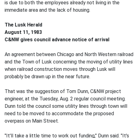
is due to both the employees already not living in the
immediate area and the lack of housing.
The Lusk Herald
August 11, 1983
C&NW gives council advance notice of arrival
An agreement between Chicago and North Western railroad
and the Town of Lusk concerning the moving of utility lines
when railroad construction moves through Lusk will
probably be drawn up in the near future.
That was the suggestion of Tom Dunn, C&NW project
engineer, at the Tuesday, Aug. 2 regular council meeting.
Dunn told the council some utility lines through town will
need to be moved to accommodate the proposed
overpass on Main Street.
"It'll take a little time to work out funding," Dunn said. "It's