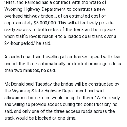
"First, the Railroad has a contract with the State of
Wyoming Highway Department to construct a new
overhead highway bridge ... at an estimated cost of
approximately $3,000,000. This will effectively provide
ready access to both sides of the track and be in place
when traffic levels reach 4 to 6 loaded coal trains over a
24-hour period," he said.
A loaded coal train travelling at authorized speed will clear
one of the three automatically protected crossings in less
than two minutes, he said.
McDonald said Tuesday the bridge will be constructed by
the Wyoming State Highway Department and said
allowances for detours would be up to them. "We're ready
and willing to provide access during the construction," he
said, and only one of the three access roads across the
track would be blocked at one time.