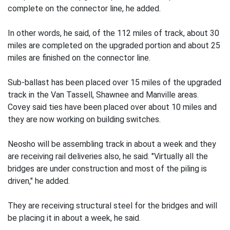
complete on the connector line, he added.
In other words, he said, of the 112 miles of track, about 30
miles are completed on the upgraded portion and about 25
miles are finished on the connector line.
Sub-ballast has been placed over 15 miles of the upgraded
track in the Van Tassell, Shawnee and Manville areas.
Covey said ties have been placed over about 10 miles and
they are now working on building switches.
Neosho will be assembling track in about a week and they
are receiving rail deliveries also, he said. "Virtually all the
bridges are under construction and most of the piling is
driven," he added.
They are receiving structural steel for the bridges and will
be placing it in about a week, he said.