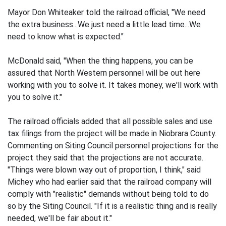
Mayor Don Whiteaker told the railroad official, "We need
the extra business...We just need a little lead time...We
need to know what is expected."
McDonald said, "When the thing happens, you can be
assured that North Western personnel will be out here
working with you to solve it. It takes money, we'll work with
you to solve it."
The railroad officials added that all possible sales and use
tax filings from the project will be made in Niobrara County.
Commenting on Siting Council personnel projections for the
project they said that the projections are not accurate.
"Things were blown way out of proportion, I think," said
Michey who had earlier said that the railroad company will
comply with "realistic" demands without being told to do
so by the Siting Council. "If it is a realistic thing and is really
needed, we'll be fair about it."