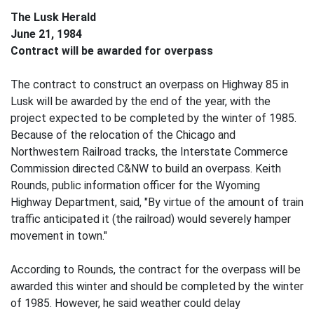
The Lusk Herald
June 21, 1984
Contract will be awarded for overpass
The contract to construct an overpass on Highway 85 in
Lusk will be awarded by the end of the year, with the
project expected to be completed by the winter of 1985.
Because of the relocation of the Chicago and
Northwestern Railroad tracks, the Interstate Commerce
Commission directed C&NW to build an overpass. Keith
Rounds, public information officer for the Wyoming
Highway Department, said, "By virtue of the amount of train
traffic anticipated it (the railroad) would severely hamper
movement in town."
According to Rounds, the contract for the overpass will be
awarded this winter and should be completed by the winter
of 1985. However, he said weather could delay