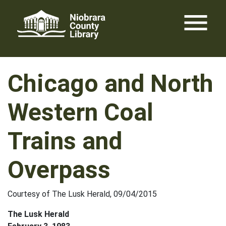
Skip
menu
to
content
Chicago and North
Western Coal
Trains and
Overpass
Courtesy of The Lusk Herald, 09/04/2015
The Lusk Herald