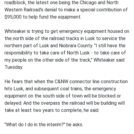
roadblock, the latest one being the Chicago and North
Western Railroad's denial to make a special contribution of
$95,000 to help fund the equipment.
Whiteaker is trying to get emergency equipment housed on
the north side of the railroad tracks in Lusk to service the
northern part of Lusk and Niobrara County. "I still have the
responsibility to take care of North Lusk - to take care of
my people on the other side of the track," Whiteaker said
Tuesday.
He fears that when the C&NW connector line construction
hits Lusk, and subsequent coal trains, the emergency
equipment on the south side of town will be blocked or
delayed. And the overpass the railroad will be building will
take at least two years to complete, he said.
"What do I do in the interim?" he asks.