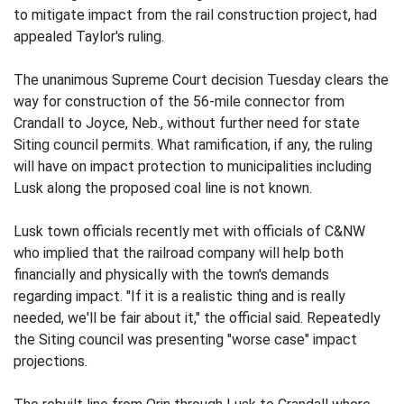
to mitigate impact from the rail construction project, had
appealed Taylor's ruling.
The unanimous Supreme Court decision Tuesday clears the
way for construction of the 56-mile connector from
Crandall to Joyce, Neb., without further need for state
Siting council permits. What ramification, if any, the ruling
will have on impact protection to municipalities including
Lusk along the proposed coal line is not known.
Lusk town officials recently met with officials of C&NW
who implied that the railroad company will help both
financially and physically with the town's demands
regarding impact. "If it is a realistic thing and is really
needed, we'll be fair about it," the official said. Repeatedly
the Siting council was presenting "worse case" impact
projections.