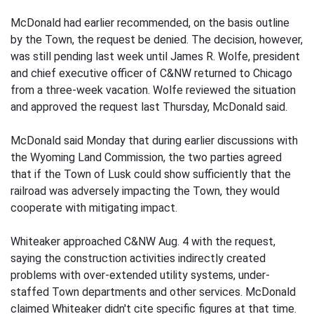
McDonald had earlier recommended, on the basis outline
by the Town, the request be denied. The decision, however,
was still pending last week until James R. Wolfe, president
and chief executive officer of C&NW returned to Chicago
from a three-week vacation. Wolfe reviewed the situation
and approved the request last Thursday, McDonald said.
McDonald said Monday that during earlier discussions with
the Wyoming Land Commission, the two parties agreed
that if the Town of Lusk could show sufficiently that the
railroad was adversely impacting the Town, they would
cooperate with mitigating impact.
Whiteaker approached C&NW Aug. 4 with the request,
saying the construction activities indirectly created
problems with over-extended utility systems, under-
staffed Town departments and other services. McDonald
claimed Whiteaker didn't cite specific figures at that time.