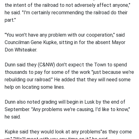
the intent of the railroad to not adversely affect anyone,"
he said. "I'm certainly recommending the railroad do their
part."
"You won't have any problem with our cooperation," said
Councilman Gene Kupke, sitting in for the absent Mayor
Don Whiteaker.
Dunn said they (C&NW) don't expect the Town to spend
thousands to pay for some of the work "just because we're
rebuilding our railroad." He added that they will need some
help on locating some lines.
Dunn also noted grading will begin in Lusk by the end of
September. "Any problems we're causing, I'd like to know,"
he said.
Kupke said they would look at any problems"as they come