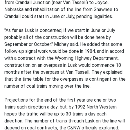
from Crandall Junction (near Van Tassell) to Joyce,
Nebraska and rehabilitation of the line from Shawnee to
Crandall could start in June or July, pending legalities.
"As far as Lusk is concerned, if we start in June or July
probably all of the construction will be done here by
September or October," Michey said. He added that some
follow-up signal work would be done in 1984, and in accord
with a contract with the Wyoming Highway Department,
construction on an overpass in Lusk would commence 18
months after the overpass at Van Tassell. They explained
that the time table for the overpasses is contingent on the
number of coal trains moving over the line.
Projections for the end of the first year are one or two
trains each direction a day; but, by 1992 North Western
hopes the traffic will be up to 30 trains a day each
direction. The number of trains through Lusk on the line will
depend on coal contracts, the C&NW officials explained.