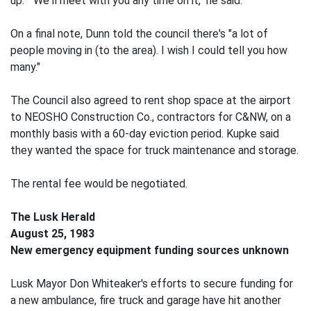
up." "We'll meet with you any time on it," he said.
On a final note, Dunn told the council there's "a lot of
people moving in (to the area). I wish I could tell you how
many."
The Council also agreed to rent shop space at the airport
to NEOSHO Construction Co., contractors for C&NW, on a
monthly basis with a 60-day eviction period. Kupke said
they wanted the space for truck maintenance and storage.
The rental fee would be negotiated.
The Lusk Herald
August 25, 1983
New emergency equipment funding sources unknown
Lusk Mayor Don Whiteaker's efforts to secure funding for
a new ambulance, fire truck and garage have hit another