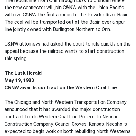
The rebuilt line from Orin through Lusk to Crandall where
the new connector will join C&NW with the Union Pacific
will give C&NW the first access to the Powder River Basin.
The coal will be transported out of the Basin over a spur
line jointly owned with Burlington Northern to Orin.
C&NW attorneys had asked the court to rule quickly on the
appeal because the railroad wants to start construction
this spring.
The Lusk Herald
May 19, 1983
C&NW awards contract on the Western Coal Line
The Chicago and North Western Transportation Company
announced that it has awarded the major construction
contract for its Western Coal Line Project to Neosho
Construction Company, Council Groves, Kansas. Neosho is
expected to begin work on both rebuilding North Western's