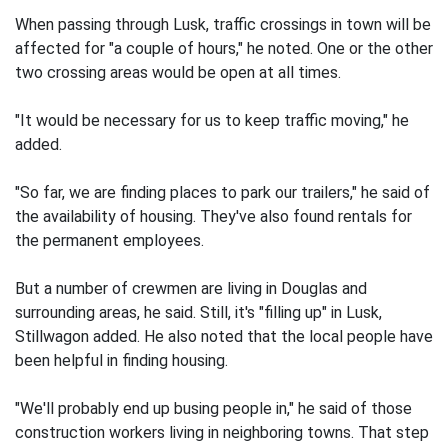
When passing through Lusk, traffic crossings in town will be
affected for "a couple of hours," he noted. One or the other
two crossing areas would be open at all times.
"It would be necessary for us to keep traffic moving," he
added.
"So far, we are finding places to park our trailers," he said of
the availability of housing. They've also found rentals for
the permanent employees.
But a number of crewmen are living in Douglas and
surrounding areas, he said. Still, it's "filling up" in Lusk,
Stillwagon added. He also noted that the local people have
been helpful in finding housing.
"We'll probably end up busing people in," he said of those
construction workers living in neighboring towns. That step