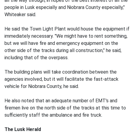
all the way through, in hopes of the best interest of all the
people in Lusk especially and Niobrara County especially,"
Whiteaker said.
He said the Town Light Plant would house the equipment if
immediately necessary. "We might have to rent something,
but we will have fire and emergency equipment on the
other side of the tracks during all construction," he said,
including that of the overpass.
The building plans will take coordination between the
agencies involved, but it will facilitate the fast-attack
vehicle for Niobrara County, he said.
He also noted that an adequate number of EMT's and
firemen live on the north side of the tracks at this time to
sufficiently staff the ambulance and fire truck.
The Lusk Herald