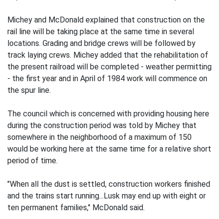
Michey and McDonald explained that construction on the
rail line will be taking place at the same time in several
locations. Grading and bridge crews will be followed by
track laying crews. Michey added that the rehabilitation of
the present railroad will be completed - weather permitting
- the first year and in April of 1984 work will commence on
the spur line.
The council which is concerned with providing housing here
during the construction period was told by Michey that
somewhere in the neighborhood of a maximum of 150
would be working here at the same time for a relative short
period of time.
"When all the dust is settled, construction workers finished
and the trains start running...Lusk may end up with eight or
ten permanent families," McDonald said.