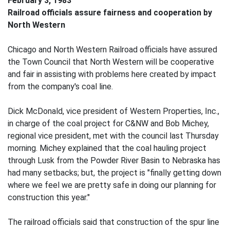
February 3, 1983
Railroad officials assure fairness and cooperation by
North Western
Chicago and North Western Railroad officials have assured
the Town Council that North Western will be cooperative
and fair in assisting with problems here created by impact
from the company's coal line.
Dick McDonald, vice president of Western Properties, Inc.,
in charge of the coal project for C&NW and Bob Michey,
regional vice president, met with the council last Thursday
morning. Michey explained that the coal hauling project
through Lusk from the Powder River Basin to Nebraska has
had many setbacks; but, the project is "finally getting down
where we feel we are pretty safe in doing our planning for
construction this year."
The railroad officials said that construction of the spur line