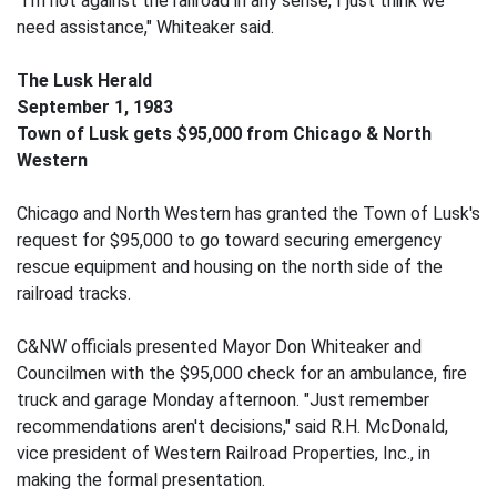
"I'm not against the railroad in any sense, I just think we
need assistance," Whiteaker said.
The Lusk Herald
September 1, 1983
Town of Lusk gets $95,000 from Chicago & North
Western
Chicago and North Western has granted the Town of Lusk's
request for $95,000 to go toward securing emergency
rescue equipment and housing on the north side of the
railroad tracks.
C&NW officials presented Mayor Don Whiteaker and
Councilmen with the $95,000 check for an ambulance, fire
truck and garage Monday afternoon. "Just remember
recommendations aren't decisions," said R.H. McDonald,
vice president of Western Railroad Properties, Inc., in
making the formal presentation.