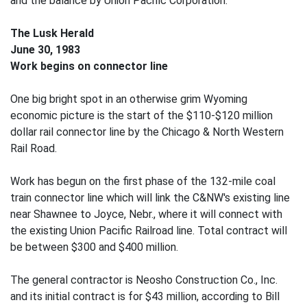
and the balance by Union Pacific Corporation.
The Lusk Herald
June 30, 1983
Work begins on connector line
One big bright spot in an otherwise grim Wyoming
economic picture is the start of the $110-$120 million
dollar rail connector line by the Chicago & North Western
Rail Road.
Work has begun on the first phase of the 132-mile coal
train connector line which will link the C&NW's existing line
near Shawnee to Joyce, Nebr., where it will connect with
the existing Union Pacific Railroad line. Total contract will
be between $300 and $400 million.
The general contractor is Neosho Construction Co., Inc.
and its initial contract is for $43 million, according to Bill