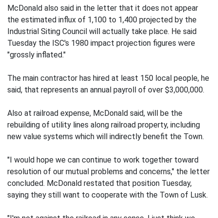
McDonald also said in the letter that it does not appear
the estimated influx of 1,100 to 1,400 projected by the
Industrial Siting Council will actually take place. He said
Tuesday the ISC's 1980 impact projection figures were
"grossly inflated."
The main contractor has hired at least 150 local people, he
said, that represents an annual payroll of over $3,000,000.
Also at railroad expense, McDonald said, will be the
rebuilding of utility lines along railroad property, including
new value systems which will indirectly benefit the Town.
"I would hope we can continue to work together toward
resolution of our mutual problems and concerns," the letter
concluded. McDonald restated that position Tuesday,
saying they still want to cooperate with the Town of Lusk.