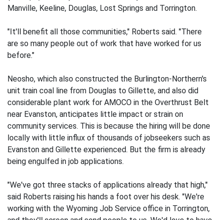
Manville, Keeline, Douglas, Lost Springs and Torrington.
"It'll benefit all those communities," Roberts said. "There
are so many people out of work that have worked for us
before."
Neosho, which also constructed the Burlington-Northern's
unit train coal line from Douglas to Gillette, and also did
considerable plant work for AMOCO in the Overthrust Belt
near Evanston, anticipates little impact or strain on
community services. This is because the hiring will be done
locally with little influx of thousands of jobseekers such as
Evanston and Gillette experienced. But the firm is already
being engulfed in job applications.
"We've got three stacks of applications already that high,"
said Roberts raising his hands a foot over his desk. "We're
working with the Wyoming Job Service office in Torrington,