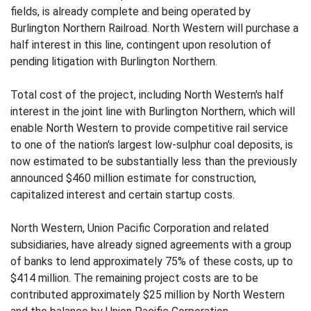
fields, is already complete and being operated by
Burlington Northern Railroad. North Western will purchase a
half interest in this line, contingent upon resolution of
pending litigation with Burlington Northern.
Total cost of the project, including North Western's half
interest in the joint line with Burlington Northern, which will
enable North Western to provide competitive rail service
to one of the nation's largest low-sulphur coal deposits, is
now estimated to be substantially less than the previously
announced $460 million estimate for construction,
capitalized interest and certain startup costs.
North Western, Union Pacific Corporation and related
subsidiaries, have already signed agreements with a group
of banks to lend approximately 75% of these costs, up to
$414 million. The remaining project costs are to be
contributed approximately $25 million by North Western