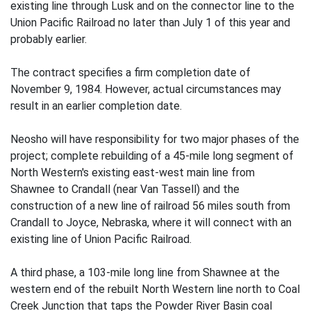
existing line through Lusk and on the connector line to the
Union Pacific Railroad no later than July 1 of this year and
probably earlier.
The contract specifies a firm completion date of
November 9, 1984. However, actual circumstances may
result in an earlier completion date.
Neosho will have responsibility for two major phases of the
project; complete rebuilding of a 45-mile long segment of
North Western's existing east-west main line from
Shawnee to Crandall (near Van Tassell) and the
construction of a new line of railroad 56 miles south from
Crandall to Joyce, Nebraska, where it will connect with an
existing line of Union Pacific Railroad.
A third phase, a 103-mile long line from Shawnee at the
western end of the rebuilt North Western line north to Coal
Creek Junction that taps the Powder River Basin coal