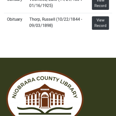
View
01/16/1925)
Record
Obituary
Thorp, Russell (10/22/1844 -
View
09/03/1898)
Record