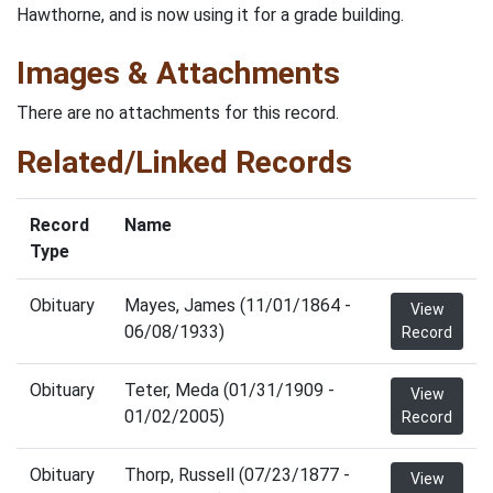
Hawthorne, and is now using it for a grade building.
Images & Attachments
There are no attachments for this record.
Related/Linked Records
Record
Name
Type
Obituary
Mayes, James (11/01/1864 -
View
06/08/1933)
Record
Obituary
Teter, Meda (01/31/1909 -
View
01/02/2005)
Record
Obituary
Thorp, Russell (07/23/1877 -
View