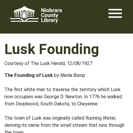
Skip
menu
to
content
Lusk Founding
Courtesy of The Lusk Herald, 12/08/1927
The Founding of Lusk
by Meda Bump
The first white man to traverse the territory which Lusk
now occupies was George D. Newton. In 1776 he walked
from Deadwood, South Dakota, to Cheyenne.
The town of Lusk was originally called Running Water,
deriving its name from the small stream that runs through
the town.