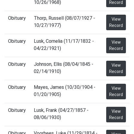
10/26/1968)
Record
Obituary
Thorp, Russell (08/07/1927 -
View
10/27/1977)
Record
Obituary
Lusk, Cornelia (11/17/1832 -
View
04/22/1921)
Record
Obituary
Johnson, Ellis (08/04/1845 -
View
02/14/1910)
Record
Obituary
Mayes, James (10/30/1904 -
View
01/20/1905)
Record
Obituary
Lusk, Frank (04/27/1857 -
View
08/06/1930)
Record
Obituary
Voorhees, Luke (11/29/1834 -