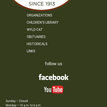
ORGANIZATIONS
CHILDREN’S LIBRARY
WYLD CAT
OBITUARIES
HISTORICALS
LINKS
follow us
Sunday – Closed
Monday – 10 a.m. to 6 p.m.