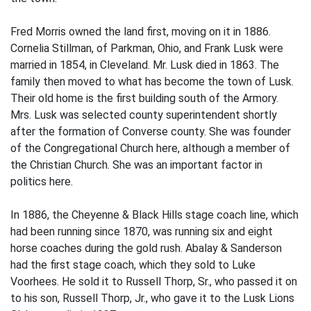
Fred Morris owned the land first, moving on it in 1886.
Cornelia Stillman, of Parkman, Ohio, and Frank Lusk were
married in 1854, in Cleveland. Mr. Lusk died in 1863. The
family then moved to what has become the town of Lusk.
Their old home is the first building south of the Armory.
Mrs. Lusk was selected county superintendent shortly
after the formation of Converse county. She was founder
of the Congregational Church here, although a member of
the Christian Church. She was an important factor in
politics here.
In 1886, the Cheyenne & Black Hills stage coach line, which
had been running since 1870, was running six and eight
horse coaches during the gold rush. Abalay & Sanderson
had the first stage coach, which they sold to Luke
Voorhees. He sold it to Russell Thorp, Sr., who passed it on
to his son, Russell Thorp, Jr., who gave it to the Lusk Lions