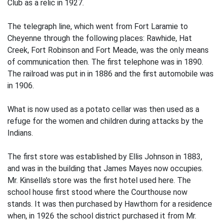
Club as a relic in 1927.
The telegraph line, which went from Fort Laramie to
Cheyenne through the following places: Rawhide, Hat
Creek, Fort Robinson and Fort Meade, was the only means
of communication then. The first telephone was in 1890.
The railroad was put in in 1886 and the first automobile was
in 1906.
What is now used as a potato cellar was then used as a
refuge for the women and children during attacks by the
Indians.
The first store was established by Ellis Johnson in 1883,
and was in the building that James Mayes now occupies.
Mr. Kinsella's store was the first hotel used here. The
school house first stood where the Courthouse now
stands. It was then purchased by Hawthorn for a residence
when, in 1926 the school district purchased it from Mr.