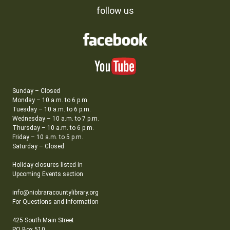
follow us
Sunday – Closed
Monday – 10 a.m. to 6 p.m.
Tuesday – 10 a.m. to 6 p.m.
Wednesday – 10 a.m. to 7 p.m.
Thursday – 10 a.m. to 6 p.m.
Friday – 10 a.m. to 5 p.m.
Saturday – Closed
Holiday closures listed in
Upcoming Events section
info@niobraracountylibrary.org
For Questions and Information
425 South Main Street
PO Box 510