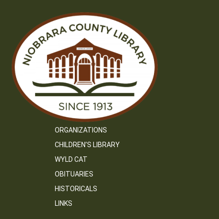
ORGANIZATIONS
CHILDREN’S LIBRARY
WYLD CAT
OBITUARIES
HISTORICALS
LINKS