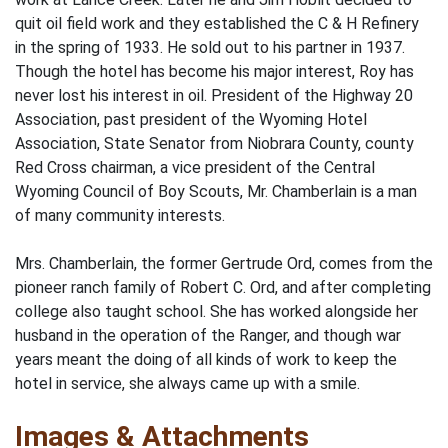
quit oil field work and they established the C & H Refinery
in the spring of 1933. He sold out to his partner in 1937.
Though the hotel has become his major interest, Roy has
never lost his interest in oil. President of the Highway 20
Association, past president of the Wyoming Hotel
Association, State Senator from Niobrara County, county
Red Cross chairman, a vice president of the Central
Wyoming Council of Boy Scouts, Mr. Chamberlain is a man
of many community interests.
Mrs. Chamberlain, the former Gertrude Ord, comes from the
pioneer ranch family of Robert C. Ord, and after completing
college also taught school. She has worked alongside her
husband in the operation of the Ranger, and though war
years meant the doing of all kinds of work to keep the
hotel in service, she always came up with a smile.
Images & Attachments