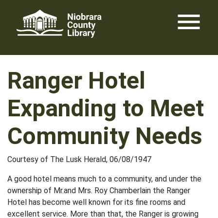
Skip
menu
to
content
Ranger Hotel
Expanding to Meet
Community Needs
Courtesy of The Lusk Herald, 06/08/1947
A good hotel means much to a community, and under the
ownership of Mr.and Mrs. Roy Chamberlain the Ranger
Hotel has become well known for its fine rooms and
excellent service. More than that, the Ranger is growing