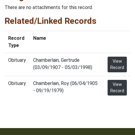
There are no attachments for this record.
Related/Linked Records
Record
Name
Type
Obituary
Chamberlain, Gertrude
View
(03/09/1907 - 05/03/1998)
Record
Obituary
Chamberlain, Roy (06/04/1905
View
- 09/19/1979)
Record