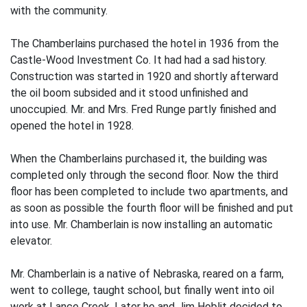
with the community.
The Chamberlains purchased the hotel in 1936 from the
Castle-Wood Investment Co. It had had a sad history.
Construction was started in 1920 and shortly afterward
the oil boom subsided and it stood unfinished and
unoccupied. Mr. and Mrs. Fred Runge partly finished and
opened the hotel in 1928.
When the Chamberlains purchased it, the building was
completed only through the second floor. Now the third
floor has been completed to include two apartments, and
as soon as possible the fourth floor will be finished and put
into use. Mr. Chamberlain is now installing an automatic
elevator.
Mr. Chamberlain is a native of Nebraska, reared on a farm,
went to college, taught school, but finally went into oil
work at Lance Creek. Later he and Jim Hoblit decided to