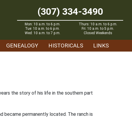
(307) 334-3490
Mon: 10 a.m. to 6 p.m.
Thurs: 10 a.m. to 6 p.m.
Tue: 10 a.m. to 6 p.m.
Fri: 10 a.m. to 5 p.m.
Wed: 10 a.m. to 7 p.m.
Closed Weekends
GENEALOGY
HISTORICALS
LINKS
rs the story of his life in the southern part
 and became permanently located. The ranch is