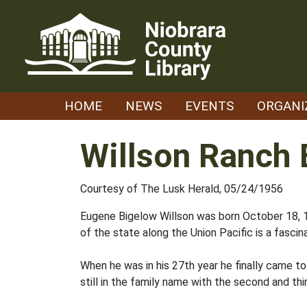
Skip
to
content
HOME
NEWS
EVENTS
ORGANI
Willson Ranch 
Courtesy of The Lusk Herald, 05/24/1956
Eugene Bigelow Willson was born October 18, 18
of the state along the Union Pacific is a fascina
When he was in his 27th year he finally came t
still in the family name with the second and thi