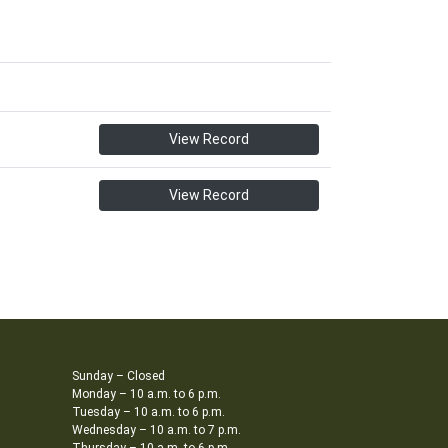
View Record
View Record
Sunday – Closed
Monday – 10 a.m. to 6 p.m.
Tuesday – 10 a.m. to 6 p.m.
Wednesday – 10 a.m. to 7 p.m.