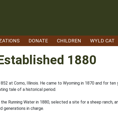
ZATIONS
DONATE
CHILDREN
WYLD CAT
Established 1880
52 at Como, Illinois. He came to Wyoming in 1870 and for ten yea
ting tale of a historical period.
o the Running Water in 1880, selected a site for a sheep ranch,
rd generations in charge.