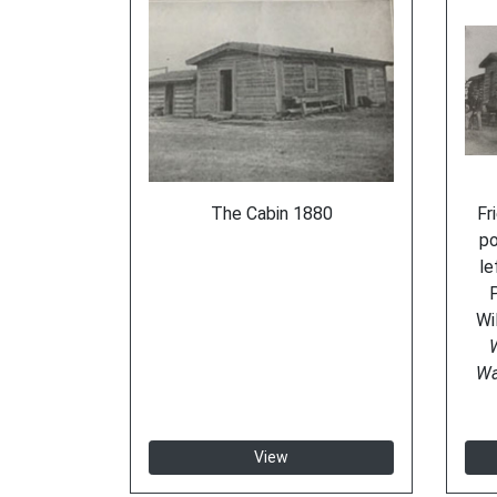
The Cabin 1880
Fr
po
le
Wi
W
Wa
View