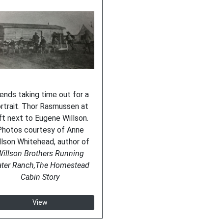
iends taking time out for a
rtrait. Thor Rasmussen at
ft next to Eugene Willson.
Photos courtesy of Anne
llson Whitehead, author of
illson Brothers Running
ter Ranch,The Homestead
Cabin Story
View