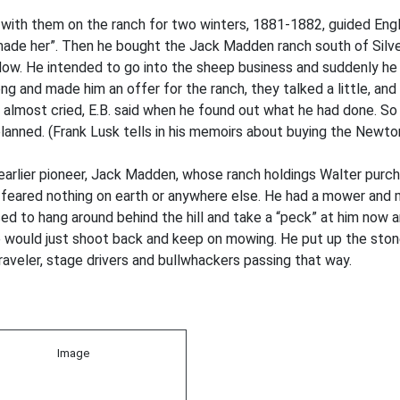
 with them on the ranch for two winters, 1881-1882, guided Eng
ade her”. Then he bought the Jack Madden ranch south of Silver C
adow. He intended to go into the sheep business and suddenly he
ong and made him an offer for the ranch, they talked a little, an
e almost cried, E.B. said when he found out what he had done. S
anned. (Frank Lusk tells in his memoirs about buying the Newton
rlier pioneer, Jack Madden, whose ranch holdings Walter purcha
d he feared nothing on earth or anywhere else. He had a mower an
 to hang around behind the hill and take a “peck” at him now and
 would just shoot back and keep on mowing. He put up the stone b
veler, stage drivers and bullwhackers passing that way.
Image