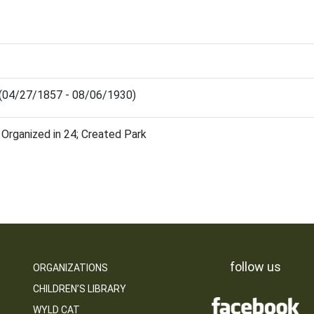
 (04/27/1857 - 08/06/1930)
 Organized in 24; Created Park
follow us
ORGANIZATIONS
CHILDREN’S LIBRARY
WYLD CAT