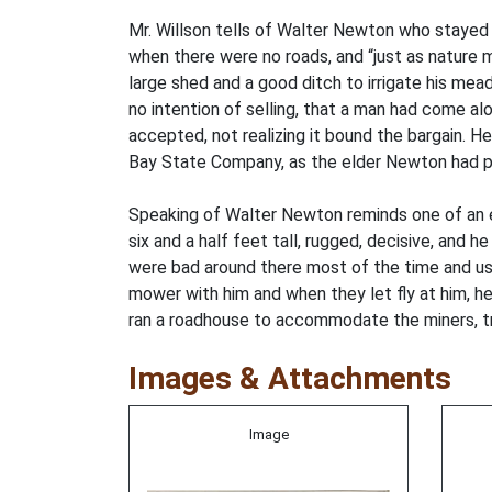
Mr. Willson tells of Walter Newton who stayed
when there were no roads, and “just as nature m
large shed and a good ditch to irrigate his me
no intention of selling, that a man had come al
accepted, not realizing it bound the bargain. H
Bay State Company, as the elder Newton had pl
Speaking of Walter Newton reminds one of an ea
six and a half feet tall, rugged, decisive, an
were bad around there most of the time and used
mower with him and when they let fly at him, he
ran a roadhouse to accommodate the miners, tra
Images & Attachments
Image