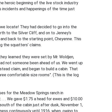
 the heroic beginning of the live stock industry
s incidents and happenings of the time just
ll we locate! They had decided to go into the
h to the Silver Cliff, and on to Jenney’s
and back to the starting point, Cheyenne. This
ng the squatters’ claims.
 they learned they were set by Mr. Woldjen,
e had not someone been ahead of us. We went up
estead claim, and began to build a cabin. That
ee comfortable size rooms”. (This is the log
rses for the Meadow Springs ranch in
. . . We gave $1.75 a head for ewes and $10.00
 south of the cabin just after dusk, November 1,
iness continuously until 1916, when, owing to