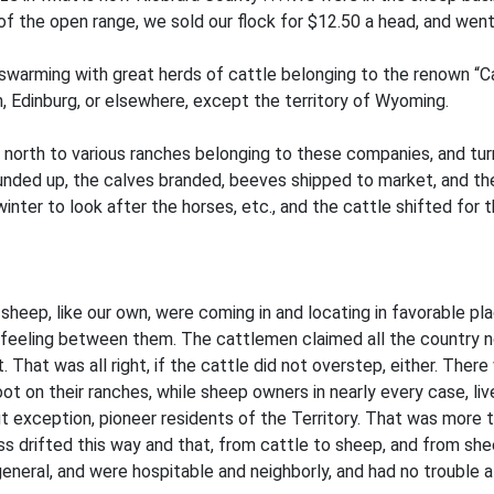
of the open range, we sold our flock for $12.50 a head, and went 
swarming with great herds of cattle belonging to the renown “C
, Edinburg, or elsewhere, except the territory of Wyoming.
north to various ranches belonging to these companies, and turn
nded up, the calves branded, beeves shipped to market, and the
nter to look after the horses, etc., and the cattle shifted for 
sheep, like our own, were coming in and locating in favorable p
feeling between them. The cattlemen claimed all the country nort
. That was all right, if the cattle did not overstep, either. The
ot on their ranches, while sheep owners in nearly every case, l
t exception, pioneer residents of the Territory. That was more t
ess drifted this way and that, from cattle to sheep, and from sh
general, and were hospitable and neighborly, and had no trouble at