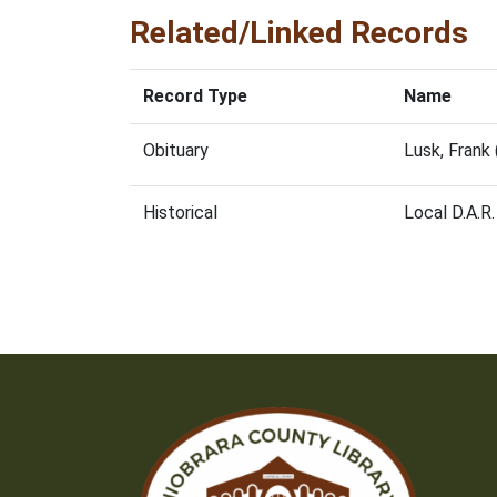
Related/Linked Records
Record Type
Name
Obituary
Lusk, Frank
Historical
Local D.A.R.