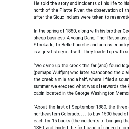
He told the story and incidents of his life to his
north of the Platte River; the observation of 
after the Sioux Indians were taken to reservatio
In the spring of 1880, along with his brother G
sheep business. A young Dane, Thor Rassmussen,
Stockade, to Belle Fourche and across country 
is a great story in itself. They loaded up with 
“We came up the creek this far (and) found logs 
(perhaps Wulfjen) who later abandoned the cla
the creek a mile and a half, where I filed a squ
summer we erected what was afterwards the kit
cabin located in the George Washington Memoria
“About the first of September 1880, the three 
northeastern Colorado. . . . to buy 1500 head
each for 15 bucks (the incidents of bringing th
1880, and landed the first band of sheep to gra