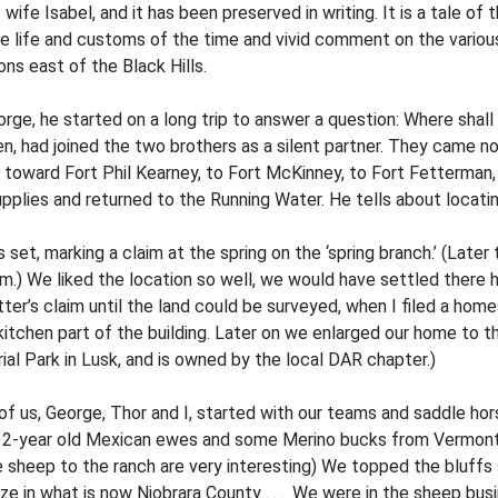
 wife Isabel, and it has been preserved in writing. It is a tale of
the life and customs of the time and vivid comment on the variou
ns east of the Black Hills.
eorge, he started on a long trip to answer a question: Where sha
 had joined the two brothers as a silent partner. They came nort
toward Fort Phil Kearney, to Fort McKinney, to Fort Fetterman, 
supplies and returned to the Running Water. He tells about locati
set, marking a claim at the spring on the ‘spring branch.’ (Later
im.) We liked the location so well, we would have settled ther
atter’s claim until the land could be surveyed, when I filed a hom
chen part of the building. Later on we enlarged our home to thr
l Park in Lusk, and is owned by the local DAR chapter.)
of us, George, Thor and I, started with our teams and saddle ho
 of 2-year old Mexican ewes and some Merino bucks from Vermont 
e sheep to the ranch are very interesting) We topped the bluffs
ze in what is now Niobrara County . . . .We were in the sheep bus