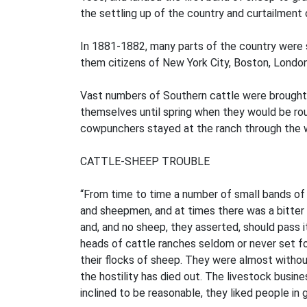
the settling up of the country and curtailment 
In 1881-1882, many parts of the country were 
them citizens of New York City, Boston, London
Vast numbers of Southern cattle were brought 
themselves until spring when they would be rou
cowpunchers stayed at the ranch through the wi
CATTLE-SHEEP TROUBLE
“From time to time a number of small bands of 
and sheepmen, and at times there was a bitter 
and, and no sheep, they asserted, should pass it
heads of cattle ranches seldom or never set fo
their flocks of sheep. They were almost withou
the hostility has died out. The livestock busin
inclined to be reasonable, they liked people in 