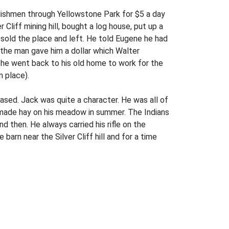
lishmen through Yellowstone Park for $5 a day
liff mining hill, bought a log house, put up a
 sold the place and left. He told Eugene he had
d the man gave him a dollar which Walter
o he went back to his old home to work for the
 place).
sed. Jack was quite a character. He was all of
d made hay on his meadow in summer. The Indians
 then. He always carried his rifle on the
arn near the Silver Cliff hill and for a time