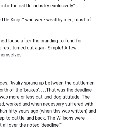
into the cattle industry exclusively”.
attle Kings”’ who were wealthy men, most of
ed loose after the branding to fend for
 rest turned out again. Simple! A few
themselves.
laces. Rivalry sprang up between the cattlemen
h of the ‘brakes’. . . .That was the deadline
re was more or less cat-and-dog attitude. The
ived, worked and when necessary suffered with
han fifty years ago (when this was written) and
eep to cattle, and back. The Willsons were
 all over the noted ‘deadline.’”