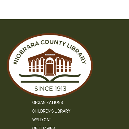
ORGANIZATIONS
CHILDREN’S LIBRARY
WYLD CAT
OBITUARIES