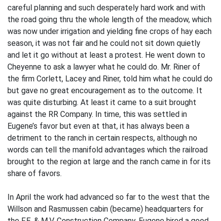
careful planning and such desperately hard work and with
the road going thru the whole length of the meadow, which
was now under irrigation and yielding fine crops of hay each
season, it was not fair and he could not sit down quietly
and let it go without at least a protest. He went down to
Cheyenne to ask a lawyer what he could do. Mr. Riner of
the firm Corlett, Lacey and Riner, told him what he could do
but gave no great encouragement as to the outcome. It
was quite disturbing. At least it came to a suit brought
against the RR Company. In time, this was settled in
Eugene’s favor but even at that, it has always been a
detriment to the ranch in certain respects, although no
words can tell the manifold advantages which the railroad
brought to the region at large and the ranch came in for its
share of favors.
In April the work had advanced so far to the west that the
Willson and Rasmussen cabin (became) headquarters for
the F.E. & M.V. Construction Company. Eugene hired a good