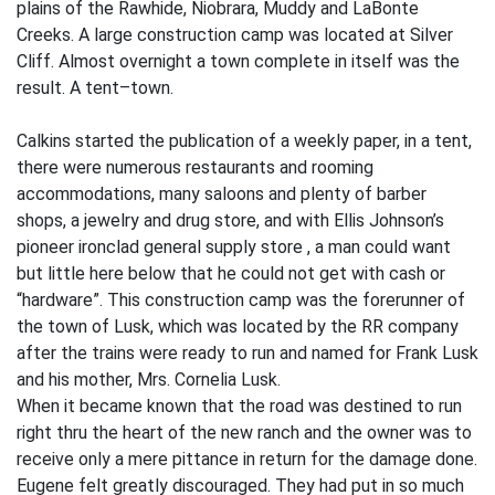
plains of the Rawhide, Niobrara, Muddy and LaBonte
Creeks. A large construction camp was located at Silver
Cliff. Almost overnight a town complete in itself was the
result. A tent–town.
Calkins started the publication of a weekly paper, in a tent,
there were numerous restaurants and rooming
accommodations, many saloons and plenty of barber
shops, a jewelry and drug store, and with Ellis Johnson’s
pioneer ironclad general supply store , a man could want
but little here below that he could not get with cash or
“hardware”. This construction camp was the forerunner of
the town of Lusk, which was located by the RR company
after the trains were ready to run and named for Frank Lusk
and his mother, Mrs. Cornelia Lusk.
When it became known that the road was destined to run
right thru the heart of the new ranch and the owner was to
receive only a mere pittance in return for the damage done.
Eugene felt greatly discouraged. They had put in so much