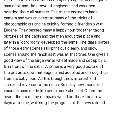
man cook and the crowd of engineers and workmen
boarded there all summer. One of the engineers had a
camera and was an adept at many of the tricks of
photographic art and he quickly formed a friendship with
Eugene. They passed many a happy hour together taking
pictures of the cabin and the men about the place and
later in a “dark room” developed the same. The glass plates
of those early scenes still print out clearly, and show
scenes around the ranch as it was at that time. One gives a
good view of the large water wheel made and set up by E.
B. in front of the cabin. Another is a very good picture of
the pet antelope that Eugene had adopted and brought up
from its babyhood. All this brought new interest and
increased revenue to the ranch. So many new faces and
voices around made life seem more cheerful. Often the
head officers of the company would be there for a few
days at a time, watching the progress of the new railroad.