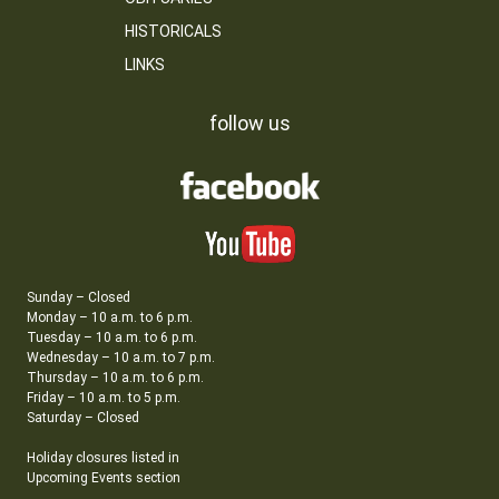
HISTORICALS
LINKS
follow us
Sunday – Closed
Monday – 10 a.m. to 6 p.m.
Tuesday – 10 a.m. to 6 p.m.
Wednesday – 10 a.m. to 7 p.m.
Thursday – 10 a.m. to 6 p.m.
Friday – 10 a.m. to 5 p.m.
Saturday – Closed
Holiday closures listed in
Upcoming Events section