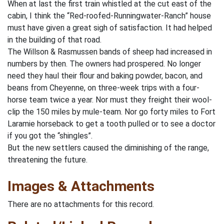
When at last the first train whistled at the cut east of the
cabin, I think the “Red-roofed-Runningwater-Ranch” house
must have given a great sigh of satisfaction. It had helped
in the building of that road.
The Willson & Rasmussen bands of sheep had increased in
numbers by then. The owners had prospered. No longer
need they haul their flour and baking powder, bacon, and
beans from Cheyenne, on three-week trips with a four-
horse team twice a year. Nor must they freight their wool-
clip the 150 miles by mule-team. Nor go forty miles to Fort
Laramie horseback to get a tooth pulled or to see a doctor
if you got the “shingles”.
But the new settlers caused the diminishing of the range,
threatening the future.
Images & Attachments
There are no attachments for this record.