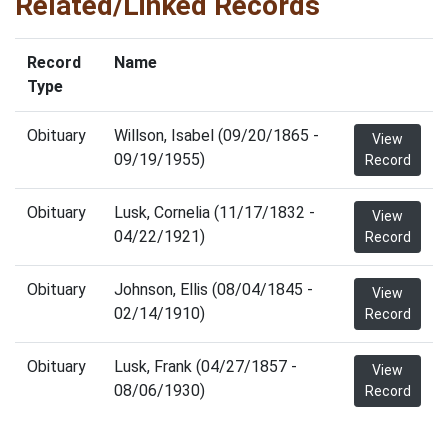
Related/Linked Records
Record
Name
Type
Obituary
Willson, Isabel (09/20/1865 -
View
09/19/1955)
Record
Obituary
Lusk, Cornelia (11/17/1832 -
View
04/22/1921)
Record
Obituary
Johnson, Ellis (08/04/1845 -
View
02/14/1910)
Record
Obituary
Lusk, Frank (04/27/1857 -
View
08/06/1930)
Record