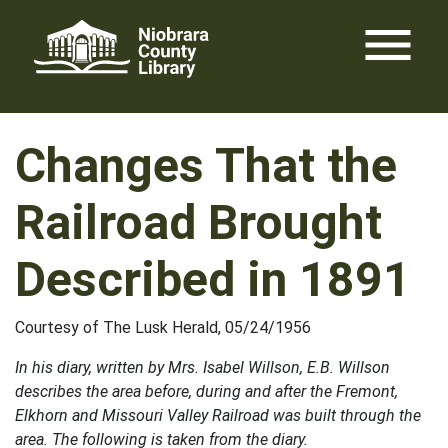
Skip
menu
to
content
Changes That the
Railroad Brought
Described in 1891
Courtesy of The Lusk Herald, 05/24/1956
In his diary, written by Mrs. Isabel Willson, E.B. Willson
describes the area before, during and after the Fremont,
Elkhorn and Missouri Valley Railroad was built through the
area. The following is taken from the diary.