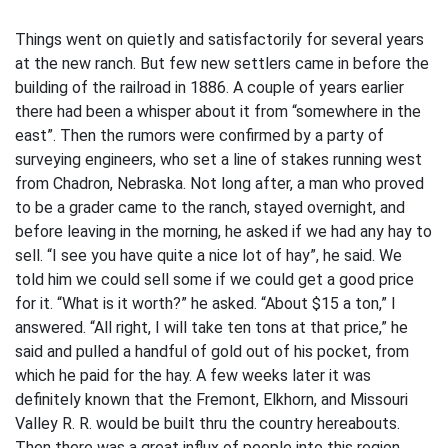
Things went on quietly and satisfactorily for several years
at the new ranch. But few new settlers came in before the
building of the railroad in 1886. A couple of years earlier
there had been a whisper about it from “somewhere in the
east”. Then the rumors were confirmed by a party of
surveying engineers, who set a line of stakes running west
from Chadron, Nebraska. Not long after, a man who proved
to be a grader came to the ranch, stayed overnight, and
before leaving in the morning, he asked if we had any hay to
sell. “I see you have quite a nice lot of hay”, he said. We
told him we could sell some if we could get a good price
for it. “What is it worth?” he asked. “About $15 a ton,” I
answered. “All right, I will take ten tons at that price,” he
said and pulled a handful of gold out of his pocket, from
which he paid for the hay. A few weeks later it was
definitely known that the Fremont, Elkhorn, and Missouri
Valley R. R. would be built thru the country hereabouts.
Then there was a great influx of people into this region.