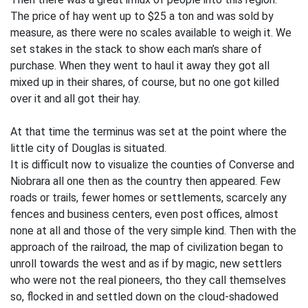
The price of hay went up to $25 a ton and was sold by
measure, as there were no scales available to weigh it. We
set stakes in the stack to show each man’s share of
purchase. When they went to haul it away they got all
mixed up in their shares, of course, but no one got killed
over it and all got their hay.
At that time the terminus was set at the point where the
little city of Douglas is situated.
It is difficult now to visualize the counties of Converse and
Niobrara all one then as the country then appeared. Few
roads or trails, fewer homes or settlements, scarcely any
fences and business centers, even post offices, almost
none at all and those of the very simple kind. Then with the
approach of the railroad, the map of civilization began to
unroll towards the west and as if by magic, new settlers
who were not the real pioneers, tho they call themselves
so, flocked in and settled down on the cloud-shadowed